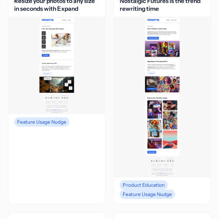
Resize your photos to any size
Nostalgic Futures is the trend
in seconds with Expand
rewriting time
Feature Usage Nudge
Product Education
Feature Usage Nudge