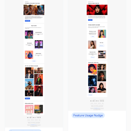
Feature Usage Nudge