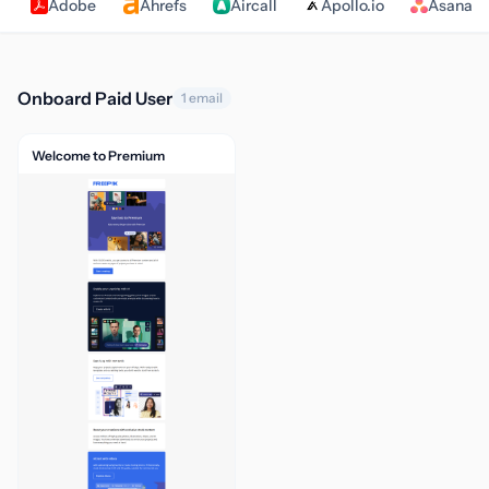
Adobe
Ahrefs
Aircall
Apollo.io
Asana
Onboard Paid User
1 email
Welcome to Premium