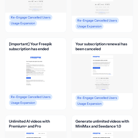
Re-Engage Cancelled Users
Re-Engage Cancelled Users
Usage Expansion
Usage Expansion
[Important] Your Freepik
Your subscription renewal has
subscription has ended
been canceled
Re-Engage Cancelled Users
Re-Engage Cancelled Users
Usage Expansion
Usage Expansion
Unlimited AI videos with
Generate unlimited videos with
Premium+ and Pro
MiniMax and Seedance 1.0