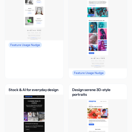
Feature Usage Nudge
Feature Usage Nudge
Stock & AI for everyday design
Design serene 3D-style
portraits