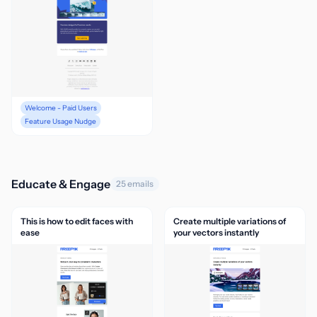
Welcome - Paid Users
Feature Usage Nudge
Educate & Engage
25 emails
This is how to edit faces with
Create multiple variations of
ease
your vectors instantly