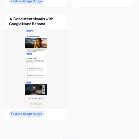
Feature Usage Nudge
🍌 Consistent visuals with
Google Nano Banana
Feature Usage Nudge