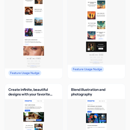
Feature Usage Nudge
Feature Usage Nudge
Create infinite, beautiful
Blend illustration and
designs with your favorite
photography
pattern