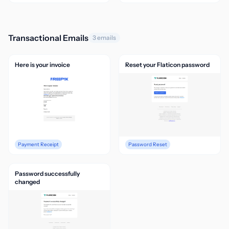
Transactional Emails
3 emails
Here is your invoice
Reset your Flaticon password
Payment Receipt
Password Reset
Password successfully
changed