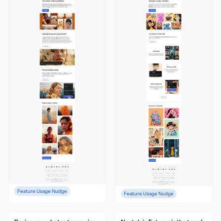
Feature Usage Nudge
Feature Usage Nudge