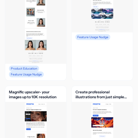
Feature Usage Nudge
Product Education
Feature Usage Nudge
Magnific upscaler- your
Create professional
images up to 10K resolution
illustrations from just simple
text