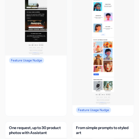
Feature Usage Nudge
Feature Usage Nudge
One request, up to 30 product
From simple prompts to styled
photos with Assistant
art