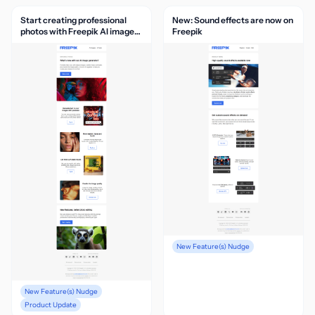
Start creating professional
New: Sound effects are now on
photos with Freepik AI image
Freepik
generator
New Feature(s) Nudge
New Feature(s) Nudge
Product Update