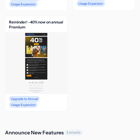
Usage Expansion
Usage Expansion
Reminder! -40% now on annual
Premium
Upgrade to Annual
Usage Expansion
Announce New Features
2 emails