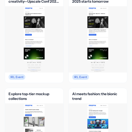
creativity—Upscale Conf 2025
2025 starts tomorrow
is live
IRL Event
IRL Event
Explore top-tier mockup
AI meets fashion: the bionic
collections
trend