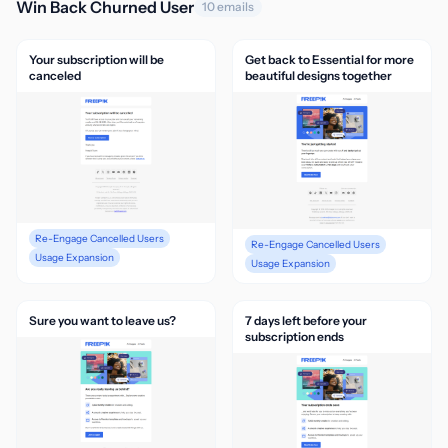
Win Back Churned User
10 emails
Your subscription will be
Get back to Essential for more
canceled
beautiful designs together
Re-Engage Cancelled Users
Re-Engage Cancelled Users
Usage Expansion
Usage Expansion
Sure you want to leave us?
7 days left before your
subscription ends