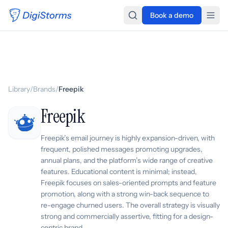
Book a demo
Library
/
Brands
/
Freepik
Freepik
Freepik’s email journey is highly expansion-driven, with
frequent, polished messages promoting upgrades,
annual plans, and the platform’s wide range of creative
features. Educational content is minimal; instead,
Freepik focuses on sales-oriented prompts and feature
promotion, along with a strong win-back sequence to
re-engage churned users. The overall strategy is visually
strong and commercially assertive, fitting for a design-
centric brand.