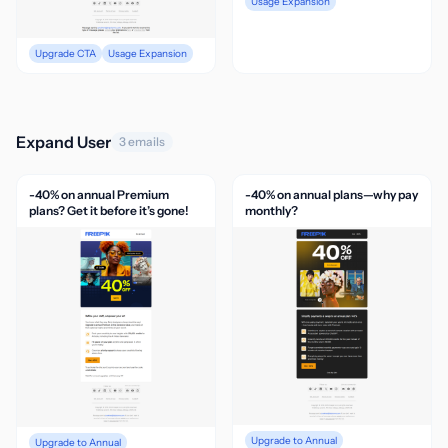
Usage Expansion
Upgrade CTA
Usage Expansion
Expand User
3 emails
-40% on annual Premium
-40% on annual plans—why pay
plans? Get it before it’s gone!
monthly?
Upgrade to Annual
Upgrade to Annual