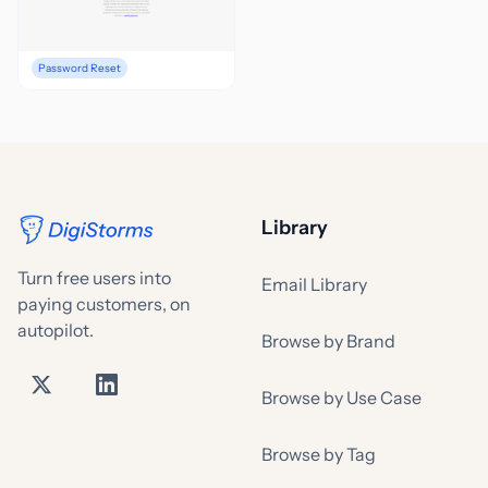
Password Reset
Library
Turn free users into
Email Library
paying customers, on
autopilot.
Browse by Brand
Browse by Use Case
Browse by Tag