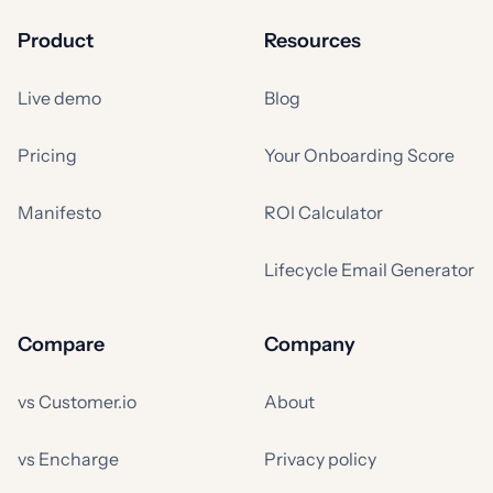
Product
Resources
Live demo
Blog
Pricing
Your Onboarding Score
Manifesto
ROI Calculator
Lifecycle Email Generator
Compare
Company
vs Customer.io
About
vs Encharge
Privacy policy