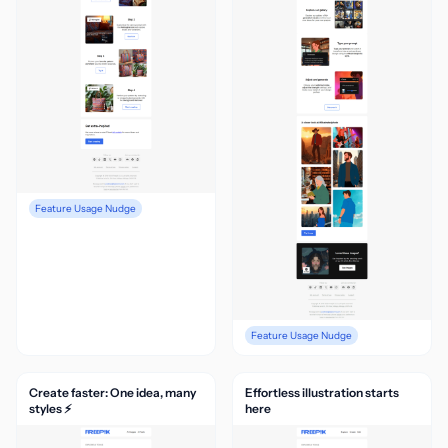
Feature Usage Nudge
Feature Usage Nudge
Create faster: One idea, many
Effortless illustration starts
styles ⚡
here