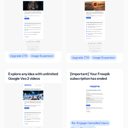
Upgrade CTA
Usage Expansion
Upgrade CTA
Usage Expansion
Explore any idea with unlimited
[Important] Your Freepik
Google Veo 2 videos
subscription has ended
Re-Engage Cancelled Users