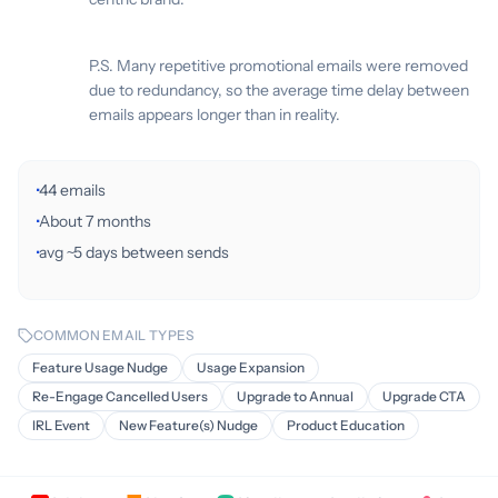
P.S. Many repetitive promotional emails were removed
due to redundancy, so the average time delay between
emails appears longer than in reality.
·
44 emails
·
About 7 months
·
avg ~5 days between sends
COMMON EMAIL TYPES
Feature Usage Nudge
Usage Expansion
Re-Engage Cancelled Users
Upgrade to Annual
Upgrade CTA
IRL Event
New Feature(s) Nudge
Product Education