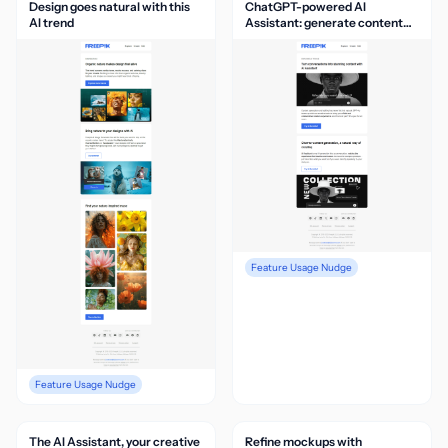
Design goes natural with this
ChatGPT-powered AI
AI trend
Assistant: generate content
via chat
Feature Usage Nudge
Feature Usage Nudge
The AI Assistant, your creative
Refine mockups with