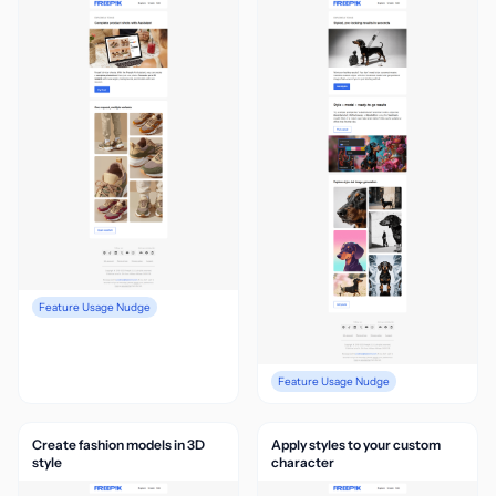
Feature Usage Nudge
Feature Usage Nudge
Create fashion models in 3D
Apply styles to your custom
style
character