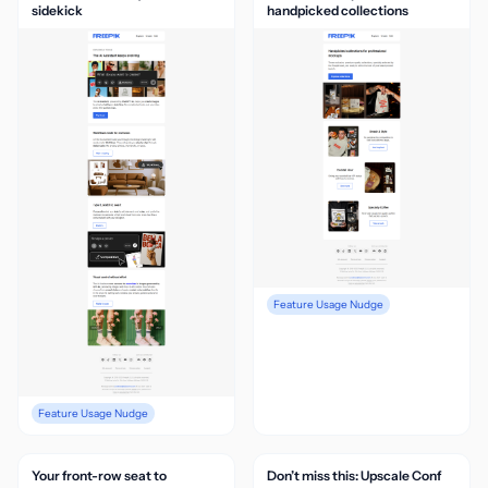
sidekick
handpicked collections
Feature Usage Nudge
Feature Usage Nudge
Your front-row seat to
Don’t miss this: Upscale Conf