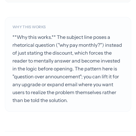
WHY THIS WORKS
**Why this works.** The subject line poses a
rhetorical question ("why pay monthly?") instead
of just stating the discount, which forces the
reader to mentally answer and become invested
in the logic before opening. The pattern here is
"question over announcement"; you can lift it for
any upgrade or expand email where you want
users to realize the problem themselves rather
than be told the solution.