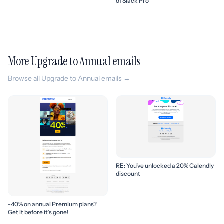
of Slack Pro
More Upgrade to Annual emails
Browse all Upgrade to Annual emails →
RE: You’ve unlocked a 20% Calendly
discount
-40% on annual Premium plans?
Get it before it’s gone!