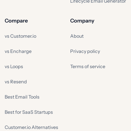
Lifecycle Email Generator
Compare
Company
vs Customer.io
About
vs Encharge
Privacy policy
vs Loops
Terms of service
vs Resend
Best Email Tools
Best for SaaS Startups
Customer.io Alternatives