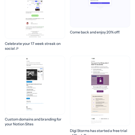
Come back and enjoy 20% off!
Celebrate your 17 week streak on
social 🎉
Custom domains and branding for
your Notion Sites
Digi Storms has started a free trial