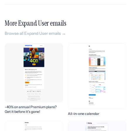
More Expand User emails
Browse all Expand User emails →
-40% on annual Premium plans?
Get it before it’s gone!
All-in-one calendar