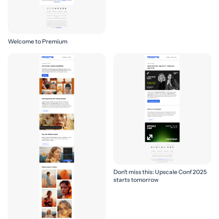
Welcome to Premium
Don’t miss this: Upscale Conf 2025
starts tomorrow