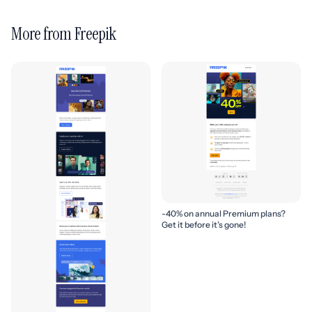
More from Freepik
-40% on annual Premium plans?
Get it before it’s gone!