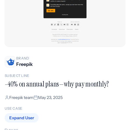
BRAND
Freepik
SUBJECT LINE
-40% on annual plans—why pay monthly?
Freepik team
May 23, 2025
USE CASE
Expand User