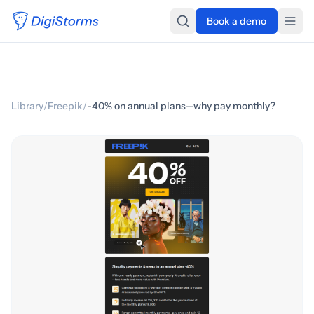
Book a demo
Library
/
Freepik
/
-40% on annual plans—why pay monthly?