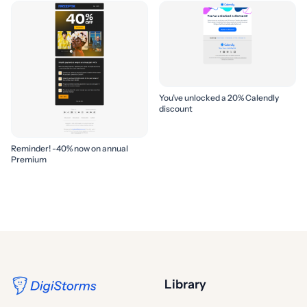
You’ve unlocked a 20% Calendly
discount
Reminder! -40% now on annual
Premium
Library