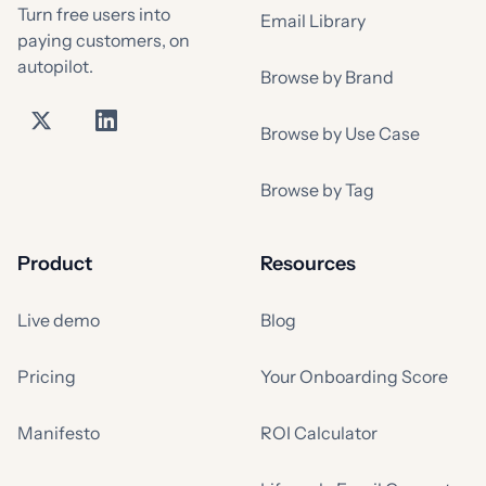
Turn free users into
Email Library
paying customers, on
autopilot.
Browse by Brand
Browse by Use Case
Browse by Tag
Product
Resources
Live demo
Blog
Pricing
Your Onboarding Score
Manifesto
ROI Calculator