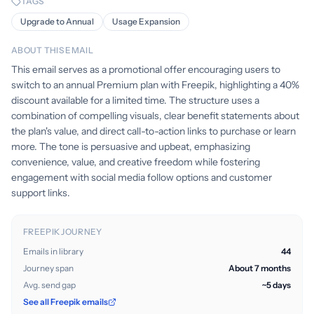
TAGS
Upgrade to Annual
Usage Expansion
ABOUT THIS EMAIL
This email serves as a promotional offer encouraging users to
switch to an annual Premium plan with Freepik, highlighting a 40%
discount available for a limited time. The structure uses a
combination of compelling visuals, clear benefit statements about
the plan's value, and direct call-to-action links to purchase or learn
more. The tone is persuasive and upbeat, emphasizing
convenience, value, and creative freedom while fostering
engagement with social media follow options and customer
support links.
FREEPIK JOURNEY
Emails in library
44
Journey span
About 7 months
Avg. send gap
~5 days
See all Freepik emails