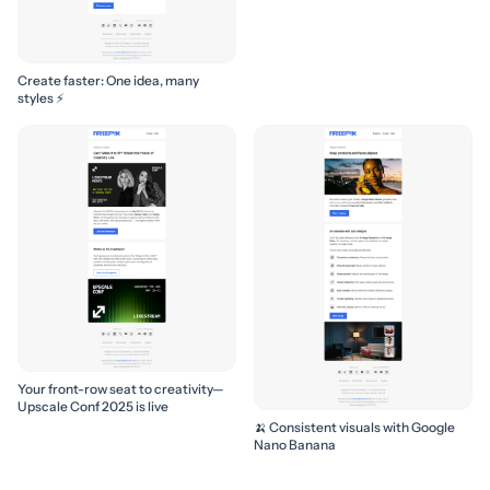
Create faster: One idea, many
styles ⚡
Your front-row seat to creativity—
Upscale Conf 2025 is live
🍌 Consistent visuals with Google
Nano Banana