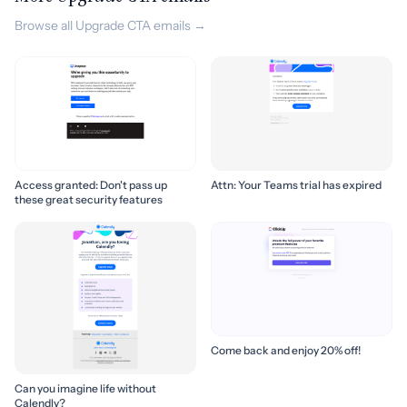
Browse all Upgrade CTA emails →
Access granted: Don't pass up
Attn: Your Teams trial has expired
these great security features
Come back and enjoy 20% off!
Can you imagine life without
Calendly?