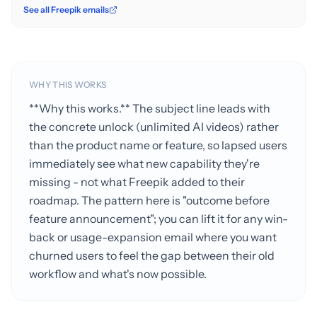
See all Freepik emails
WHY THIS WORKS
**Why this works.** The subject line leads with
the concrete unlock (unlimited AI videos) rather
than the product name or feature, so lapsed users
immediately see what new capability they're
missing - not what Freepik added to their
roadmap. The pattern here is "outcome before
feature announcement"; you can lift it for any win-
back or usage-expansion email where you want
churned users to feel the gap between their old
workflow and what's now possible.