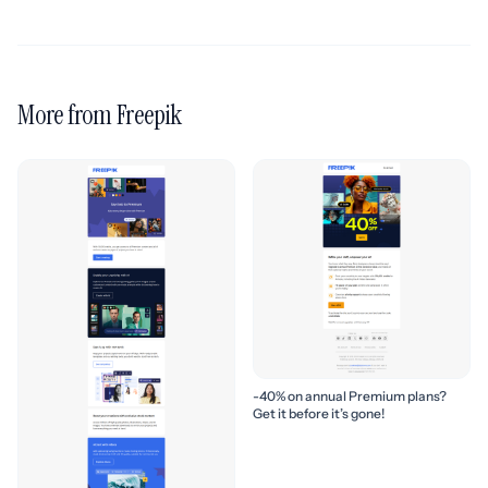
More from Freepik
-40% on annual Premium plans?
Get it before it’s gone!