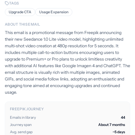
TAGS
Upgrade CTA
Usage Expansion
ABOUT THIS EMAIL
This email is a promotional message from Freepik announcing
their new Seedance 1.0 Lite video model, highlighting unlimited
multi-shot video creation at 480p resolution for 5 seconds. It
includes multiple call-to-action buttons encouraging users to
upgrade to Premium+ or Pro plans to unlock limitless creativity
with additional AI features like Google Imagen 4 and ChatGPT. The
email structure is visually rich with multiple images, animated
GIFs, and social media follow links, adopting an enthusiastic and
engaging tone aimed at encouraging upgrades and continued
usage.
FREEPIK JOURNEY
Emails in library
44
Journey span
About 7 months
Avg. send gap
~5 days