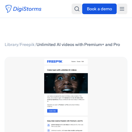
Book a demo
Library
/
Freepik
/
Unlimited AI videos with Premium+ and Pro