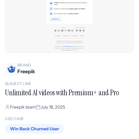
BRAND
Freepik
SUBJECT LINE
Unlimited AI videos with Premium+ and Pro
Freepik team
July 18, 2025
USE CASE
Win Back Churned User