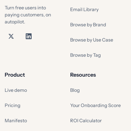
Turn free users into
Email Library
paying customers, on
autopilot.
Browse by Brand
Browse by Use Case
Browse by Tag
Product
Resources
Live demo
Blog
Pricing
Your Onboarding Score
Manifesto
ROI Calculator