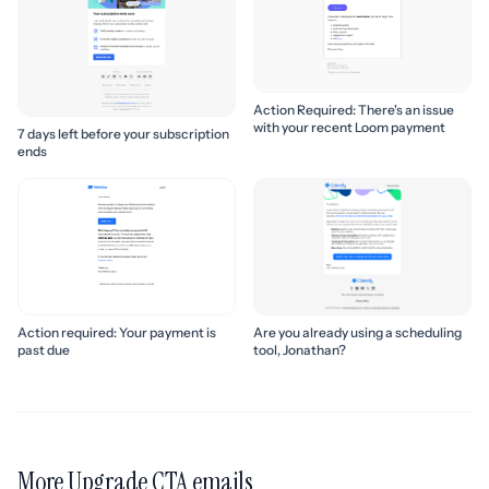
Action Required: There's an issue
with your recent Loom payment
7 days left before your subscription
ends
Action required: Your payment is
Are you already using a scheduling
past due
tool, Jonathan?
More Upgrade CTA emails