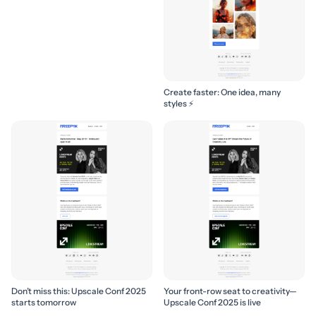
Create faster: One idea, many
styles ⚡
Don’t miss this: Upscale Conf 2025
Your front-row seat to creativity—
starts tomorrow
Upscale Conf 2025 is live