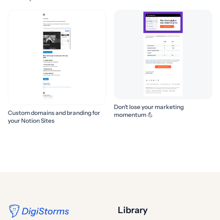
Don’t lose your marketing
Custom domains and branding for
momentum 💪
your Notion Sites
Library