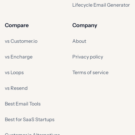
Lifecycle Email Generator
Compare
Company
vs Customer.io
About
vs Encharge
Privacy policy
vs Loops
Terms of service
vs Resend
Best Email Tools
Best for SaaS Startups