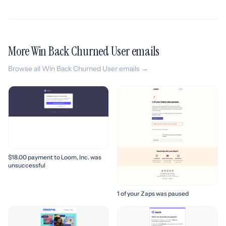
More Win Back Churned User emails
Browse all Win Back Churned User emails →
$18.00 payment to Loom, Inc. was
unsuccessful
1 of your Zaps was paused