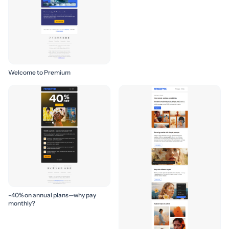
Welcome to Premium
-40% on annual plans—why pay
monthly?