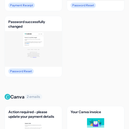
Payment Receipt
Password Reset
Password successfully
changed
Password Reset
Canva
2 emails
Action required - please
Your Canva invoice
update your payment details