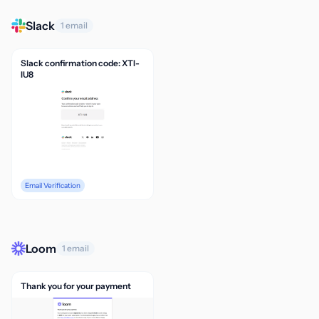
Slack
1 email
Slack confirmation code: XTI-
IU8
Email Verification
Loom
1 email
Thank you for your payment