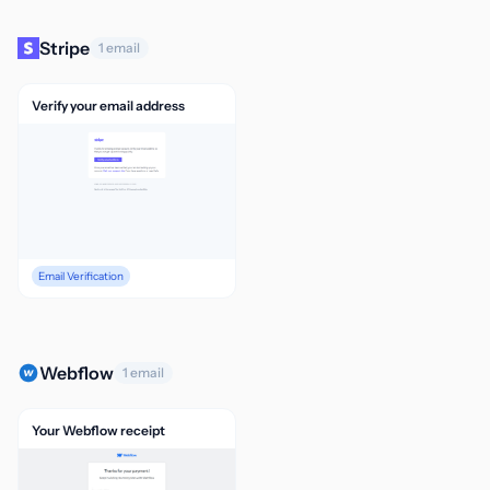
Stripe
1 email
Verify your email address
Email Verification
Webflow
1 email
Your Webflow receipt