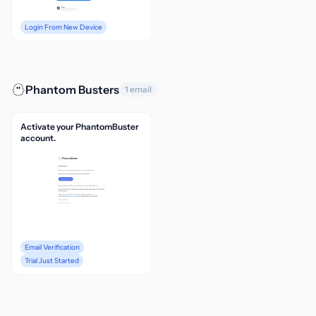
Login From New Device
Phantom Busters
1 email
Activate your PhantomBuster
account.
Email Verification
Trial Just Started