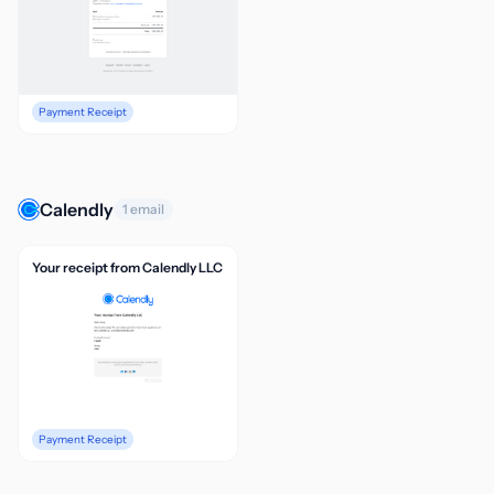
Payment Receipt
Calendly
1 email
Your receipt from Calendly LLC
Payment Receipt