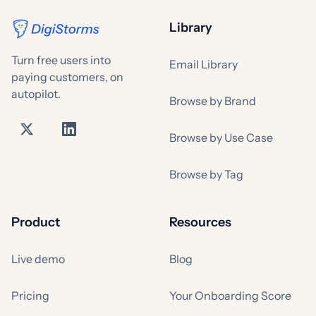
Library
Turn free users into
Email Library
paying customers, on
autopilot.
Browse by Brand
Browse by Use Case
Browse by Tag
Product
Resources
Live demo
Blog
Pricing
Your Onboarding Score