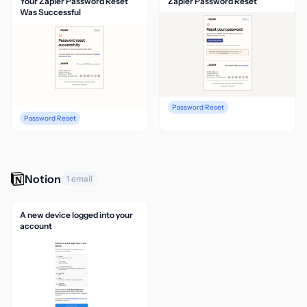
Your Zapier Password Reset
Zapier Password Reset
Was Successful
Password Reset
Password Reset
Notion
1 email
A new device logged into your
account