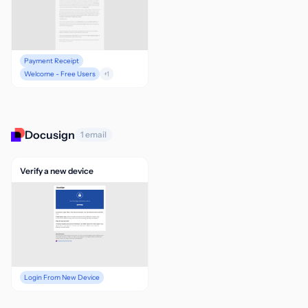
Payment Receipt
Welcome - Free Users
+1
Docusign
1 email
Verify a new device
Login From New Device