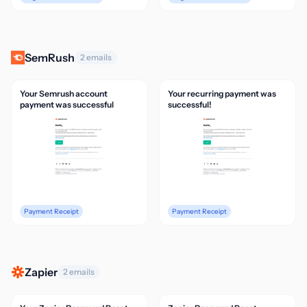
SemRush
2 emails
Your Semrush account
Your recurring payment was
payment was successful
successful!
Payment Receipt
Payment Receipt
Zapier
2 emails