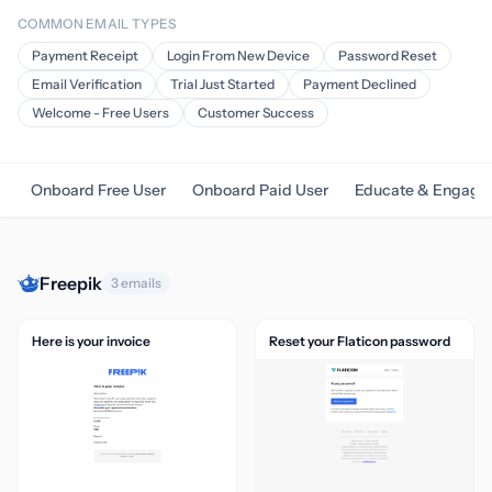
COMMON EMAIL TYPES
Payment Receipt
Login From New Device
Password Reset
Email Verification
Trial Just Started
Payment Declined
Welcome - Free Users
Customer Success
Onboard Free User
Onboard Paid User
Educate & Engage
Freepik
3 emails
Here is your invoice
Reset your Flaticon password