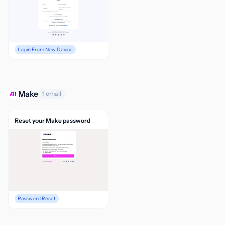
Login From New Device
Make
1 email
Reset your Make password
Password Reset