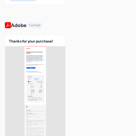
Adobe
1 email
Thanks for your purchase!