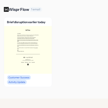
Wispr Flow
1 email
Brief disruption earlier today
Customer Success
Activity Update