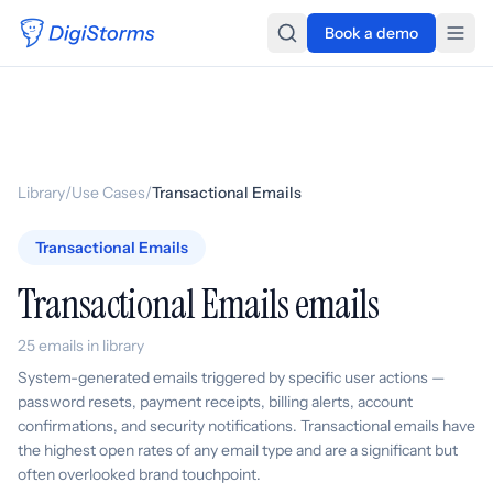
Book a demo
Library
/
Use Cases
/
Transactional Emails
Transactional Emails
Transactional Emails emails
25 emails in library
System-generated emails triggered by specific user actions —
password resets, payment receipts, billing alerts, account
confirmations, and security notifications. Transactional emails have
the highest open rates of any email type and are a significant but
often overlooked brand touchpoint.