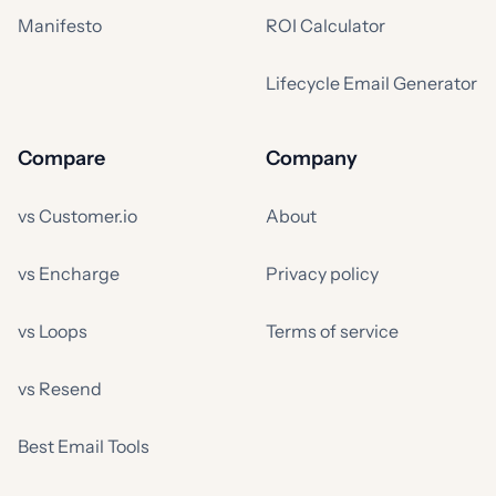
Manifesto
ROI Calculator
Lifecycle Email Generator
Compare
Company
vs Customer.io
About
vs Encharge
Privacy policy
vs Loops
Terms of service
vs Resend
Best Email Tools