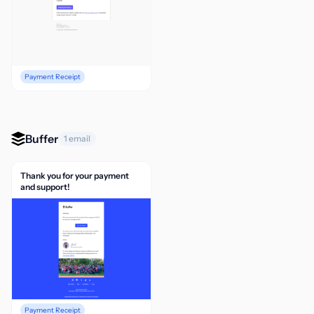
Payment Receipt
Buffer
1 email
Thank you for your payment
and support!
Payment Receipt