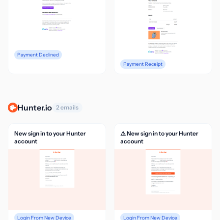
Payment Declined
Payment Receipt
Hunter.io
2 emails
New sign in to your Hunter
⚠️ New sign in to your Hunter
account
account
Login From New Device
Login From New Device