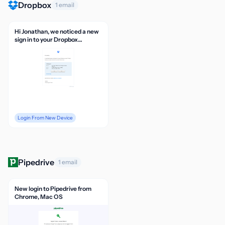
Dropbox
1 email
Hi Jonathan, we noticed a new
sign in to your Dropbox
account
Login From New Device
Pipedrive
1 email
New login to Pipedrive from
Chrome, Mac OS