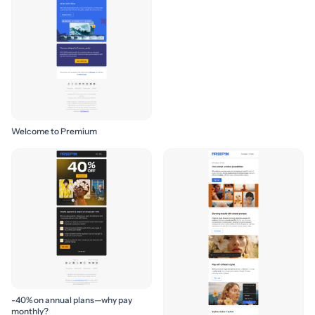
Welcome to Premium
-40% on annual plans—why pay
monthly?