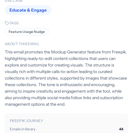
USE CASE
Educate & Engage
TAGS
Feature Usage Nudge
ABOUT THIS EMAIL
This email promotes the Mockup Generator feature from Freepik,
highlighting ready-to-edit content collections that users can
explore and customize for creating visuals. The structure is
visually rich with multiple calls-to-action leading to curated
collections in different styles, supported by images that showcase
these collections. The tone is enthusiastic and encouraging,
aiming to inspire creativity and engagement with the tool, while
also providing multiple social media follow links and subscription
management options at the end.
FREEPIK JOURNEY
Emails in library
44