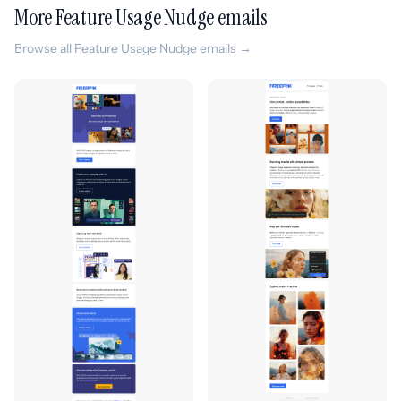
More Feature Usage Nudge emails
Browse all Feature Usage Nudge emails →