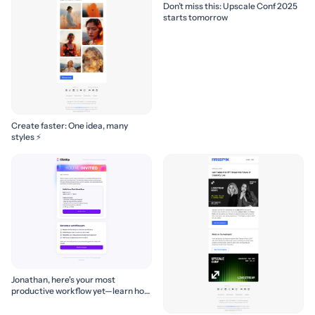
Don’t miss this: Upscale Conf 2025
starts tomorrow
Create faster: One idea, many
styles ⚡
Jonathan, here's your most
productive workflow yet—learn how
to build it! 🚀