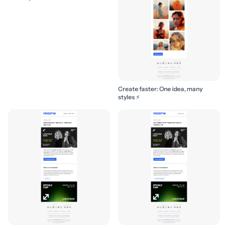
Create faster: One idea, many
styles ⚡