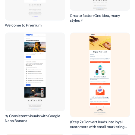
Create faster: One idea, many
styles ⚡
Welcome to Premium
🍌 Consistent visuals with Google
Nano Banana
(Step 2) Convert leads into loyal
customers with email marketing
campaigns