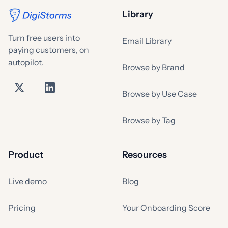
Library
Turn free users into
Email Library
paying customers, on
autopilot.
Browse by Brand
Browse by Use Case
Browse by Tag
Product
Resources
Live demo
Blog
Pricing
Your Onboarding Score