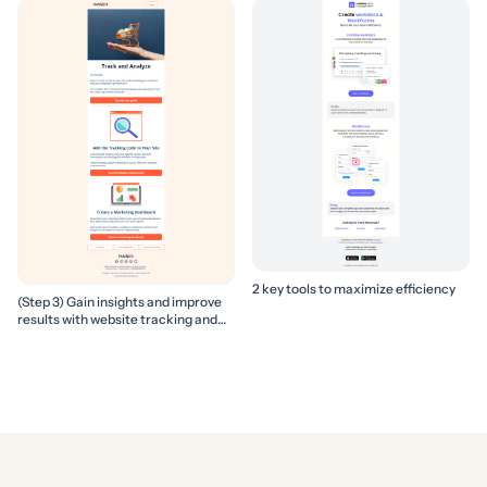
2 key tools to maximize efficiency
(Step 3) Gain insights and improve
results with website tracking and
marketing reports