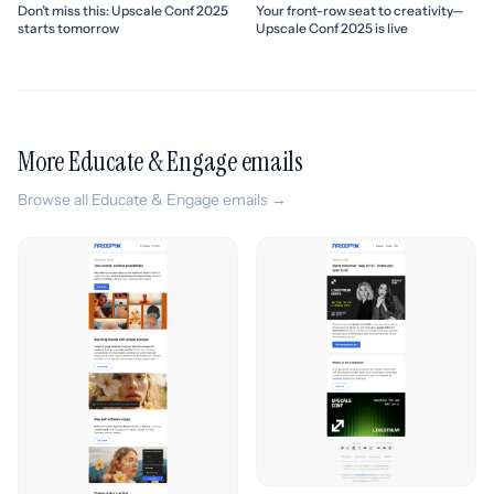
Don’t miss this: Upscale Conf 2025
Your front-row seat to creativity—
starts tomorrow
Upscale Conf 2025 is live
More Educate & Engage emails
Browse all Educate & Engage emails →