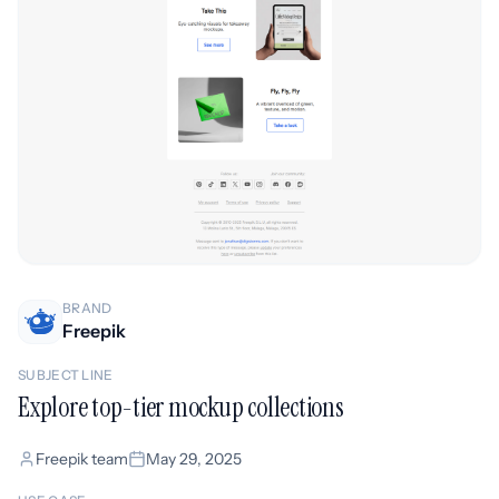
BRAND
Freepik
SUBJECT LINE
Explore top-tier mockup collections
Freepik team
May 29, 2025