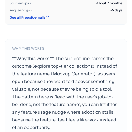
Journey span
About 7 months
Avg. send gap
~5 days
See all Freepik emails
WHY THIS WORKS
**Why this works.** The subject line names the
outcome (explore top-tier collections) instead of
the feature name (Mockup Generator), so users
open because they want to discover something
valuable, not because they're being sold a tool.
The pattern here is "lead with the user's job-to-
be-done, not the feature name"; you can lift it for
any feature usage nudge where adoption stalls
because the feature itself feels like work instead
of an opportunity.