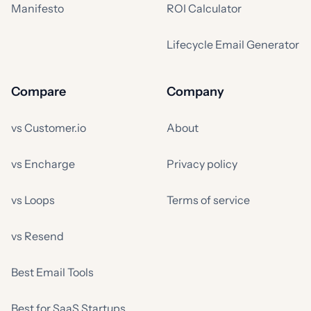
Manifesto
ROI Calculator
Lifecycle Email Generator
Compare
Company
vs Customer.io
About
vs Encharge
Privacy policy
vs Loops
Terms of service
vs Resend
Best Email Tools
Best for SaaS Startups