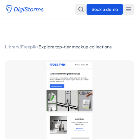
Book a demo
Library
/
Freepik
/
Explore top-tier mockup collections