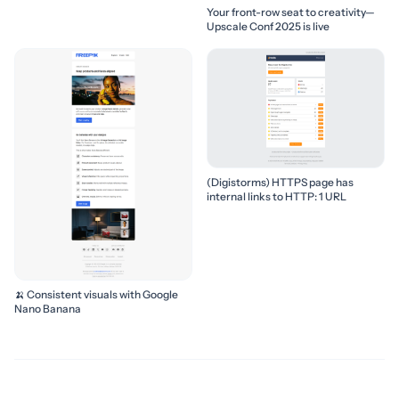
Your front-row seat to creativity—
Upscale Conf 2025 is live
(Digistorms) HTTPS page has
internal links to HTTP: 1 URL
🍌 Consistent visuals with Google
Nano Banana