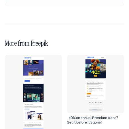
More from Freepik
-40% on annual Premium plans?
Get it before it’s gone!