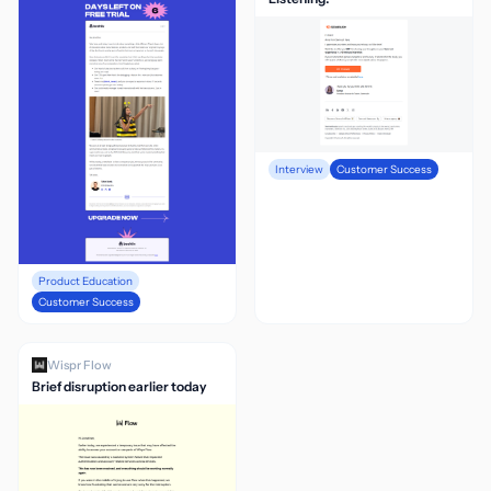
Interview
Customer Success
Product Education
Customer Success
Wispr Flow
Brief disruption earlier today