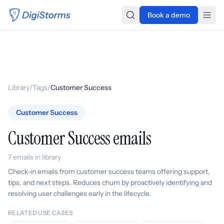
Book a demo
Library
/
Tags
/
Customer Success
Customer Success
Customer Success emails
7 emails in library
Check-in emails from customer success teams offering support,
tips, and next steps. Reduces churn by proactively identifying and
resolving user challenges early in the lifecycle.
RELATED USE CASES