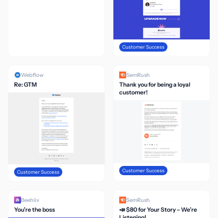
Customer Success
Webflow
SemRush
Re: GTM
Thank you for being a loyal
customer!
Customer Success
Customer Success
Beehiiv
SemRush
You’re the boss
📣 $80 for Your Story – We’re
Listening!