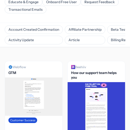
Educate & Engage
Onboard Free User
Request Feedback
Transactional Emails
Account Created Confirmation
Affiliate Partnership
Beta Testin
Activity Update
Article
Billing Rem
Webflow
Beehiiv
GTM
How our support team helps
you
Customer Success