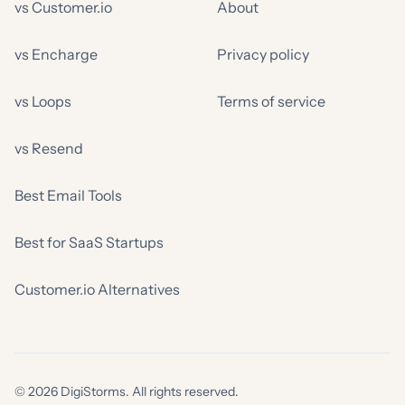
vs Customer.io
About
vs Encharge
Privacy policy
vs Loops
Terms of service
vs Resend
Best Email Tools
Best for SaaS Startups
Customer.io Alternatives
© 2026 DigiStorms. All rights reserved.