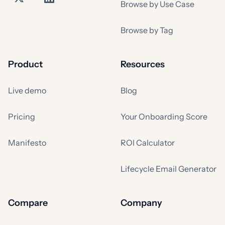
Browse by Use Case
Browse by Tag
Product
Resources
Live demo
Blog
Pricing
Your Onboarding Score
Manifesto
ROI Calculator
Lifecycle Email Generator
Compare
Company