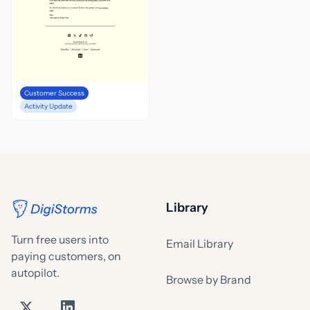
Customer Success
Activity Update
Library
Turn free users into
Email Library
paying customers, on
autopilot.
Browse by Brand