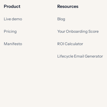
Product
Resources
Live demo
Blog
Pricing
Your Onboarding Score
Manifesto
ROI Calculator
Lifecycle Email Generator