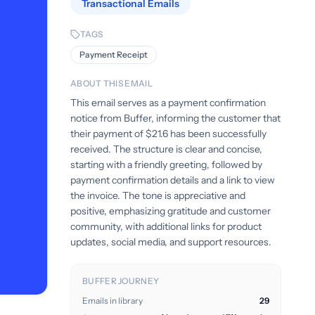
Transactional Emails
TAGS
Payment Receipt
ABOUT THIS EMAIL
This email serves as a payment confirmation
notice from Buffer, informing the customer that
their payment of $21.6 has been successfully
received. The structure is clear and concise,
starting with a friendly greeting, followed by
payment confirmation details and a link to view
the invoice. The tone is appreciative and
positive, emphasizing gratitude and customer
community, with additional links for product
updates, social media, and support resources.
BUFFER JOURNEY
Emails in library
29