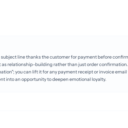
 subject line thanks the customer for payment before confir
as relationship-building rather than just order confirmation.
ation"; you can lift it for any payment receipt or invoice emai
nt into an opportunity to deepen emotional loyalty.