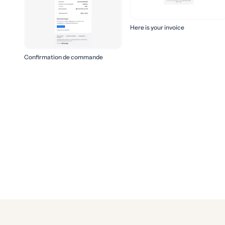
Here is your invoice
Confirmation de commande