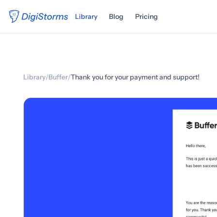
Library
Blog
Pricing
Library
/
Buffer
/
Thank you for your payment and support!