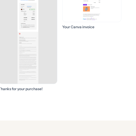
Your Canva invoice
Thanks for your purchase!