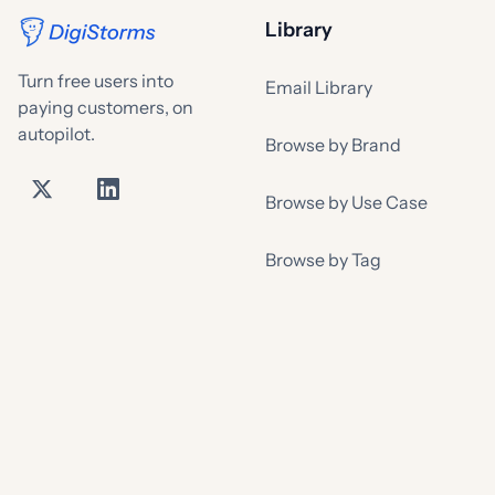
Library
Turn free users into
Email Library
paying customers, on
autopilot.
Browse by Brand
Browse by Use Case
Browse by Tag