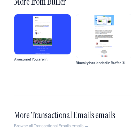
More from Buffer
Awesome! You are in.
Bluesky has landed in Buffer 🦋
More Transactional Emails emails
Browse all Transactional Emails emails →