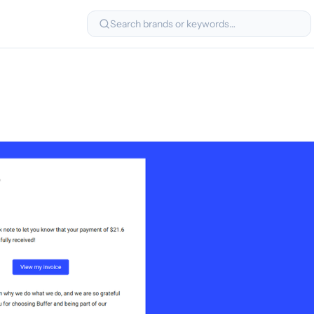
Search brands or keywords…