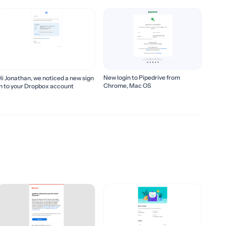
New login to Pipedrive from
Hi Jonathan, we noticed a new sign
Chrome, Mac OS
in to your Dropbox account