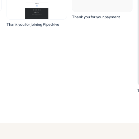
Thank you for your payment
Thank you for joining Pipedrive