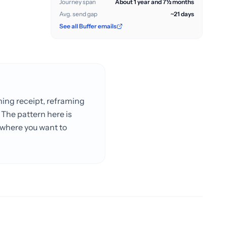
Journey span
About 1 year and 7½ months
Avg. send gap
~21 days
See all Buffer emails
ming receipt, reframing
 The pattern here is
l where you want to