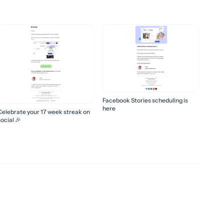
Facebook Stories scheduling is
here
Celebrate your 17 week streak on
ocial 🎉