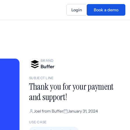
Login
Book a demo
BRAND
Buffer
SUBJECT LINE
Thank you for your payment
and support!
Joel from Buffer
January 31, 2024
USE CASE