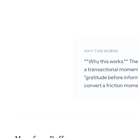
WHY THIS WORKS
**Why this works.** The
a transactional moment 
"gratitude before inform
convert a friction mome