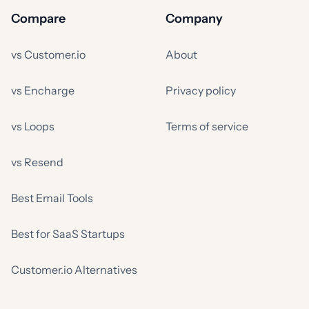
Compare
Company
vs Customer.io
About
vs Encharge
Privacy policy
vs Loops
Terms of service
vs Resend
Best Email Tools
Best for SaaS Startups
Customer.io Alternatives