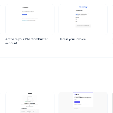
Activate your PhantomBuster
Here is your invoice
account.