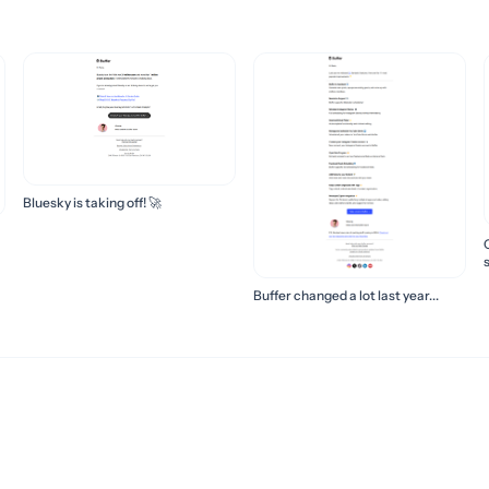
Bluesky is taking off! 🚀
s
Buffer changed a lot last year...