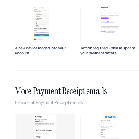
Action required - please update
A new device logged into your
your payment details
account
More Payment Receipt emails
Browse all Payment Receipt emails →