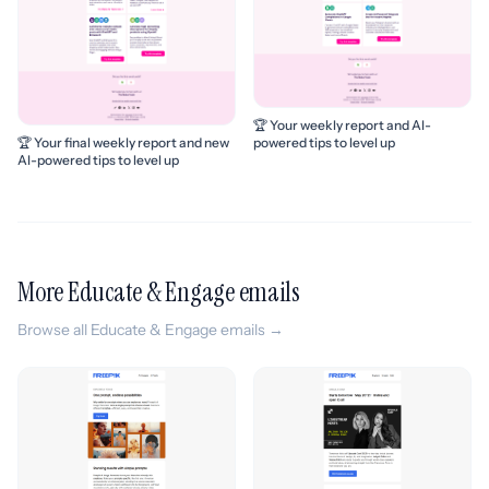
🏆 Your weekly report and AI-
powered tips to level up
🏆 Your final weekly report and new
AI-powered tips to level up
More Educate & Engage emails
Browse all Educate & Engage emails →