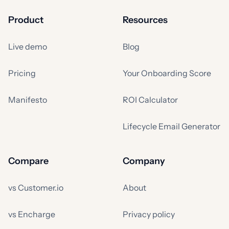
Product
Resources
Live demo
Blog
Pricing
Your Onboarding Score
Manifesto
ROI Calculator
Lifecycle Email Generator
Compare
Company
vs Customer.io
About
vs Encharge
Privacy policy