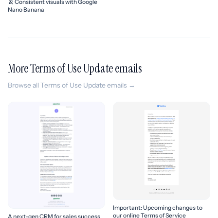
🍌 Consistent visuals with Google
Nano Banana
More Terms of Use Update emails
Browse all Terms of Use Update emails →
Important: Upcoming changes to
our online Terms of Service
A next-gen CRM for sales success