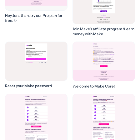
Hey Jonathan, try our Pro plan for
free. ✨
Join Make’s affiliate program & earn
money with Make
Reset your Make password
Welcome to Make Core!