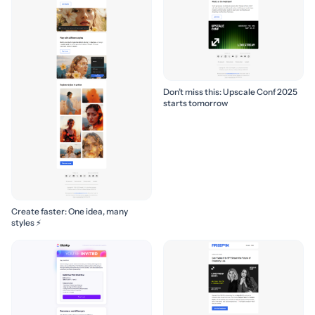
Don’t miss this: Upscale Conf 2025
starts tomorrow
Create faster: One idea, many
styles ⚡