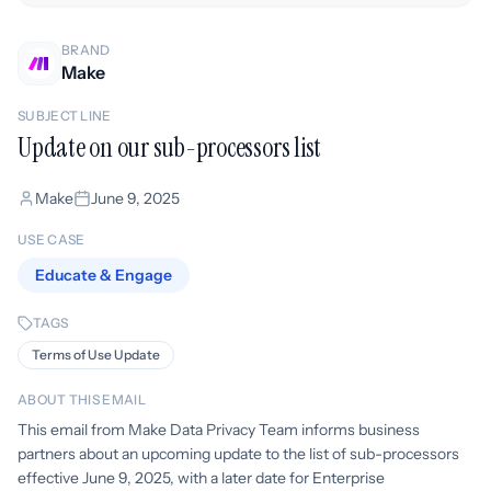
BRAND
Make
SUBJECT LINE
Update on our sub-processors list
Make
June 9, 2025
USE CASE
Educate & Engage
TAGS
Terms of Use Update
ABOUT THIS EMAIL
This email from Make Data Privacy Team informs business
partners about an upcoming update to the list of sub-processors
effective June 9, 2025, with a later date for Enterprise