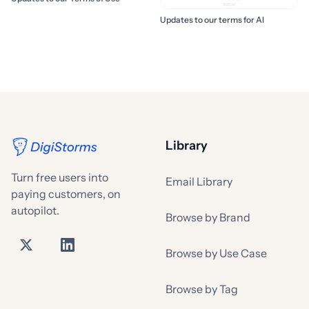
Updates to our terms for AI
Library
Turn free users into
Email Library
paying customers, on
autopilot.
Browse by Brand
Browse by Use Case
Browse by Tag