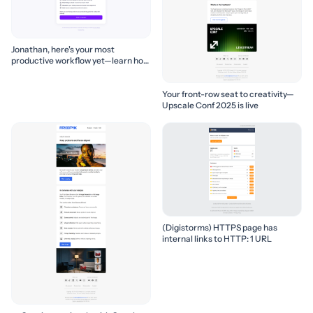
Jonathan, here's your most
productive workflow yet—learn how
to build it! 🚀
Your front-row seat to creativity—
Upscale Conf 2025 is live
(Digistorms) HTTPS page has
internal links to HTTP: 1 URL