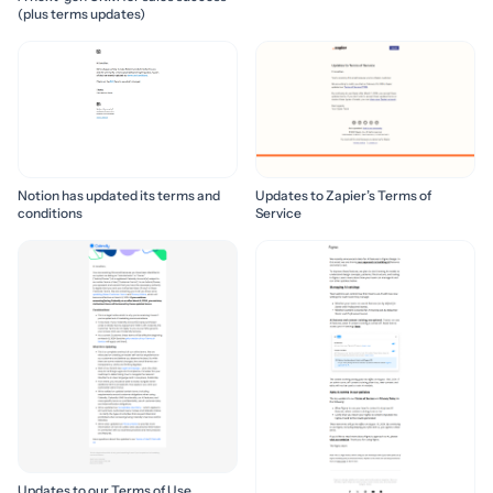
(plus terms updates)
Notion has updated its terms and
Updates to Zapier’s Terms of
conditions
Service
Updates to our Terms of Use