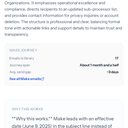
Organizations. It emphasizes operational excellence and
compliance, directs recipients to an updated sub-processor list,
and provides contact information for privacy inquiries or account
deletion. The structure is professional and clear, balancing formal
tone with actionable links and support details to maintain trust and
transparency.
MAKE JOURNEY
Emails in library
17
Journey span
About 1 month and a half
Avg. send gap
~3 days
See all Make emails
WHY THIS WORKS
**Why this works.** Make leads with an effective
date (June 9, 2025) in the subject line instead of