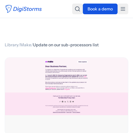
Book a demo
Library
/
Make
/
Update on our sub-processors list