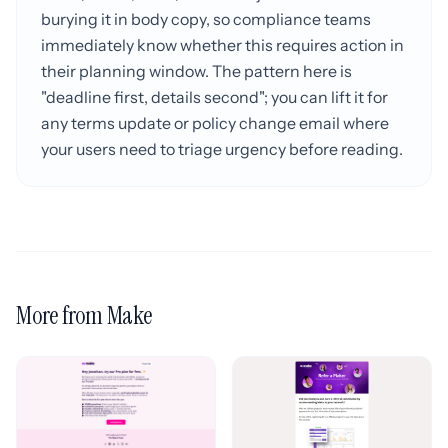
burying it in body copy, so compliance teams
immediately know whether this requires action in
their planning window. The pattern here is
"deadline first, details second"; you can lift it for
any terms update or policy change email where
your users need to triage urgency before reading.
More from Make