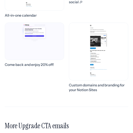
social 🎉
All-in-one calendar
Come back and enjoy 20% off!
Custom domains and branding for
your Notion Sites
More Upgrade CTA emails