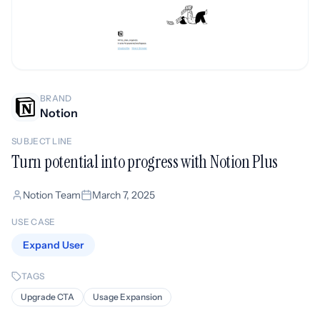
BRAND
Notion
SUBJECT LINE
Turn potential into progress with Notion Plus
Notion Team
March 7, 2025
USE CASE
Expand User
TAGS
Upgrade CTA
Usage Expansion