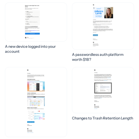
A new device logged into your
account
A passwordless auth platform
worth $1B?
Changes to Trash Retention Length