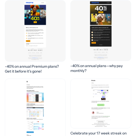
-40% on annual plans—why pay
-40% on annual Premium plans?
monthly?
Get it before it’s gone!
Celebrate your 17 week streak on