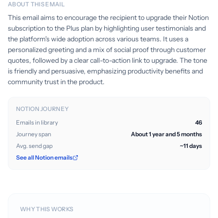
ABOUT THIS EMAIL
This email aims to encourage the recipient to upgrade their Notion
subscription to the Plus plan by highlighting user testimonials and
the platform's wide adoption across various teams. It uses a
personalized greeting and a mix of social proof through customer
quotes, followed by a clear call-to-action link to upgrade. The tone
is friendly and persuasive, emphasizing productivity benefits and
community trust in the product.
NOTION JOURNEY
Emails in library
46
Journey span
About 1 year and 5 months
Avg. send gap
~11 days
See all Notion emails
WHY THIS WORKS