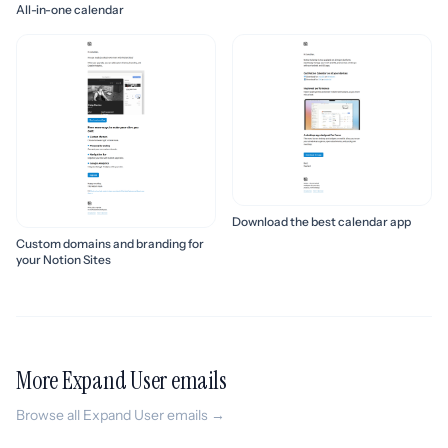
All-in-one calendar
Download the best calendar app
Custom domains and branding for
your Notion Sites
More Expand User emails
Browse all Expand User emails →