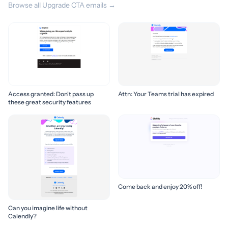
Browse all Upgrade CTA emails →
Access granted: Don't pass up
Attn: Your Teams trial has expired
these great security features
Come back and enjoy 20% off!
Can you imagine life without
Calendly?