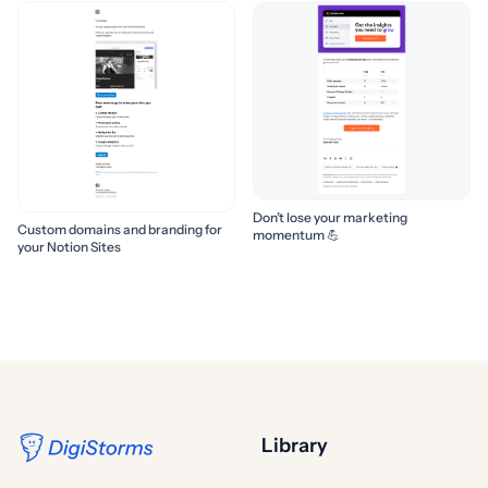
Don’t lose your marketing
Custom domains and branding for
momentum 💪
your Notion Sites
Library