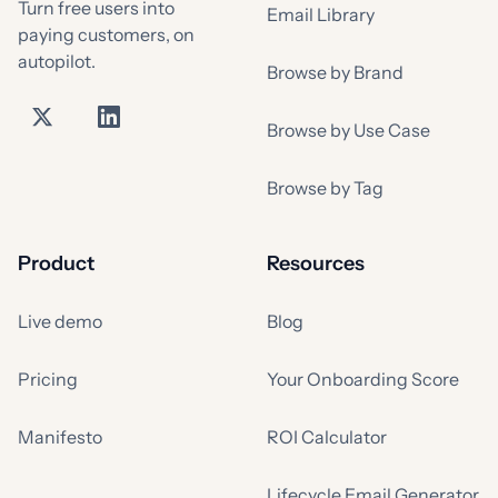
Turn free users into
Email Library
paying customers, on
autopilot.
Browse by Brand
Browse by Use Case
Browse by Tag
Product
Resources
Live demo
Blog
Pricing
Your Onboarding Score
Manifesto
ROI Calculator
Lifecycle Email Generator