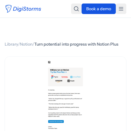
Book a demo
Library
/
Notion
/
Turn potential into progress with Notion Plus