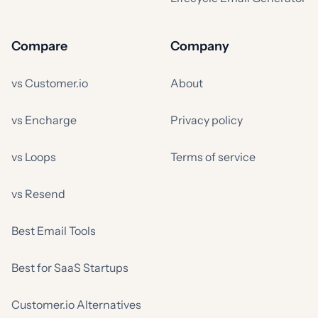
Compare
Company
vs Customer.io
About
vs Encharge
Privacy policy
vs Loops
Terms of service
vs Resend
Best Email Tools
Best for SaaS Startups
Customer.io Alternatives