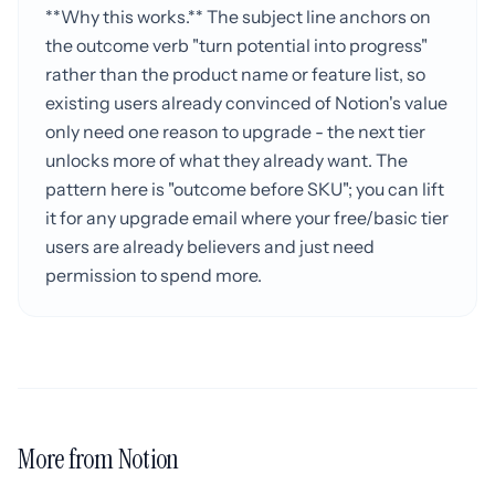
**Why this works.** The subject line anchors on
the outcome verb "turn potential into progress"
rather than the product name or feature list, so
existing users already convinced of Notion's value
only need one reason to upgrade - the next tier
unlocks more of what they already want. The
pattern here is "outcome before SKU"; you can lift
it for any upgrade email where your free/basic tier
users are already believers and just need
permission to spend more.
More from Notion