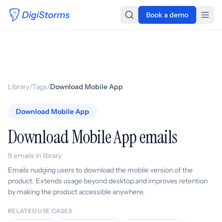
Book a demo
Library
/
Tags
/
Download Mobile App
Download Mobile App
Download Mobile App emails
9 emails in library
Emails nudging users to download the mobile version of the
product. Extends usage beyond desktop and improves retention
by making the product accessible anywhere.
RELATED USE CASES