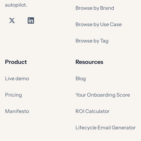
autopilot.
Browse by Brand
Browse by Use Case
Browse by Tag
Product
Resources
Live demo
Blog
Pricing
Your Onboarding Score
Manifesto
ROI Calculator
Lifecycle Email Generator