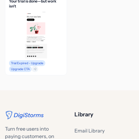
Your trial is done—but work
isn’t
Trial Expired - Upgrade
Upgrade CTA
+2
Library
Turn free users into
Email Library
paying customers, on