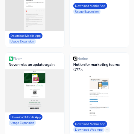
Download Mobile App
Usage Expansion
Download Mobile App
Usage Expansion
Fiverr
Notion
Never miss an update again.
Notion for marketing teams
(7/7):
Download Mobile App
Usage Expansion
Download Mobile App
Download Web App
+1