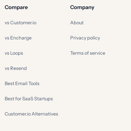
Compare
Company
vs Customer.io
About
vs Encharge
Privacy policy
vs Loops
Terms of service
vs Resend
Best Email Tools
Best for SaaS Startups
Customer.io Alternatives