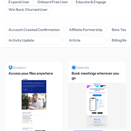
Expand User
Onboard Free User
Educate & Engage
Win Back Churned User
Account Created Confirmation
Affiliate Partnership
Beta Testin
Activity Update
Article
Billing Rem
Dropbox
Calendly
Access your files anywhere
Book meetings wherever you
go