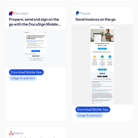
Docusign
Paypal
Prepare, send and sign on the
Send invoices on the go
go with the DocuSign Mobile
App
Download Mobile App
Usage Expansion
Download Mobile App
Usage Expansion
Asana