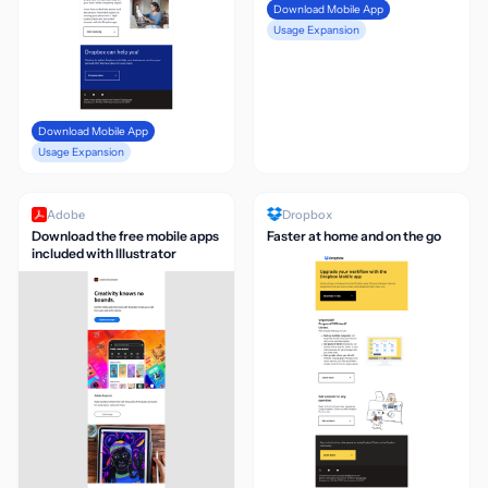
Download Mobile App
Usage Expansion
Download Mobile App
Usage Expansion
Adobe
Dropbox
Download the free mobile apps
Faster at home and on the go
included with Illustrator