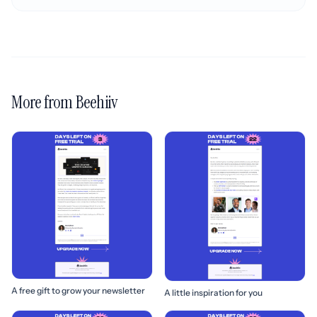
More from Beehiiv
A free gift to grow your newsletter
A little inspiration for you