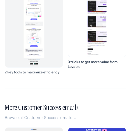
3 tricks to get more value from
Lovable
2 key tools to maximize efficiency
More Customer Success emails
Browse all Customer Success emails →