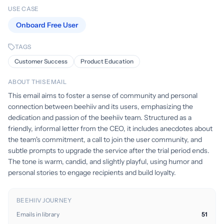
USE CASE
Onboard Free User
TAGS
Customer Success
Product Education
ABOUT THIS EMAIL
This email aims to foster a sense of community and personal
connection between beehiiv and its users, emphasizing the
dedication and passion of the beehiiv team. Structured as a
friendly, informal letter from the CEO, it includes anecdotes about
the team's commitment, a call to join the user community, and
subtle prompts to upgrade the service after the trial period ends.
The tone is warm, candid, and slightly playful, using humor and
personal stories to engage recipients and build loyalty.
BEEHIIV JOURNEY
Emails in library
51