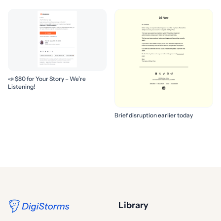
📣 $80 for Your Story – We’re
Listening!
Brief disruption earlier today
Library