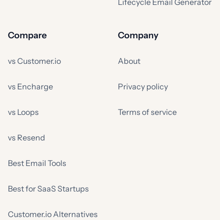
Lifecycle Email Generator
Compare
Company
vs Customer.io
About
vs Encharge
Privacy policy
vs Loops
Terms of service
vs Resend
Best Email Tools
Best for SaaS Startups
Customer.io Alternatives