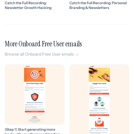
Catch the Full Recording:
Catch the Full Recording: Personal
Newsletter Growth Hacking
Branding & Newsletters
More Onboard Free User emails
Browse all Onboard Free User emails →
(Step 1) Start generating more