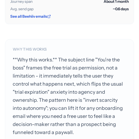
Journey span
About 1 month
Avg. send gap
~0.6 days
See all Beehiiv emails
WHY THIS WORKS
**Why this works.** The subject line "You're the
boss" frames the free trial as permission, not a
limitation - it immediately tells the user they
control what happens next, which flips the usual
"trial expiration" anxiety into agency and
ownership. The pattern here is "invert scarcity
into autonomy"; you can lift it for any onboarding
email where you need a free user to feel like a
decision-maker rather than a prospect being
funneled toward a paywall.