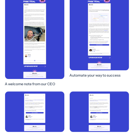
Automate your way to success
A welcome note from our CEO