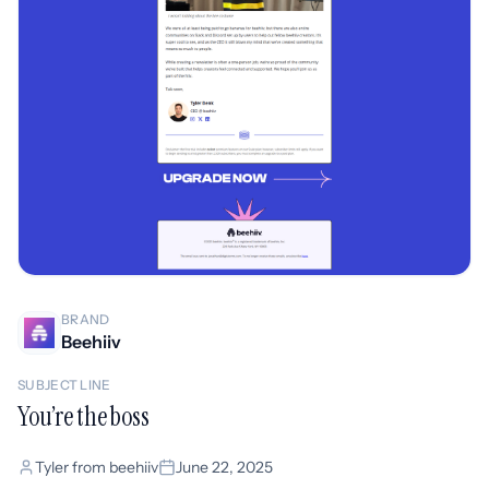
BRAND
Beehiiv
SUBJECT LINE
You’re the boss
Tyler from beehiiv
June 22, 2025