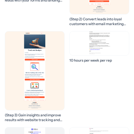
leads with your forms and landing
pages
(Step 2) Convert leads into loyal
customers with email marketing
campaigns
10 hours per week per rep
(Step 3) Gain insights and improve
results with website tracking and
marketing reports