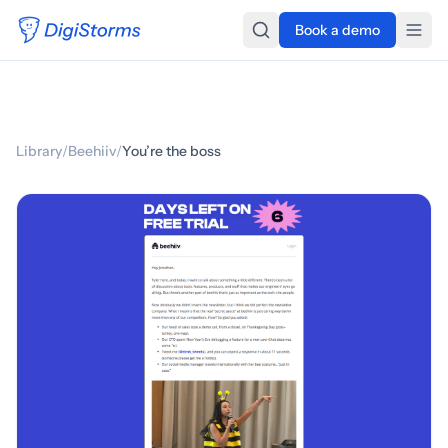
Book a demo
Library
/
Beehiiv
/
You’re the boss