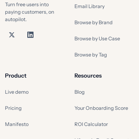
Turn free users into
Email Library
paying customers, on
autopilot.
Browse by Brand
Browse by Use Case
Browse by Tag
Product
Resources
Live demo
Blog
Pricing
Your Onboarding Score
Manifesto
ROI Calculator