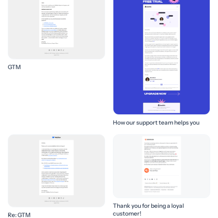
GTM
How our support team helps you
Thank you for being a loyal
customer!
Re: GTM