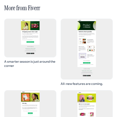
More from Fiverr
A smarter season is just around the
corner
All-new features are coming.