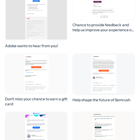
Chance to provide feedback and
help us improve your experience of
Slack!
Adobe wants to hear from you!
Don’t miss your chance to earn a gift
Help shape the future of Semrush
card