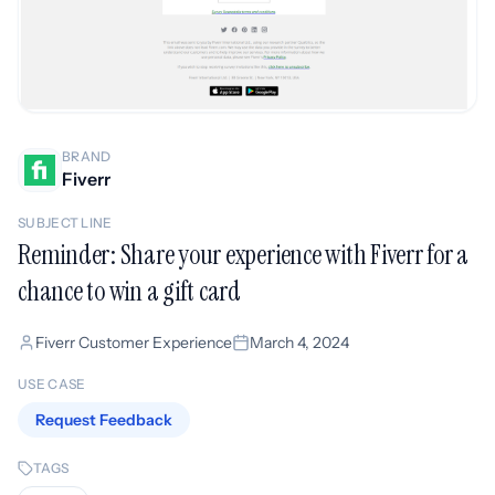
BRAND
Fiverr
SUBJECT LINE
Reminder: Share your experience with Fiverr for a
chance to win a gift card
Fiverr Customer Experience
March 4, 2024
USE CASE
Request Feedback
TAGS