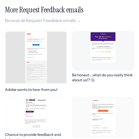
More Request Feedback emails
Browse all Request Feedback emails →
Be honest… what do you really think
about us!? 🤔
Adobe wants to hear from you!
Chance to provide feedback and