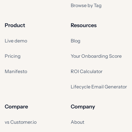
Browse by Tag
Product
Resources
Live demo
Blog
Pricing
Your Onboarding Score
Manifesto
ROI Calculator
Lifecycle Email Generator
Compare
Company
vs Customer.io
About