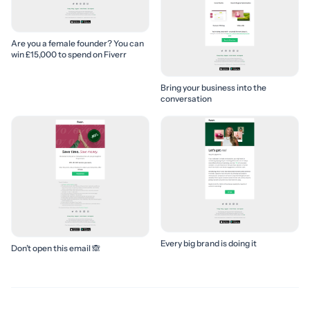
Are you a female founder? You can
win £15,000 to spend on Fiverr
Bring your business into the
conversation
Every big brand is doing it
Don’t open this email 🙈