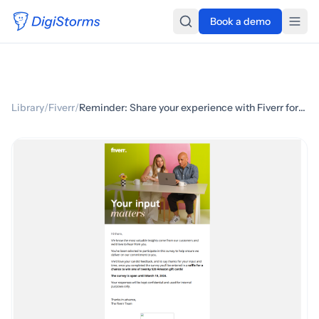
Book a demo
Library
/
Fiverr
/
Reminder: Share your experience with Fiverr for a chance to win a gift card