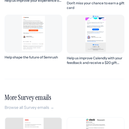
help us improve your experience of
Don’t miss your chance to earn a gift
Slack!
card
Help shape the future of Semrush
Help us improve Calendly with your
feedback and receive a $20 gift
card
More Survey emails
Browse all Survey emails →