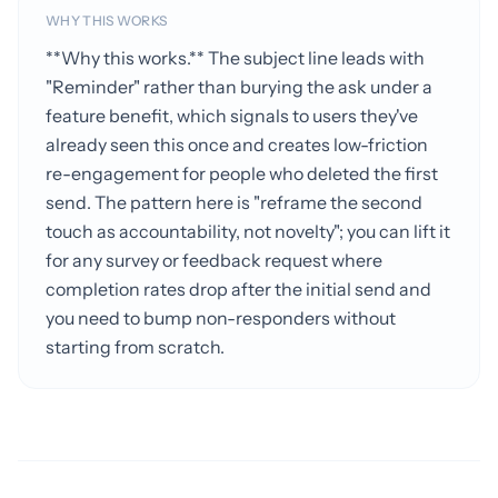
WHY THIS WORKS
**Why this works.** The subject line leads with
"Reminder" rather than burying the ask under a
feature benefit, which signals to users they've
already seen this once and creates low-friction
re-engagement for people who deleted the first
send. The pattern here is "reframe the second
touch as accountability, not novelty"; you can lift it
for any survey or feedback request where
completion rates drop after the initial send and
you need to bump non-responders without
starting from scratch.