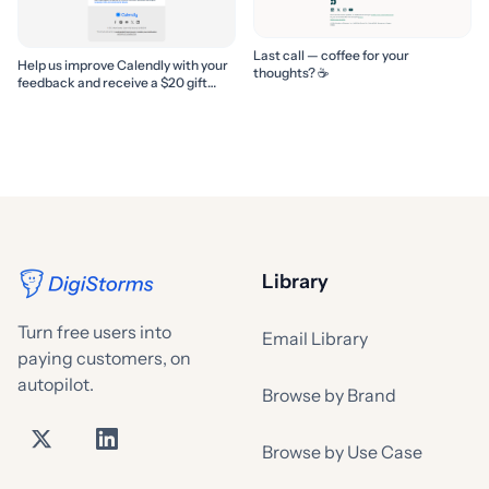
Last call — coffee for your
Help us improve Calendly with your
thoughts? ☕️
feedback and receive a $20 gift
card
Library
Turn free users into
Email Library
paying customers, on
autopilot.
Browse by Brand
Browse by Use Case