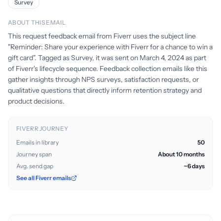
Survey
ABOUT THIS EMAIL
This request feedback email from Fiverr uses the subject line
"Reminder: Share your experience with Fiverr for a chance to win a
gift card". Tagged as Survey, it was sent on March 4, 2024 as part
of Fiverr's lifecycle sequence. Feedback collection emails like this
gather insights through NPS surveys, satisfaction requests, or
qualitative questions that directly inform retention strategy and
product decisions.
FIVERR JOURNEY
Emails in library
50
Journey span
About 10 months
Avg. send gap
~6 days
See all Fiverr emails