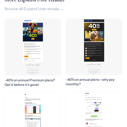
Browse all Expand User emails →
-40% on annual plans—why pay
-40% on annual Premium plans?
monthly?
Get it before it’s gone!