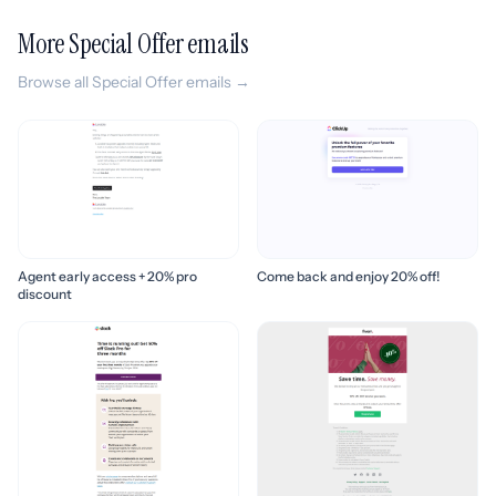
More Special Offer emails
Browse all Special Offer emails →
Agent early access + 20% pro
Come back and enjoy 20% off!
discount