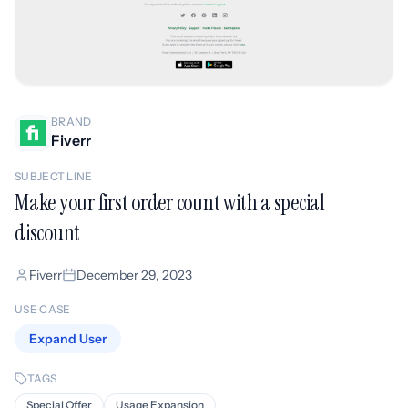
BRAND
Fiverr
SUBJECT LINE
Make your first order count with a special
discount
Fiverr
December 29, 2023
USE CASE
Expand User
TAGS
Special Offer
Usage Expansion