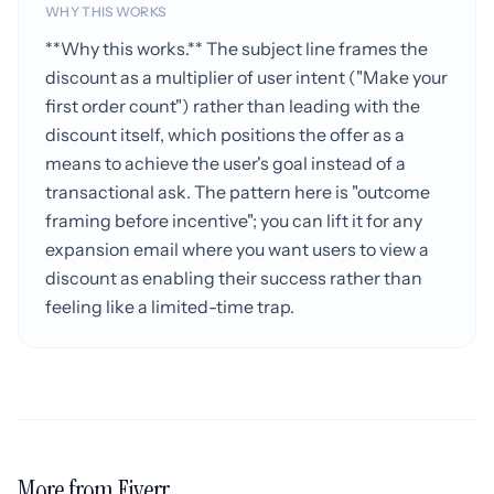
WHY THIS WORKS
**Why this works.** The subject line frames the
discount as a multiplier of user intent ("Make your
first order count") rather than leading with the
discount itself, which positions the offer as a
means to achieve the user's goal instead of a
transactional ask. The pattern here is "outcome
framing before incentive"; you can lift it for any
expansion email where you want users to view a
discount as enabling their success rather than
feeling like a limited-time trap.
More from Fiverr