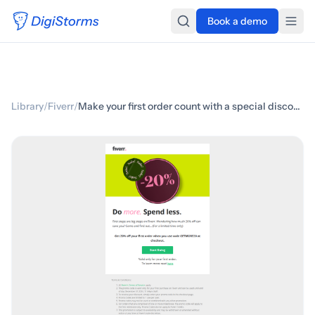
Book a demo
Library
/
Fiverr
/
Make your first order count with a special discount