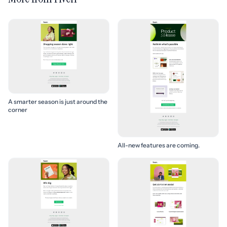
A smarter season is just around the
corner
All-new features are coming.