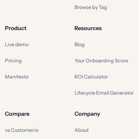
Browse by Tag
Product
Resources
Live demo
Blog
Pricing
Your Onboarding Score
Manifesto
ROI Calculator
Lifecycle Email Generator
Compare
Company
vs Customer.io
About