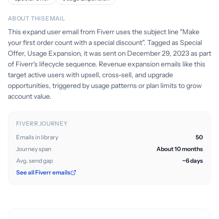
ABOUT THIS EMAIL
This expand user email from Fiverr uses the subject line "Make
your first order count with a special discount". Tagged as Special
Offer, Usage Expansion, it was sent on December 29, 2023 as part
of Fiverr's lifecycle sequence. Revenue expansion emails like this
target active users with upsell, cross-sell, and upgrade
opportunities, triggered by usage patterns or plan limits to grow
account value.
FIVERR JOURNEY
Emails in library
50
Journey span
About 10 months
Avg. send gap
~6 days
See all Fiverr emails