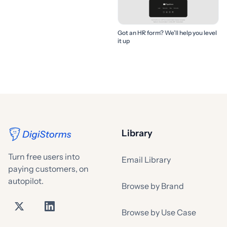
Got an HR form? We’ll help you level
it up
Library
Turn free users into
Email Library
paying customers, on
autopilot.
Browse by Brand
Browse by Use Case