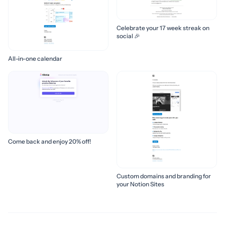
Celebrate your 17 week streak on
social 🎉
All-in-one calendar
Come back and enjoy 20% off!
Custom domains and branding for
your Notion Sites