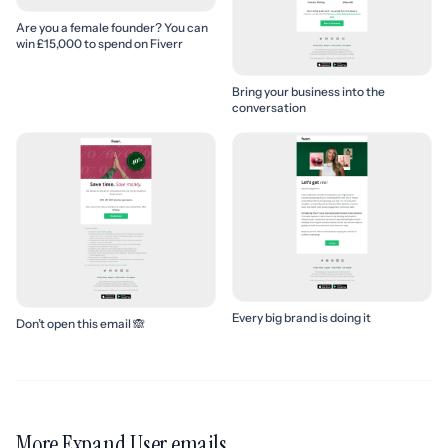
Are you a female founder? You can
win £15,000 to spend on Fiverr
Bring your business into the
conversation
Every big brand is doing it
Don’t open this email 🙈
More Expand User emails