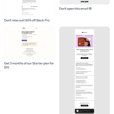
Don’t open this email 🙈
Don’t miss out! 50% off Slack Pro
Get 3 months of our Starter plan for
$10