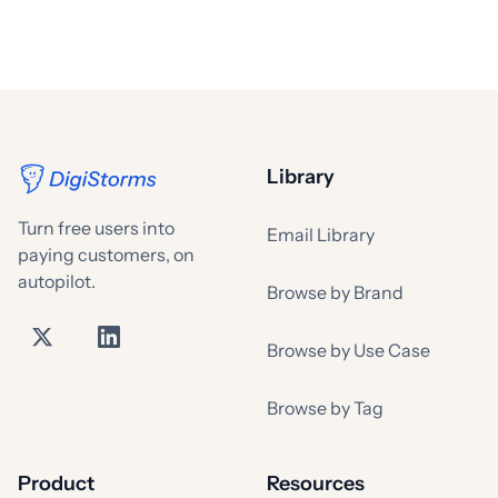
Library
Turn free users into
Email Library
paying customers, on
autopilot.
Browse by Brand
Browse by Use Case
Browse by Tag
Product
Resources