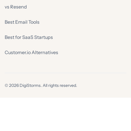
vs Resend
Best Email Tools
Best for SaaS Startups
Customer.io Alternatives
© 2026 DigiStorms. All rights reserved.