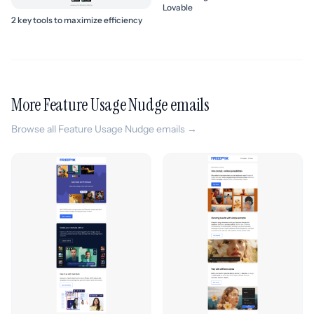
Lovable
2 key tools to maximize efficiency
More Feature Usage Nudge emails
Browse all Feature Usage Nudge emails →