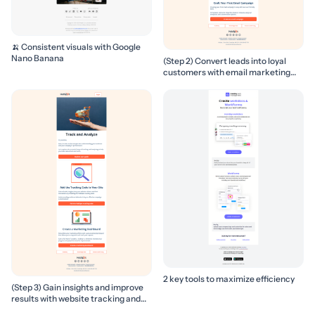
🍌 Consistent visuals with Google
Nano Banana
(Step 2) Convert leads into loyal
customers with email marketing
campaigns
2 key tools to maximize efficiency
(Step 3) Gain insights and improve
results with website tracking and
marketing reports