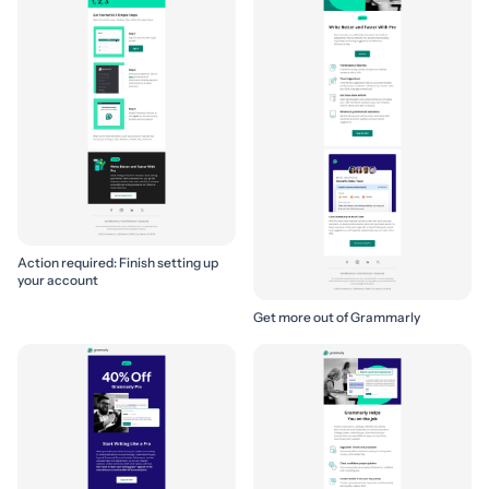
Action required: Finish setting up
your account
Get more out of Grammarly