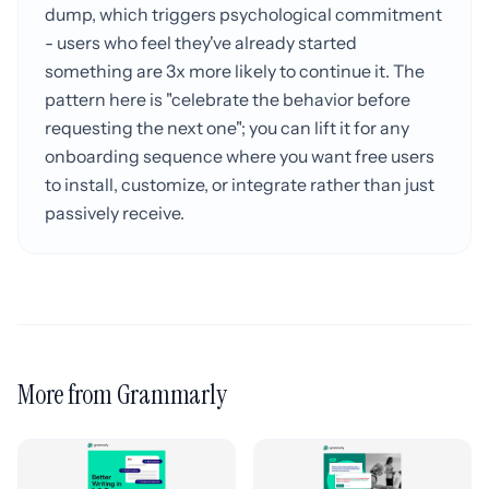
dump, which triggers psychological commitment
- users who feel they've already started
something are 3x more likely to continue it. The
pattern here is "celebrate the behavior before
requesting the next one"; you can lift it for any
onboarding sequence where you want free users
to install, customize, or integrate rather than just
passively receive.
More from Grammarly