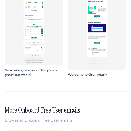
New tones, new records – you did
Welcome to Grammarly
great last week!
More Onboard Free User emails
Browse all Onboard Free User emails →