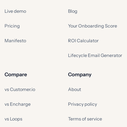
Live demo
Blog
Pricing
Your Onboarding Score
Manifesto
ROI Calculator
Lifecycle Email Generator
Compare
Company
vs Customer.io
About
vs Encharge
Privacy policy
vs Loops
Terms of service