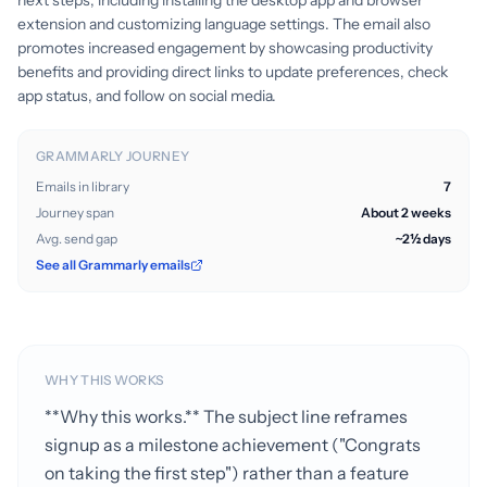
next steps, including installing the desktop app and browser
extension and customizing language settings. The email also
promotes increased engagement by showcasing productivity
benefits and providing direct links to update preferences, check
app status, and follow on social media.
GRAMMARLY JOURNEY
Emails in library
7
Journey span
About 2 weeks
Avg. send gap
~2½ days
See all Grammarly emails
WHY THIS WORKS
**Why this works.** The subject line reframes
signup as a milestone achievement ("Congrats
on taking the first step") rather than a feature