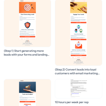
(Step 1) Start generating more
leads with your forms and landing
pages
(Step 2) Convert leads into loyal
customers with email marketing
campaigns
10 hours per week per rep