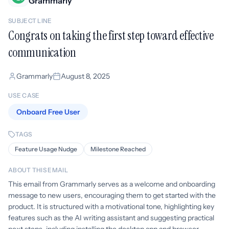
Grammarly
SUBJECT LINE
Congrats on taking the first step toward effective
communication
Grammarly
August 8, 2025
USE CASE
Onboard Free User
TAGS
Feature Usage Nudge
Milestone Reached
ABOUT THIS EMAIL
This email from Grammarly serves as a welcome and onboarding
message to new users, encouraging them to get started with the
product. It is structured with a motivational tone, highlighting key
features such as the AI writing assistant and suggesting practical