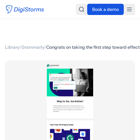
Book a demo
Library
/
Grammarly
/