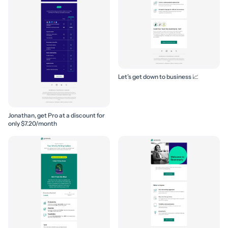
Let’s get down to business 📈
Jonathan, get Pro at a discount for
only $7.20/month