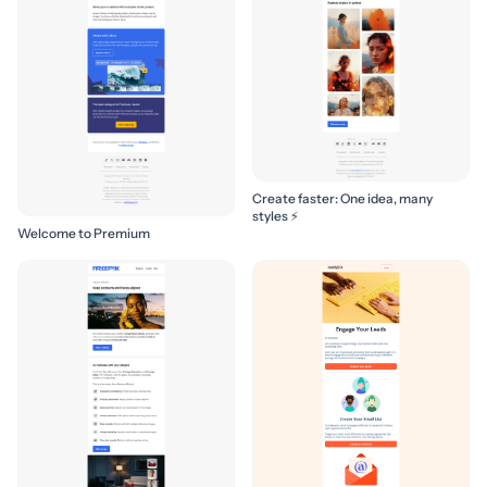
Create faster: One idea, many
styles ⚡
Welcome to Premium