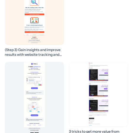
(Step 3) Gain insights and improve
results with website tracking and
marketing reports
3 tricks to get more value from