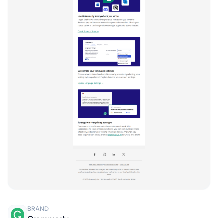
BRAND