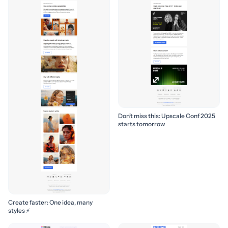
Don’t miss this: Upscale Conf 2025
starts tomorrow
Create faster: One idea, many
styles ⚡