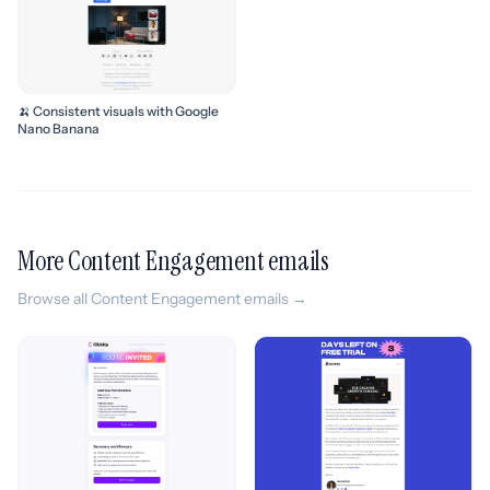
🍌 Consistent visuals with Google
Nano Banana
More Content Engagement emails
Browse all Content Engagement emails →