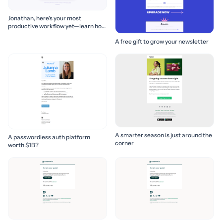
Jonathan, here's your most
productive workflow yet—learn how
to build it! 🚀
A free gift to grow your newsletter
A smarter season is just around the
A passwordless auth platform
corner
worth $1B?