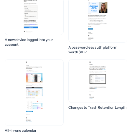
A new device logged into your
account
A passwordless auth platform
worth $1B?
Changes to Trash Retention Length
All-in-one calendar