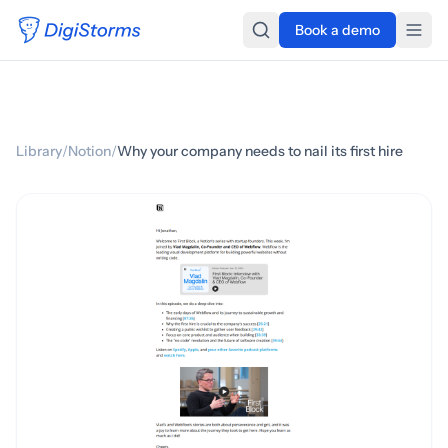
Book a demo
Library
/
Notion
/
Why your company needs to nail its first hire