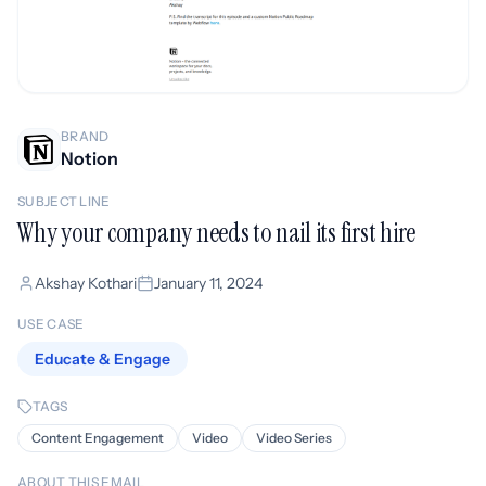
BRAND
Notion
SUBJECT LINE
Why your company needs to nail its first hire
Akshay Kothari
January 11, 2024
USE CASE
Educate & Engage
TAGS
Content Engagement
Video
Video Series
ABOUT THIS EMAIL