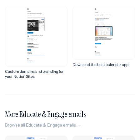
Download the best calendar app
Custom domains and branding for
your Notion Sites
More Educate & Engage emails
Browse all Educate & Engage emails →