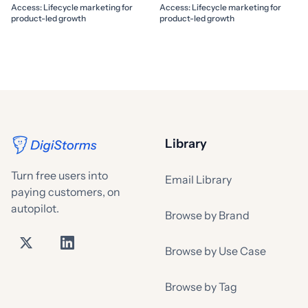
Access: Lifecycle marketing for
Access: Lifecycle marketing for
product-led growth
product-led growth
Library
Turn free users into
Email Library
paying customers, on
autopilot.
Browse by Brand
Browse by Use Case
Browse by Tag