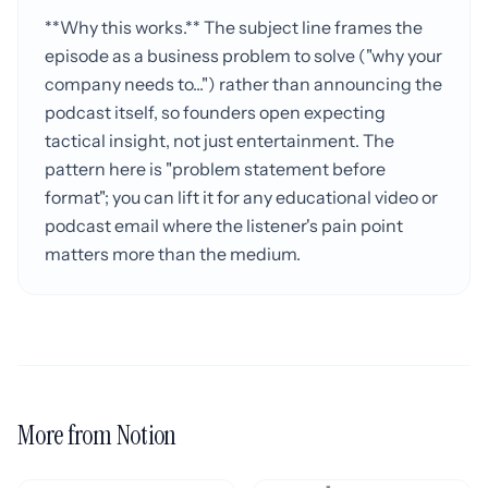
**Why this works.** The subject line frames the
episode as a business problem to solve ("why your
company needs to...") rather than announcing the
podcast itself, so founders open expecting
tactical insight, not just entertainment. The
pattern here is "problem statement before
format"; you can lift it for any educational video or
podcast email where the listener's pain point
matters more than the medium.
More from Notion