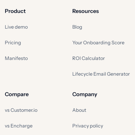
Product
Resources
Live demo
Blog
Pricing
Your Onboarding Score
Manifesto
ROI Calculator
Lifecycle Email Generator
Compare
Company
vs Customer.io
About
vs Encharge
Privacy policy