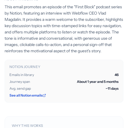
This email promotes an episode of the "First Block" podcast series
by Notion, featuring an interview with Webflow CEO Vlad
Magdalin. It provides a warm welcome to the subscriber, highlights
key discussion topics with time-stamped links for easy navigation,
and offers multiple platforms to listen or watch the episode. The
tone is informative and conversational, with generous use of
images, clickable calls-to-action, and a personal sign-off that
reinforces the motivational aspect of the guest's story.
NOTION JOURNEY
Emails in library
46
Journey span
About 1 year and 5 months
Avg. send gap
~11 days
See all Notion emails
WHY THIS WORKS