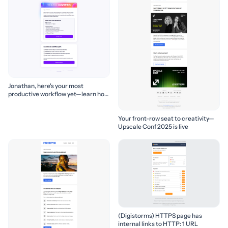
Jonathan, here's your most
productive workflow yet—learn how
to build it! 🚀
Your front-row seat to creativity—
Upscale Conf 2025 is live
(Digistorms) HTTPS page has
internal links to HTTP: 1 URL