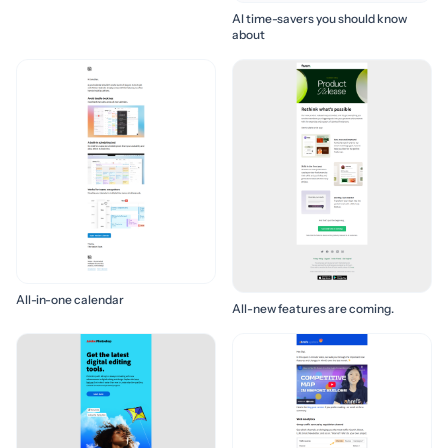
AI time-savers you should know
about
All-in-one calendar
All-new features are coming.