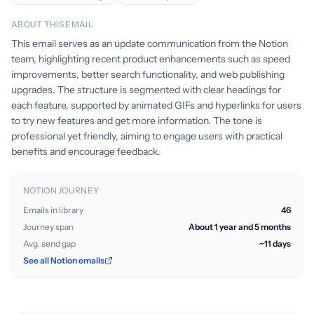
ABOUT THIS EMAIL
This email serves as an update communication from the Notion
team, highlighting recent product enhancements such as speed
improvements, better search functionality, and web publishing
upgrades. The structure is segmented with clear headings for
each feature, supported by animated GIFs and hyperlinks for users
to try new features and get more information. The tone is
professional yet friendly, aiming to engage users with practical
benefits and encourage feedback.
NOTION JOURNEY
Emails in library
46
Journey span
About 1 year and 5 months
Avg. send gap
~11 days
See all Notion emails