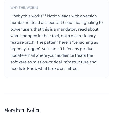
WHY THIS WORKS
**Why this works.** Notion leads with a version
number instead of a benefit headline, signaling to
power users that this is a mandatory read about
what changed in their tool, not a discretionary
feature pitch. The pattern here is "versioning as
urgency trigger"; you can lift it for any product
update email where your audience treats the
software as mission-critical infrastructure and
needs to know what broke or shifted.
More from Notion