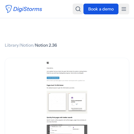
Book a demo
Library
/
Notion
/
Notion 2.36