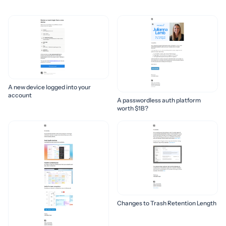
A new device logged into your
account
A passwordless auth platform
worth $1B?
Changes to Trash Retention Length