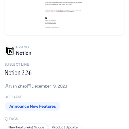
BRAND
Notion
SUBJECT LINE
Notion 2.36
Ivan Zhao
December 19, 2023
USE CASE
Announce New Features
TAGS
New Feature(s) Nudge
Product Update