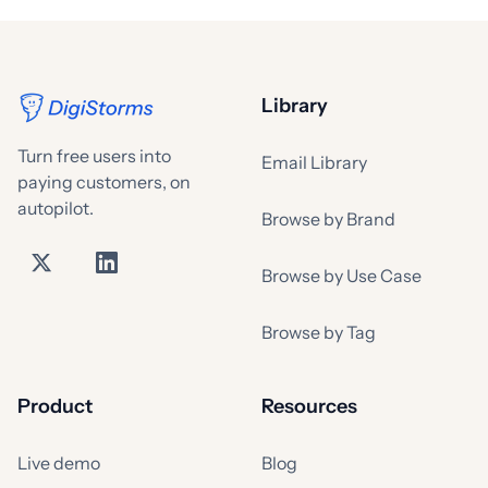
Library
Turn free users into
Email Library
paying customers, on
autopilot.
Browse by Brand
Browse by Use Case
Browse by Tag
Product
Resources
Live demo
Blog