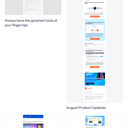
Always have the greatest tools at
your fingertips
August Product Updates