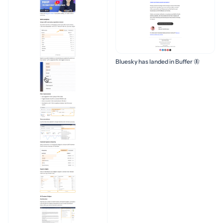
Bluesky has landed in Buffer 🦋