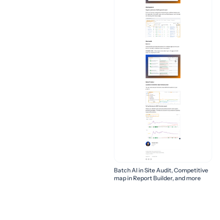
Batch AI in Site Audit, Competitive
map in Report Builder, and more