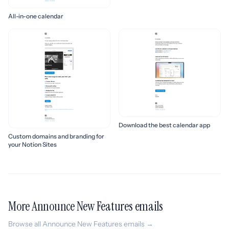
All-in-one calendar
Download the best calendar app
Custom domains and branding for
your Notion Sites
More Announce New Features emails
Browse all Announce New Features emails →