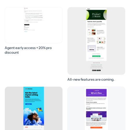
Agent early access + 20% pro
discount
All-new features are coming.