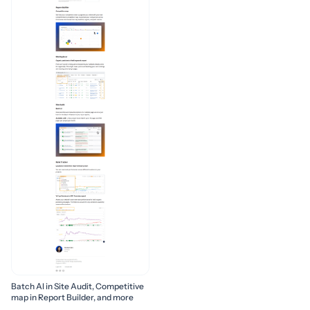
Batch AI in Site Audit, Competitive
map in Report Builder, and more