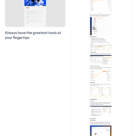
Always have the greatest tools at
your fingertips