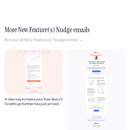
More New Feature(s) Nudge emails
Browse all New Feature(s) Nudge emails →
A new way to make your free Search
Credits go further has just arrived