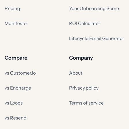
Pricing
Your Onboarding Score
Manifesto
ROI Calculator
Lifecycle Email Generator
Compare
Company
vs Customer.io
About
vs Encharge
Privacy policy
vs Loops
Terms of service
vs Resend