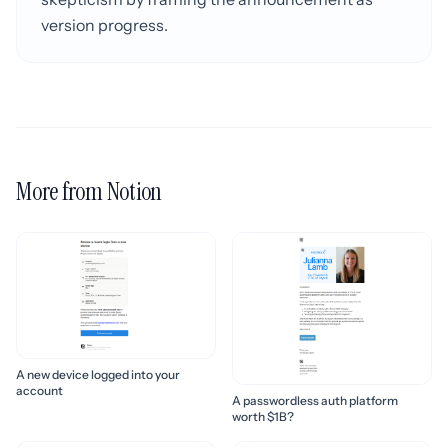
version progress.
More from Notion
A new device logged into your
account
A passwordless auth platform
worth $1B?