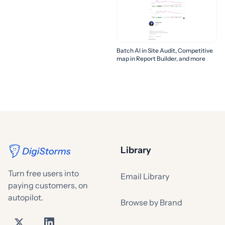
Batch AI in Site Audit, Competitive
map in Report Builder, and more
Library
Turn free users into
Email Library
paying customers, on
autopilot.
Browse by Brand