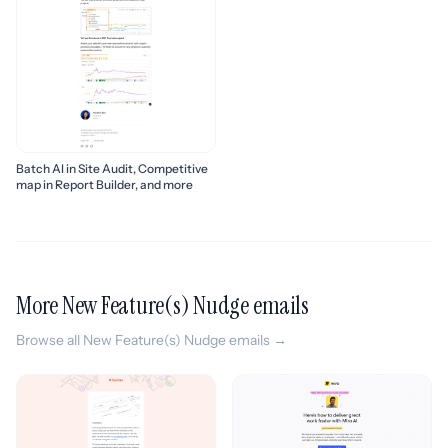
Batch AI in Site Audit, Competitive
map in Report Builder, and more
More New Feature(s) Nudge emails
Browse all New Feature(s) Nudge emails →