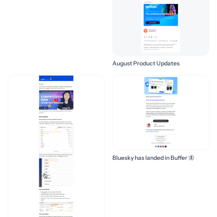
August Product Updates
Bluesky has landed in Buffer 🦋