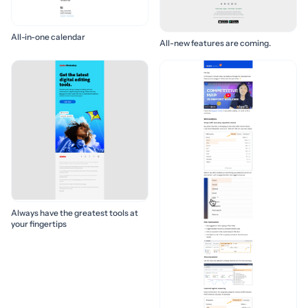
All-in-one calendar
All-new features are coming.
Always have the greatest tools at
your fingertips