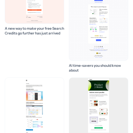
A new way to make your free Search
Credits go further has just arrived
AI time-savers you should know
about