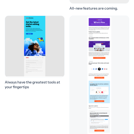
All-new features are coming.
Always have the greatest tools at
your fingertips