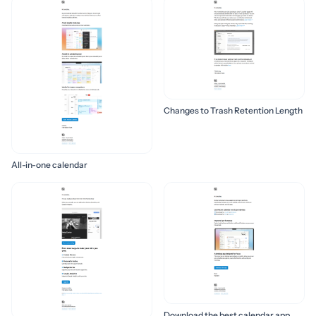
Changes to Trash Retention Length
All-in-one calendar
Download the best calendar app