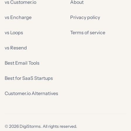
vs Customer.io
About
vs Encharge
Privacy policy
vs Loops
Terms of service
vs Resend
Best Email Tools
Best for SaaS Startups
Customer.io Alternatives
© 2026 DigiStorms. All rights reserved.