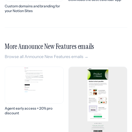
Custom domains and branding for
your Notion Sites
More Announce New Features emails
Browse all Announce New Features emails →
Agent early access + 20% pro
discount