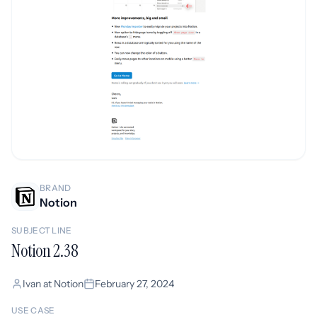
BRAND
Notion
SUBJECT LINE
Notion 2.38
Ivan at Notion
February 27, 2024
USE CASE