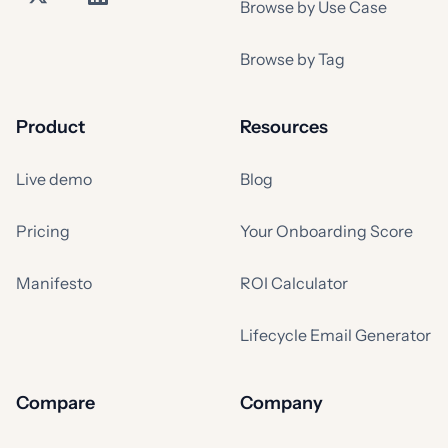
Browse by Use Case
Browse by Tag
Product
Resources
Live demo
Blog
Pricing
Your Onboarding Score
Manifesto
ROI Calculator
Lifecycle Email Generator
Compare
Company