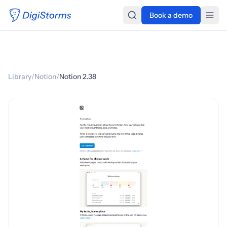
Book a demo
Library
/
Notion
/
Notion 2.38