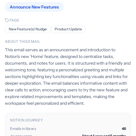
Announce New Features
TAGS
New Feature(s) Nudge
Product Update
ABOUT THIS EMAIL
This email serves as an announcement and introduction to
Notion's new 'Home' feature, designed to centralize tasks,
documents, and notes for users. It is structured with a friendly and
welcoming tone, featuring a personalized greeting and multiple
sections highlighting key functionalities using visuals and links for
deeper exploration. The email balances informative content with
clear calls to action, encouraging users to try the new feature and
explore related improvements and templates, making the
workspace feel personalized and efficient.
NOTION JOURNEY
Emails in library
46
Journey span
About 1 year and 5 months