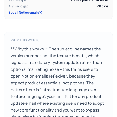
Avg. send gap
~11 days
See all Notion emails
WHY THIS WORKS
**Why this works.** The subject line names the
version number, not the feature benefit, which
signals a mandatory system update rather than
optional marketing noise - this trains users to
open Notion emails reflexively because they
expect product essentials, not pitches. The
pattern here is "infrastructure language over
feature language"; you can lift it for any product
update email where existing users need to adopt
new core functionality and you want to bypass
skepticism by framing the announcement as