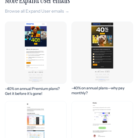
More Expand User emails
Browse all Expand User emails →
-40% on annual plans—why pay
-40% on annual Premium plans?
monthly?
Get it before it’s gone!