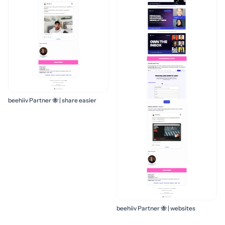
beehiiv Partner 🐝 | share easier
beehiiv Partner 🐝 | websites