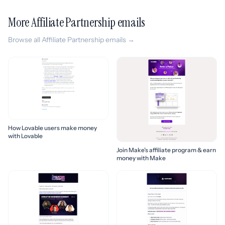
More Affiliate Partnership emails
Browse all Affiliate Partnership emails →
How Lovable users make money
with Lovable
Join Make’s affiliate program & earn
money with Make