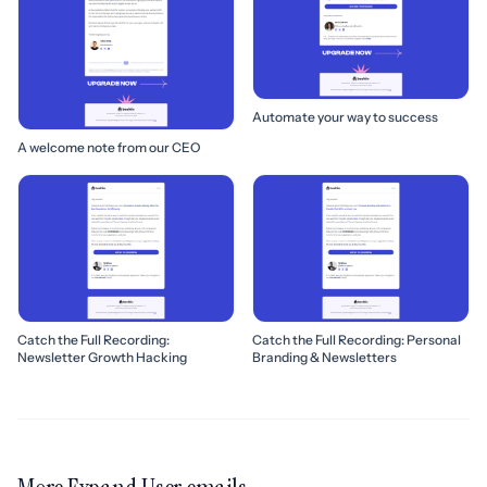
Automate your way to success
A welcome note from our CEO
Catch the Full Recording:
Catch the Full Recording: Personal
Newsletter Growth Hacking
Branding & Newsletters