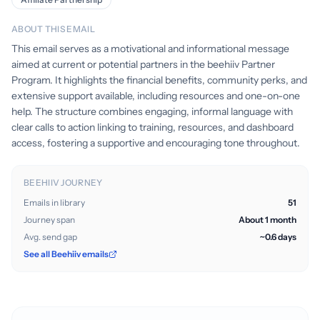
ABOUT THIS EMAIL
This email serves as a motivational and informational message
aimed at current or potential partners in the beehiiv Partner
Program. It highlights the financial benefits, community perks, and
extensive support available, including resources and one-on-one
help. The structure combines engaging, informal language with
clear calls to action linking to training, resources, and dashboard
access, fostering a supportive and encouraging tone throughout.
BEEHIIV JOURNEY
Emails in library
51
Journey span
About 1 month
Avg. send gap
~0.6 days
See all Beehiiv emails