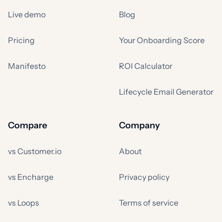
Live demo
Blog
Pricing
Your Onboarding Score
Manifesto
ROI Calculator
Lifecycle Email Generator
Compare
Company
vs Customer.io
About
vs Encharge
Privacy policy
vs Loops
Terms of service