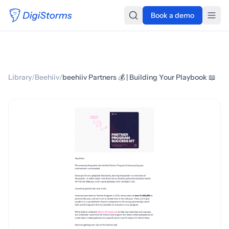
Book a demo
Library
/
Beehiiv
/
beehiiv Partners 💰 | Building Your Playbook 📖