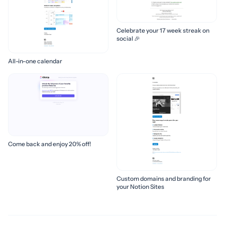
Celebrate your 17 week streak on
social 🎉
All-in-one calendar
Come back and enjoy 20% off!
Custom domains and branding for
your Notion Sites