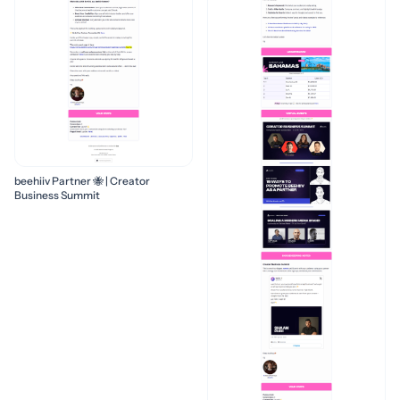
beehiiv Partner 🐝 | Creator
Business Summit