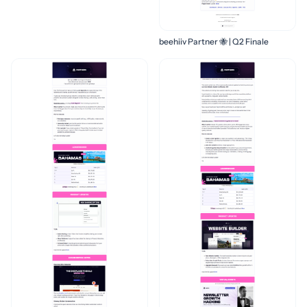
beehiiv Partner 🐝 | Q2 Finale