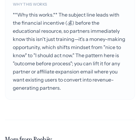
WHY THIS WORKS
**Why this works.** The subject line leads with
the financial incentive (💰) before the
educational resource, so partners immediately
know this isn't just training—it's a money-making
opportunity, which shifts mindset from "nice to
know" to "I should act now." The pattern here is
"outcome before process"; you can lift it for any
partner or affiliate expansion email where you
want existing users to convert into revenue-
generating partners.
More from Beehiiv