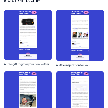
A free gift to grow your newsletter
A little inspiration for you