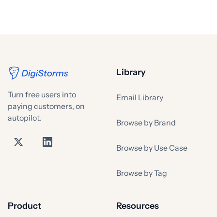
Library
Turn free users into
Email Library
paying customers, on
autopilot.
Browse by Brand
Browse by Use Case
Browse by Tag
Product
Resources