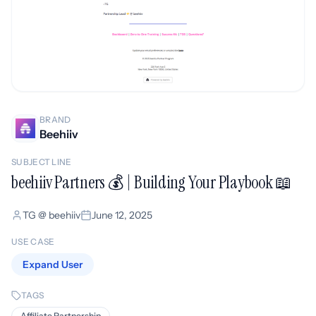
BRAND
Beehiiv
SUBJECT LINE
beehiiv Partners 💰 | Building Your Playbook 📖
TG @ beehiiv
June 12, 2025
USE CASE
Expand User
TAGS
Affiliate Partnership