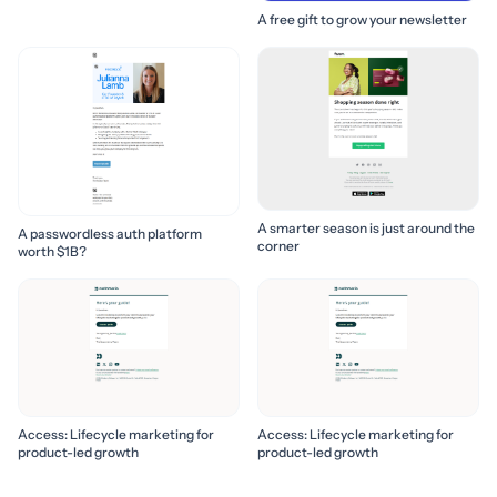
to build it! 🚀
A free gift to grow your newsletter
A smarter season is just around the
A passwordless auth platform
corner
worth $1B?
Access: Lifecycle marketing for
Access: Lifecycle marketing for
product-led growth
product-led growth