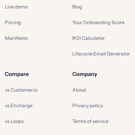
Live demo
Blog
Pricing
Your Onboarding Score
Manifesto
ROI Calculator
Lifecycle Email Generator
Compare
Company
vs Customer.io
About
vs Encharge
Privacy policy
vs Loops
Terms of service