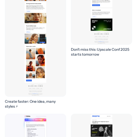
Don’t miss this: Upscale Conf 2025
starts tomorrow
Create faster: One idea, many
styles ⚡