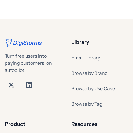
Library
Turn free users into
Email Library
paying customers, on
autopilot.
Browse by Brand
Browse by Use Case
Browse by Tag
Product
Resources