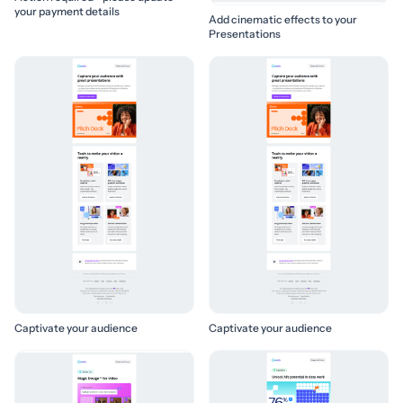
your payment details
Add cinematic effects to your
Presentations
Captivate your audience
Captivate your audience