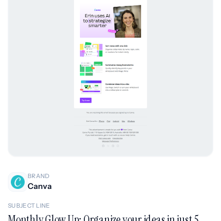
BRAND
Canva
SUBJECT LINE
Monthly Glow Up: Organize your ideas in just 5