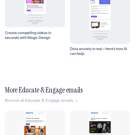
Create compelling videos in
seconds with Magic Design
Data anxiety is real—here’s how AI
can help.
More Educate & Engage emails
Browse all Educate & Engage emails →