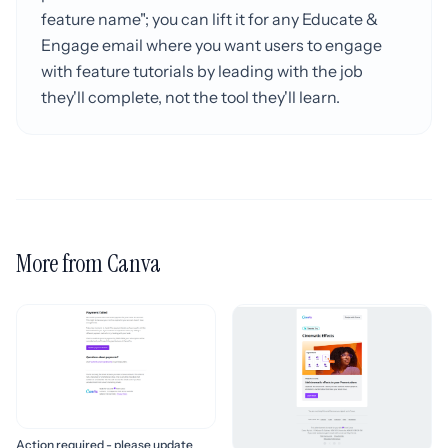
feature name"; you can lift it for any Educate &
Engage email where you want users to engage
with feature tutorials by leading with the job
they'll complete, not the tool they'll learn.
More from Canva
Action required - please update