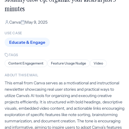
minutes
Canva
May 9, 2025
USE CASE
Educate & Engage
TAGS
Content Engagement
Feature Usage Nudge
Video
ABOUT THIS EMAIL
This email from Canva serves as a motivational and instructional
newsletter showcasing real user stories and practical ways to
utilize Canva's AI tools for organizing and executing creative
projects efficiently. It is structured with bold headings, descriptive
visuals, embedded video content, and actionable links encouraging
exploration of specific features like note sorting, brainstorming
summarization, and document creation. The tone is encouraging
and informative, aiming to inspire users to adopt Canva’s features