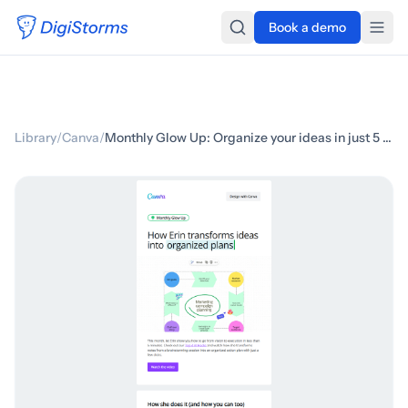
Book a demo
Library
/
Canva
/
Monthly Glow Up: Organize your ideas in just 5 minutes