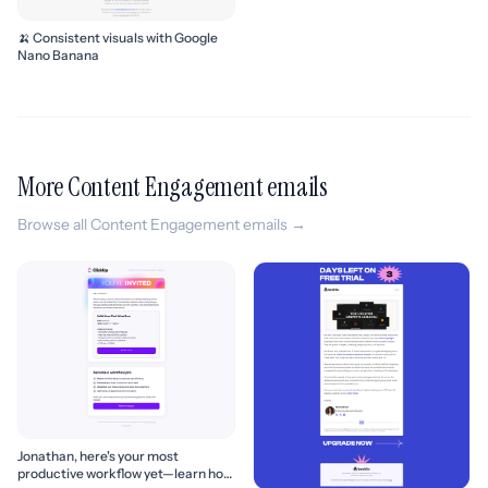
🍌 Consistent visuals with Google
Nano Banana
More Content Engagement emails
Browse all Content Engagement emails →
Jonathan, here's your most
productive workflow yet—learn how