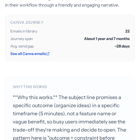
in their workflow through a friendly and engaging narrative.
CANVA JOURNEY
Emails in library
22
Journey span
About 1 year and 7 months
Avg. send gap
~28 days
See all Canva emails
WHY THIS WORKS
**Why this works.** The subject line promises a
specific outcome (organize ideas) in a specific
timeframe (5 minutes), not a feature name or
vague benefit, so busy users immediately see the
trade-off they're making and decide to open. The
pattern here is "outcome + constraint before