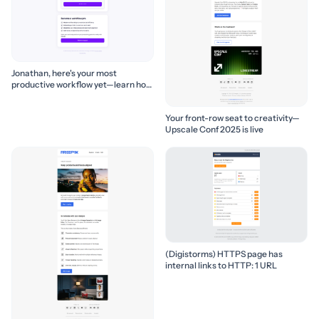
Jonathan, here's your most
productive workflow yet—learn how
to build it! 🚀
Your front-row seat to creativity—
Upscale Conf 2025 is live
(Digistorms) HTTPS page has
internal links to HTTP: 1 URL