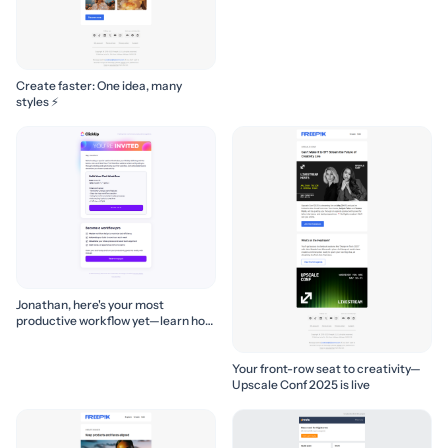
Create faster: One idea, many
styles ⚡
Jonathan, here's your most
productive workflow yet—learn how
to build it! 🚀
Your front-row seat to creativity—
Upscale Conf 2025 is live