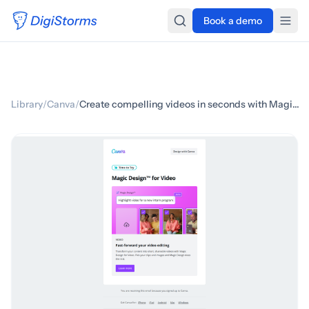
Book a demo
Library
/
Canva
/
Create compelling videos in seconds with Magic Design