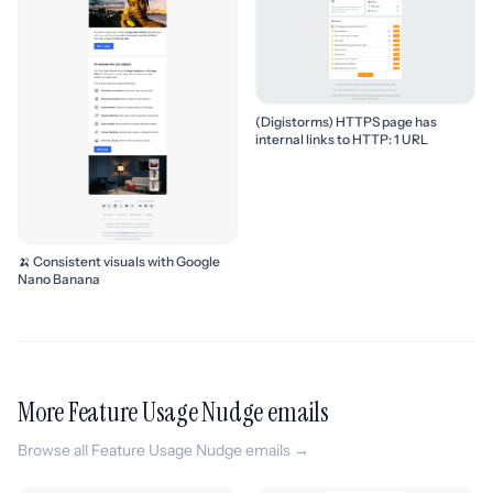
(Digistorms) HTTPS page has
internal links to HTTP: 1 URL
🍌 Consistent visuals with Google
Nano Banana
More Feature Usage Nudge emails
Browse all Feature Usage Nudge emails →