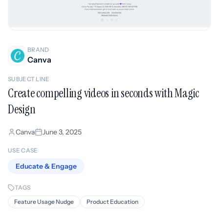
BRAND
Canva
SUBJECT LINE
Create compelling videos in seconds with Magic
Design
Canva
June 3, 2025
USE CASE
Educate & Engage
TAGS
Feature Usage Nudge
Product Education