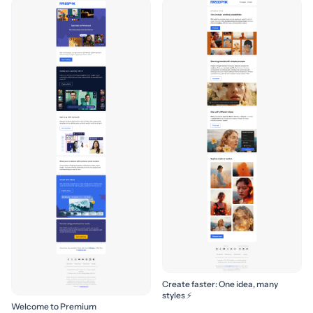
Create faster: One idea, many
styles ⚡
Welcome to Premium