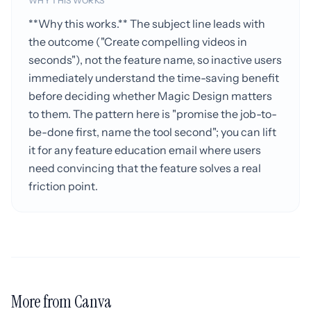
WHY THIS WORKS
**Why this works.** The subject line leads with
the outcome ("Create compelling videos in
seconds"), not the feature name, so inactive users
immediately understand the time-saving benefit
before deciding whether Magic Design matters
to them. The pattern here is "promise the job-to-
be-done first, name the tool second"; you can lift
it for any feature education email where users
need convincing that the feature solves a real
friction point.
More from Canva