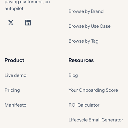
paying customers, on
autopilot.
Browse by Brand
Browse by Use Case
Browse by Tag
Product
Resources
Live demo
Blog
Pricing
Your Onboarding Score
Manifesto
ROI Calculator
Lifecycle Email Generator