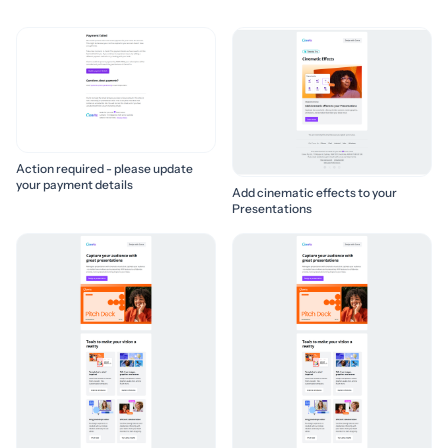
Action required - please update
your payment details
Add cinematic effects to your
Presentations