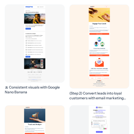
🍌 Consistent visuals with Google
Nano Banana
(Step 2) Convert leads into loyal
customers with email marketing
campaigns