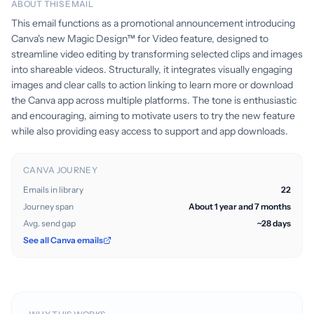
ABOUT THIS EMAIL
This email functions as a promotional announcement introducing
Canva's new Magic Design™ for Video feature, designed to
streamline video editing by transforming selected clips and images
into shareable videos. Structurally, it integrates visually engaging
images and clear calls to action linking to learn more or download
the Canva app across multiple platforms. The tone is enthusiastic
and encouraging, aiming to motivate users to try the new feature
while also providing easy access to support and app downloads.
CANVA JOURNEY
Emails in library
22
Journey span
About 1 year and 7 months
Avg. send gap
~28 days
See all Canva emails