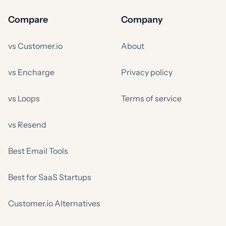
Compare
Company
vs Customer.io
About
vs Encharge
Privacy policy
vs Loops
Terms of service
vs Resend
Best Email Tools
Best for SaaS Startups
Customer.io Alternatives