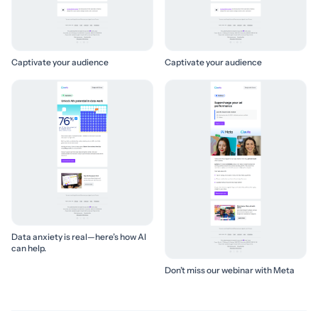
Captivate your audience
Captivate your audience
Data anxiety is real—here’s how AI
can help.
Don’t miss our webinar with Meta