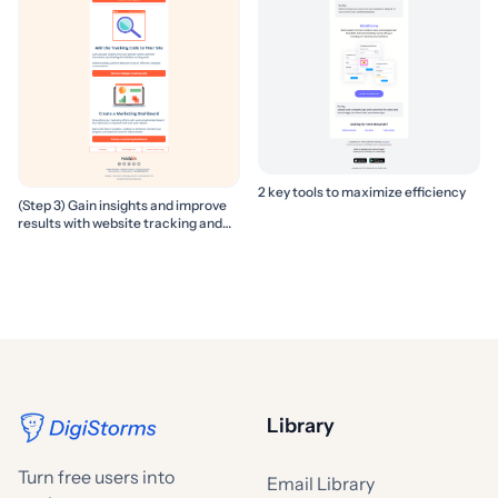
2 key tools to maximize efficiency
(Step 3) Gain insights and improve
results with website tracking and
marketing reports
Library
Turn free users into
Email Library