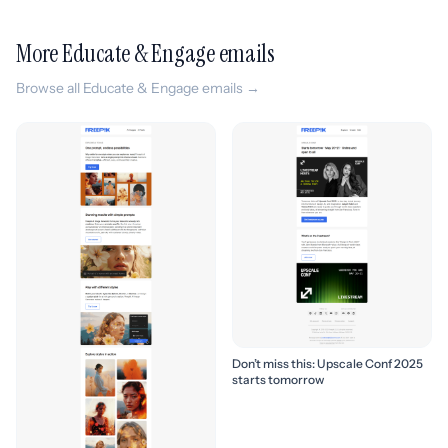
More Educate & Engage emails
Browse all Educate & Engage emails →
Don’t miss this: Upscale Conf 2025
starts tomorrow