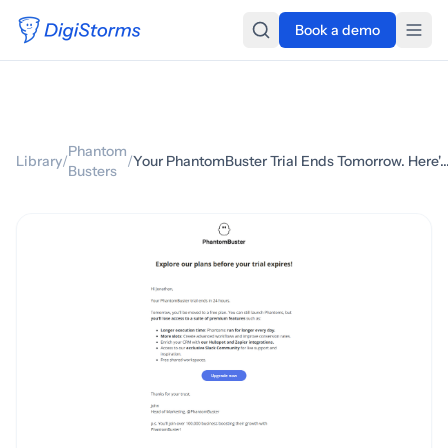
Book a demo
Phantom
Library
/
/
Your PhantomBuster Trial Ends Tomorrow. Here's Wh
Busters