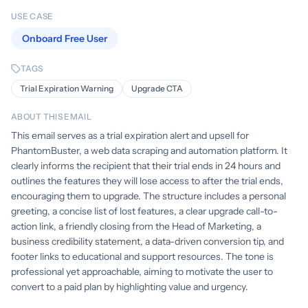
USE CASE
Onboard Free User
TAGS
Trial Expiration Warning
Upgrade CTA
ABOUT THIS EMAIL
This email serves as a trial expiration alert and upsell for
PhantomBuster, a web data scraping and automation platform. It
clearly informs the recipient that their trial ends in 24 hours and
outlines the features they will lose access to after the trial ends,
encouraging them to upgrade. The structure includes a personal
greeting, a concise list of lost features, a clear upgrade call-to-
action link, a friendly closing from the Head of Marketing, a
business credibility statement, a data-driven conversion tip, and
footer links to educational and support resources. The tone is
professional yet approachable, aiming to motivate the user to
convert to a paid plan by highlighting value and urgency.