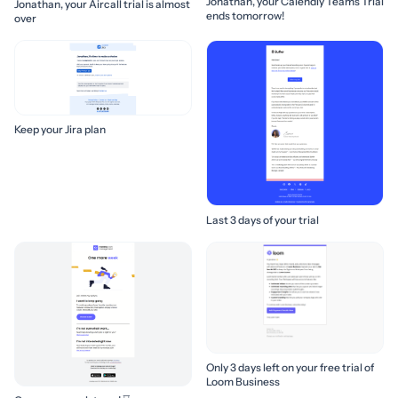
Jonathan, your Calendly Teams Trial
Jonathan, your Aircall trial is almost
ends tomorrow!
over
Keep your Jira plan
Last 3 days of your trial
Only 3 days left on your free trial of
Loom Business