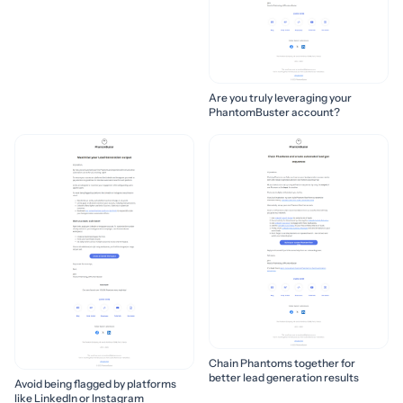
Are you truly leveraging your
PhantomBuster account?
Chain Phantoms together for
better lead generation results
Avoid being flagged by platforms
like LinkedIn or Instagram