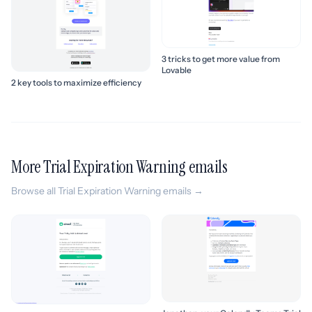
3 tricks to get more value from
Lovable
2 key tools to maximize efficiency
More Trial Expiration Warning emails
Browse all Trial Expiration Warning emails →