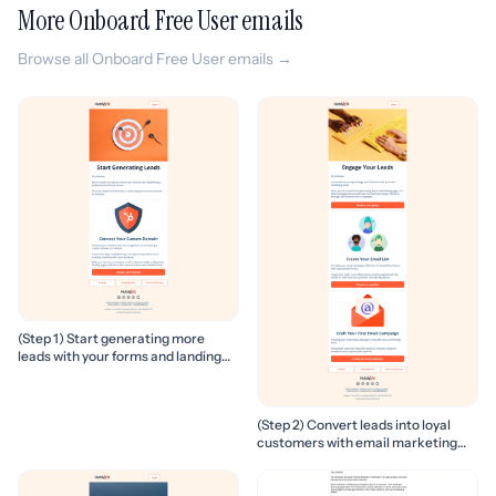
More Onboard Free User emails
Browse all Onboard Free User emails →
(Step 1) Start generating more
leads with your forms and landing
pages
(Step 2) Convert leads into loyal
customers with email marketing
campaigns