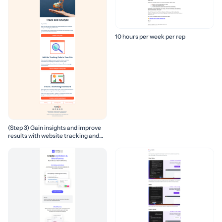
10 hours per week per rep
(Step 3) Gain insights and improve
results with website tracking and
marketing reports