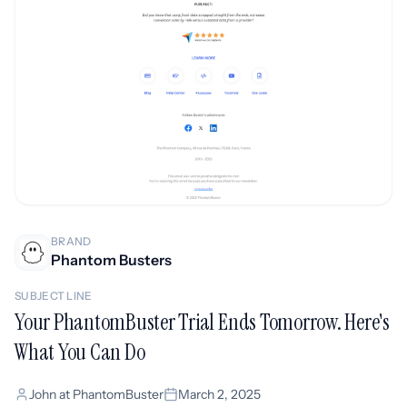
BRAND
Phantom Busters
SUBJECT LINE
Your PhantomBuster Trial Ends Tomorrow. Here's
What You Can Do
John at PhantomBuster
March 2, 2025