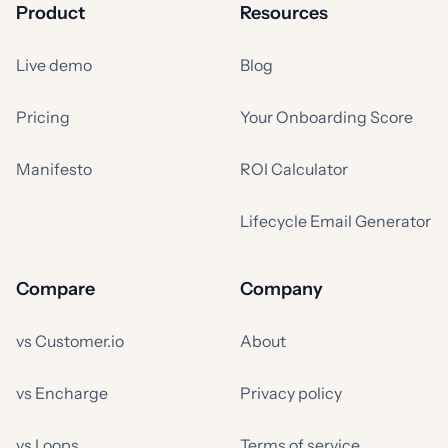
Product
Resources
Live demo
Blog
Pricing
Your Onboarding Score
Manifesto
ROI Calculator
Lifecycle Email Generator
Compare
Company
vs Customer.io
About
vs Encharge
Privacy policy
vs Loops
Terms of service