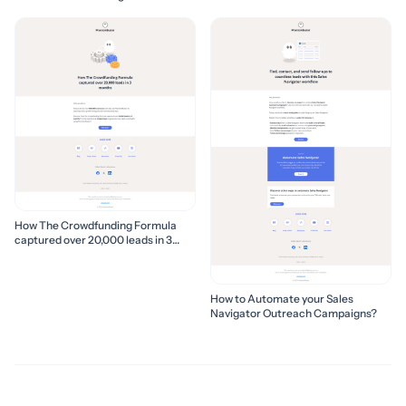
How The Crowdfunding Formula
captured over 20,000 leads in 3
months
How to Automate your Sales
Navigator Outreach Campaigns?