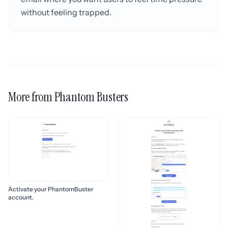
without feeling trapped.
More from Phantom Busters
Activate your PhantomBuster
account.