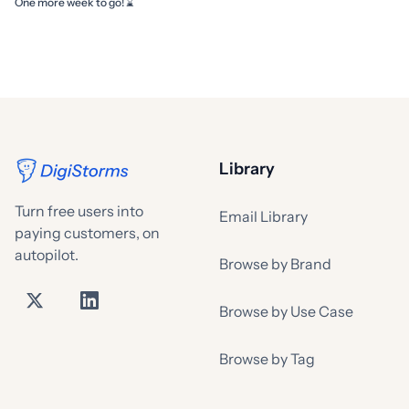
One more week to go! ⌛
Library
Turn free users into
Email Library
paying customers, on
autopilot.
Browse by Brand
Browse by Use Case
Browse by Tag