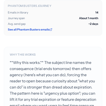
PHANTOM BUSTERS JOURNEY
Emails in library
14
Journey span
About 1 month
Avg. send gap
~2 days
See all Phantom Busters emails
WHY THIS WORKS
**Why this works.** The subject line names the
consequence (trial ends tomorrow) then offers
agency (here's what you can do), forcing the
reader to open because curiosity about "what you
can do" is stronger than dread about expiration.
The pattern here is "urgency plus option"; you can
lift it for any trial expiration or feature deprecation
email where you want users to feel time pressure