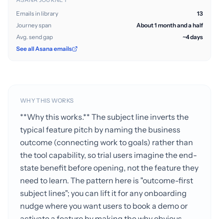
Emails in library
13
Journey span
About 1 month and a half
Avg. send gap
~4 days
See all Asana emails
WHY THIS WORKS
**Why this works.** The subject line inverts the
typical feature pitch by naming the business
outcome (connecting work to goals) rather than
the tool capability, so trial users imagine the end-
state benefit before opening, not the feature they
need to learn. The pattern here is "outcome-first
subject lines"; you can lift it for any onboarding
nudge where you want users to book a demo or
activate a feature by making the why obvious