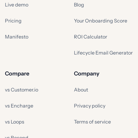
Live demo
Blog
Pricing
Your Onboarding Score
Manifesto
ROI Calculator
Lifecycle Email Generator
Compare
Company
vs Customer.io
About
vs Encharge
Privacy policy
vs Loops
Terms of service
vs Resend