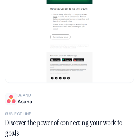
BRAND
Asana
SUBJECT LINE
Discover the power of connecting your work to
goals