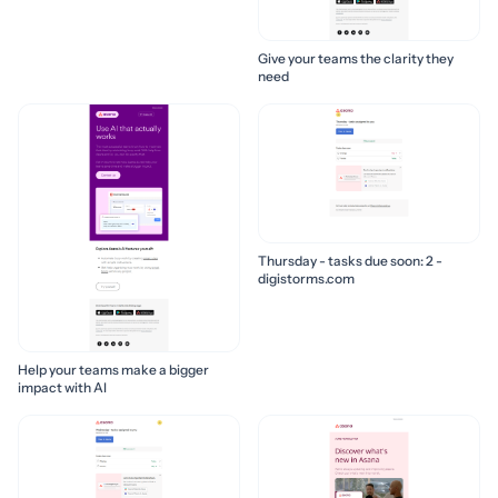
Give your teams the clarity they
need
Thursday - tasks due soon: 2 -
digistorms.com
Help your teams make a bigger
impact with AI