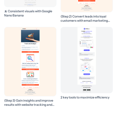
🍌 Consistent visuals with Google
Nano Banana
(Step 2) Convert leads into loyal
customers with email marketing
campaigns
2 key tools to maximize efficiency
(Step 3) Gain insights and improve
results with website tracking and
marketing reports