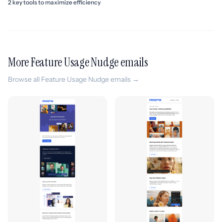
2 key tools to maximize efficiency
More Feature Usage Nudge emails
Browse all Feature Usage Nudge emails →