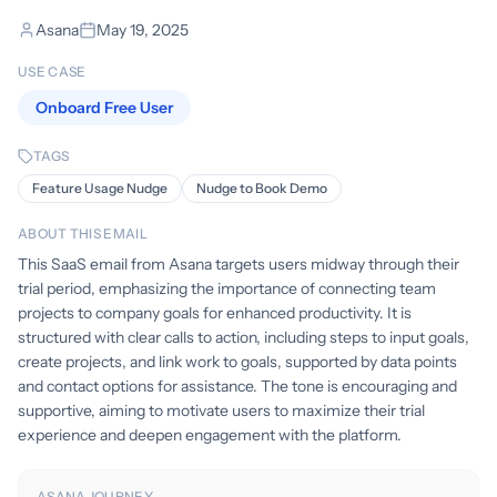
Asana
May 19, 2025
USE CASE
Onboard Free User
TAGS
Feature Usage Nudge
Nudge to Book Demo
ABOUT THIS EMAIL
This SaaS email from Asana targets users midway through their
trial period, emphasizing the importance of connecting team
projects to company goals for enhanced productivity. It is
structured with clear calls to action, including steps to input goals,
create projects, and link work to goals, supported by data points
and contact options for assistance. The tone is encouraging and
supportive, aiming to motivate users to maximize their trial
experience and deepen engagement with the platform.
ASANA JOURNEY