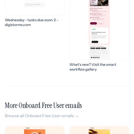
Wednesday - tasks due soon: 2 -
digistorms.com
What’s new? Visit the smart
workflow gallery
More Onboard Free User emails
Browse all Onboard Free User emails →