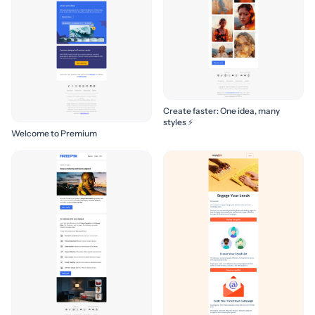
Create faster: One idea, many
styles ⚡
Welcome to Premium