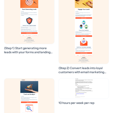
(Step 1) Start generating more
leads with your forms and landing
pages
(Step 2) Convert leads into loyal
customers with email marketing
campaigns
10 hours per week per rep