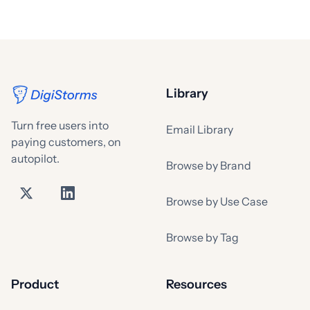
Library
Turn free users into
Email Library
paying customers, on
autopilot.
Browse by Brand
Browse by Use Case
Browse by Tag
Product
Resources