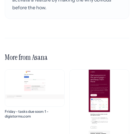
before the how.
More from Asana
Friday - tasks due soon: 1 -
digistorms.com