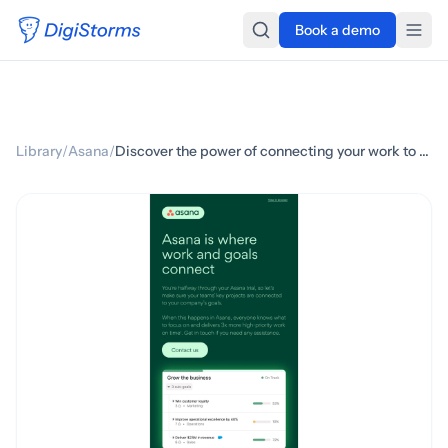
Book a demo
Library
/
Asana
/
Discover the power of connecting your work to goals