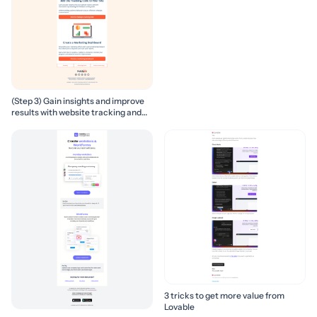
(Step 3) Gain insights and improve
results with website tracking and
marketing reports
3 tricks to get more value from
Lovable