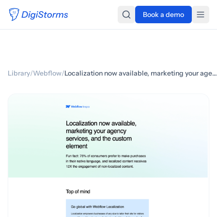
Book a demo
Library
/
Webflow
/
Localization now available, marketing your agency services, and the custom element ✳️