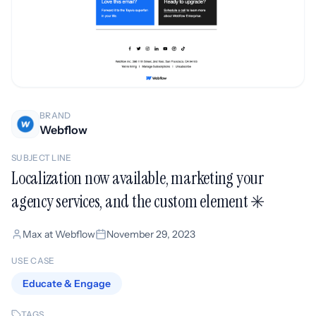
BRAND
Webflow
SUBJECT LINE
Localization now available, marketing your
agency services, and the custom element ✳️
Max at Webflow
November 29, 2023
USE CASE
Educate & Engage
TAGS