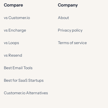
Compare
Company
vs Customer.io
About
vs Encharge
Privacy policy
vs Loops
Terms of service
vs Resend
Best Email Tools
Best for SaaS Startups
Customer.io Alternatives