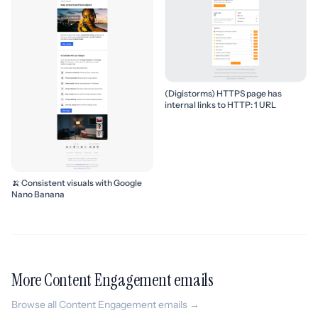
(Digistorms) HTTPS page has
internal links to HTTP: 1 URL
🍌 Consistent visuals with Google
Nano Banana
More Content Engagement emails
Browse all Content Engagement emails →