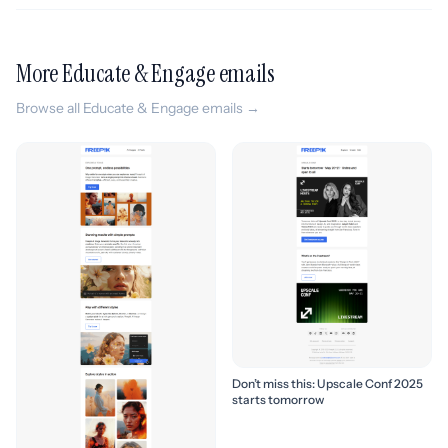
More Educate & Engage emails
Browse all Educate & Engage emails →
Don’t miss this: Upscale Conf 2025
starts tomorrow