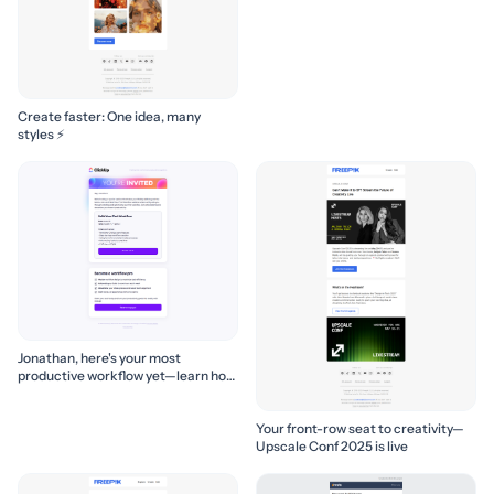
Create faster: One idea, many
styles ⚡
Jonathan, here's your most
productive workflow yet—learn how
to build it! 🚀
Your front-row seat to creativity—
Upscale Conf 2025 is live