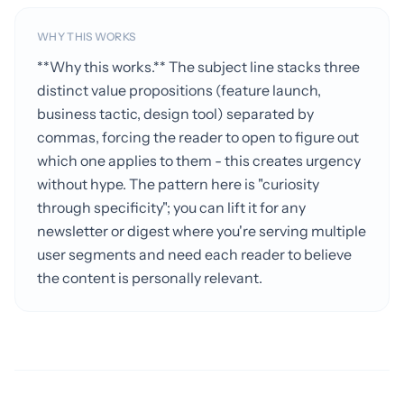
WHY THIS WORKS
**Why this works.** The subject line stacks three
distinct value propositions (feature launch,
business tactic, design tool) separated by
commas, forcing the reader to open to figure out
which one applies to them - this creates urgency
without hype. The pattern here is "curiosity
through specificity"; you can lift it for any
newsletter or digest where you're serving multiple
user segments and need each reader to believe
the content is personally relevant.