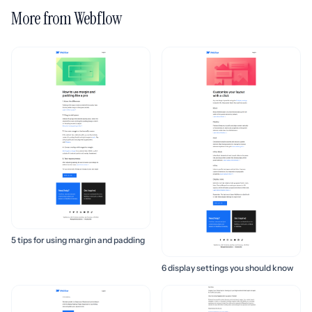
More from Webflow
5 tips for using margin and padding
6 display settings you should know