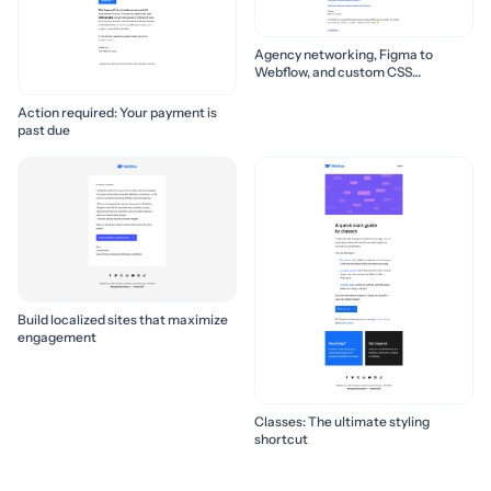
Agency networking, Figma to
Webflow, and custom CSS
properties 🛠️
Action required: Your payment is
past due
Build localized sites that maximize
engagement
Classes: The ultimate styling
shortcut