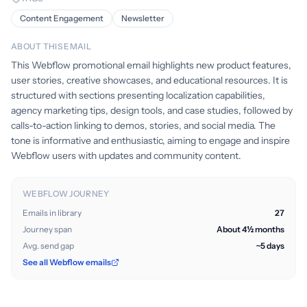
Content Engagement
Newsletter
ABOUT THIS EMAIL
This Webflow promotional email highlights new product features,
user stories, creative showcases, and educational resources. It is
structured with sections presenting localization capabilities,
agency marketing tips, design tools, and case studies, followed by
calls-to-action linking to demos, stories, and social media. The
tone is informative and enthusiastic, aiming to engage and inspire
Webflow users with updates and community content.
WEBFLOW JOURNEY
Emails in library
27
Journey span
About 4½ months
Avg. send gap
~5 days
See all Webflow emails