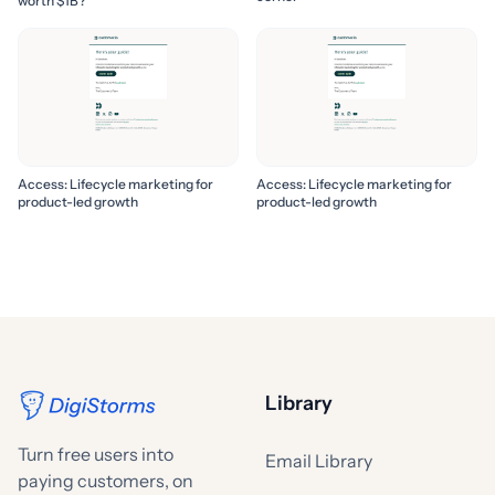
worth $1B?
Access: Lifecycle marketing for
Access: Lifecycle marketing for
product-led growth
product-led growth
Library
Turn free users into
Email Library
paying customers, on