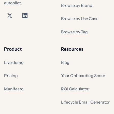
autopilot.
Browse by Brand
Browse by Use Case
Browse by Tag
Product
Resources
Live demo
Blog
Pricing
Your Onboarding Score
Manifesto
ROI Calculator
Lifecycle Email Generator