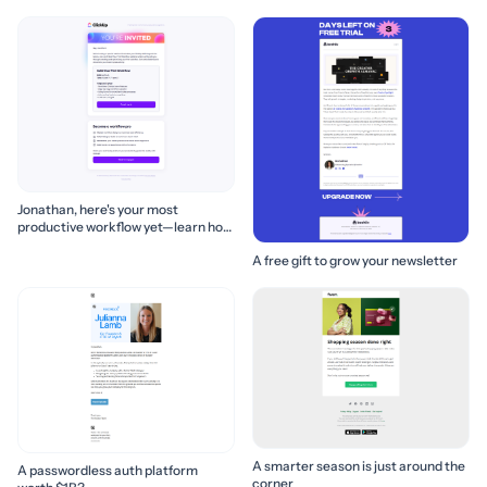
Jonathan, here's your most
productive workflow yet—learn how
to build it! 🚀
A free gift to grow your newsletter
A smarter season is just around the
A passwordless auth platform
corner