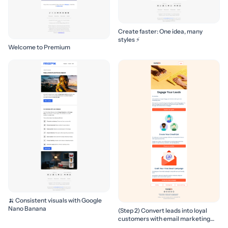
Create faster: One idea, many
styles ⚡
Welcome to Premium
🍌 Consistent visuals with Google
Nano Banana
(Step 2) Convert leads into loyal
customers with email marketing
campaigns