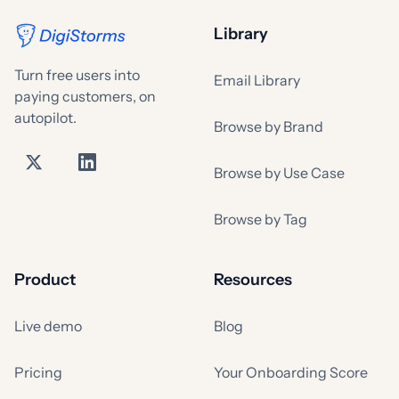
Library
Turn free users into
Email Library
paying customers, on
autopilot.
Browse by Brand
Browse by Use Case
Browse by Tag
Product
Resources
Live demo
Blog
Pricing
Your Onboarding Score