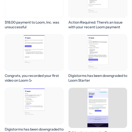
$18.00 payment to Loom, Inc. was
Action Required: There's an issue
unsuccessful
with your recent Loom payment
Congrats, you recorded your first
Digistorms has been downgraded to
video on Loom 🥳
Loom Starter
Digistorms has been downgraded to