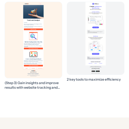
2 key tools to maximize efficiency
(Step 3) Gain insights and improve
results with website tracking and
marketing reports