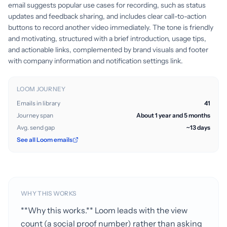
email suggests popular use cases for recording, such as status
updates and feedback sharing, and includes clear call-to-action
buttons to record another video immediately. The tone is friendly
and motivating, structured with a brief introduction, usage tips,
and actionable links, complemented by brand visuals and footer
with company information and notification settings link.
LOOM JOURNEY
Emails in library
41
Journey span
About 1 year and 5 months
Avg. send gap
~13 days
See all Loom emails
WHY THIS WORKS
**Why this works.** Loom leads with the view
count (a social proof number) rather than asking