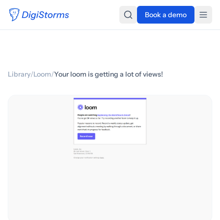
Book a demo
Library
/
Loom
/
Your loom is getting a lot of views!