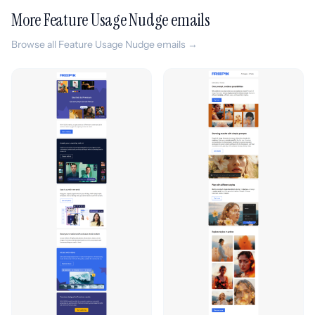
More Feature Usage Nudge emails
Browse all Feature Usage Nudge emails →