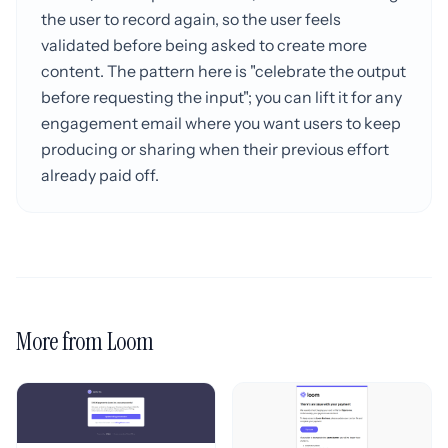
the user to record again, so the user feels
validated before being asked to create more
content. The pattern here is "celebrate the output
before requesting the input"; you can lift it for any
engagement email where you want users to keep
producing or sharing when their previous effort
already paid off.
More from Loom