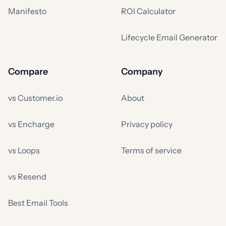
Manifesto
ROI Calculator
Lifecycle Email Generator
Compare
Company
vs Customer.io
About
vs Encharge
Privacy policy
vs Loops
Terms of service
vs Resend
Best Email Tools