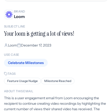
BRAND
Loom
SUBJECT LINE
Your loom is getting a lot of views!
Loom
December 17, 2023
USE CASE
Celebrate Milestones
TAGS
Feature Usage Nudge
Milestone Reached
ABOUT THIS EMAIL
This is a user engagement email from Loom encouraging the
recipient to continue creating video recordings by highlighting the
current number of views their shared video has received. The