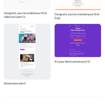
Congrats, you recorded your first
Congrats, you've created your first
video on Loom 🥳
Zap!
It’s your Semrushversary! 🥳
Good news alert!