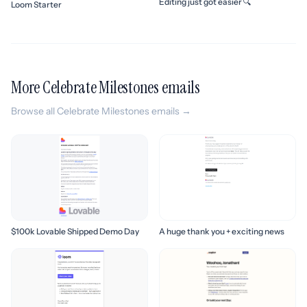
Editing just got easier 🔍
Loom Starter
More Celebrate Milestones emails
Browse all Celebrate Milestones emails →
$100k Lovable Shipped Demo Day
A huge thank you + exciting news