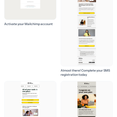
Activate your Mailchimp account
Almost there! Complete your SMS
registration today