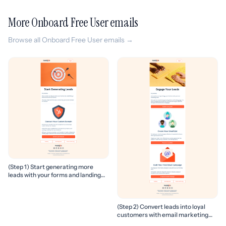
More Onboard Free User emails
Browse all Onboard Free User emails →
(Step 1) Start generating more
leads with your forms and landing
pages
(Step 2) Convert leads into loyal
customers with email marketing
campaigns