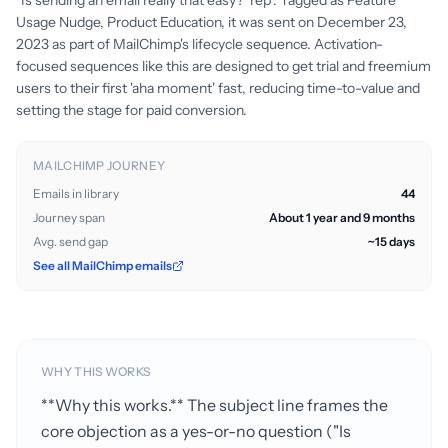
"Is sending an email really that easy? Yep". Tagged as Feature
Usage Nudge, Product Education, it was sent on December 23,
2023 as part of MailChimp's lifecycle sequence. Activation-
focused sequences like this are designed to get trial and freemium
users to their first 'aha moment' fast, reducing time-to-value and
setting the stage for paid conversion.
MAILCHIMP JOURNEY
Emails in library
44
Journey span
About 1 year and 9 months
Avg. send gap
~15 days
See all MailChimp emails
WHY THIS WORKS
**Why this works.** The subject line frames the
core objection as a yes-or-no question ("Is