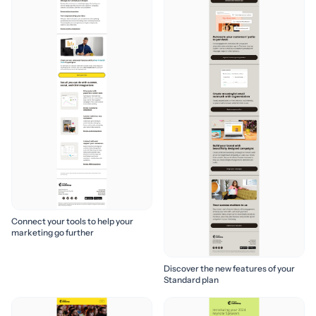
Connect your tools to help your
marketing go further
Discover the new features of your
Standard plan