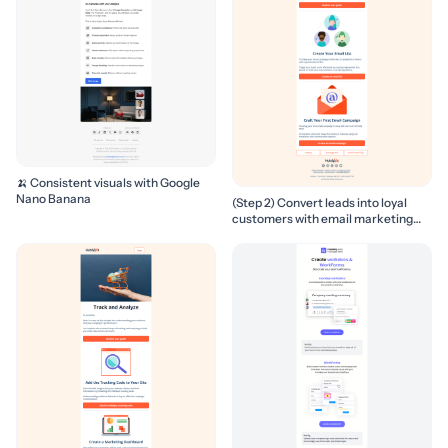
🍌 Consistent visuals with Google
Nano Banana
(Step 2) Convert leads into loyal
customers with email marketing
campaigns