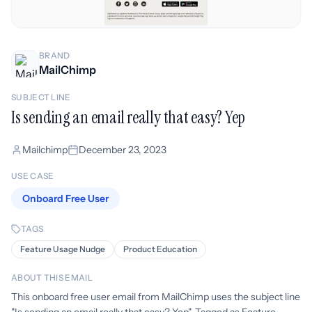
BRAND
MailChimp
SUBJECT LINE
Is sending an email really that easy? Yep
Mailchimp
December 23, 2023
USE CASE
Onboard Free User
TAGS
Feature Usage Nudge
Product Education
ABOUT THIS EMAIL
This onboard free user email from MailChimp uses the subject line