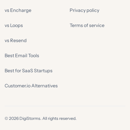
vs Encharge
Privacy policy
vs Loops
Terms of service
vs Resend
Best Email Tools
Best for SaaS Startups
Customer.io Alternatives
© 2026 DigiStorms. All rights reserved.