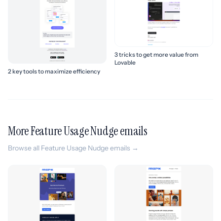
3 tricks to get more value from
Lovable
2 key tools to maximize efficiency
More Feature Usage Nudge emails
Browse all Feature Usage Nudge emails →