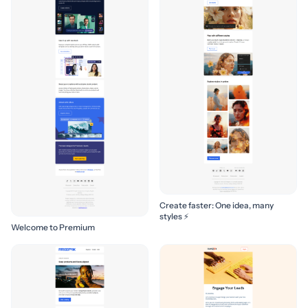
Create faster: One idea, many
styles ⚡
Welcome to Premium