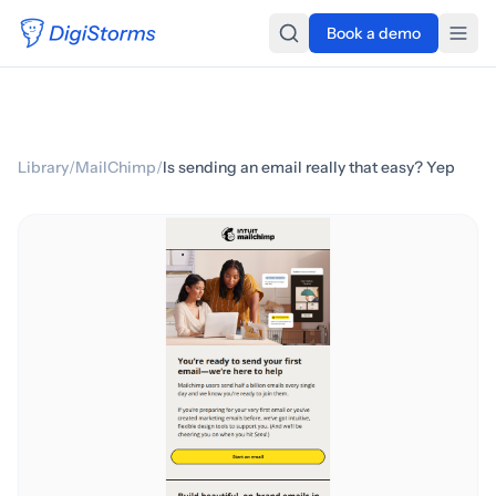
Book a demo
Library
/
MailChimp
/
Is sending an email really that easy? Yep