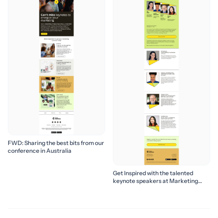
FWD: Sharing the best bits from our
conference in Australia
Get Inspired with the talented
keynote speakers at Marketing
Success Season 2024