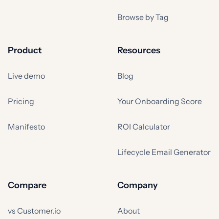
Browse by Tag
Product
Resources
Live demo
Blog
Pricing
Your Onboarding Score
Manifesto
ROI Calculator
Lifecycle Email Generator
Compare
Company
vs Customer.io
About