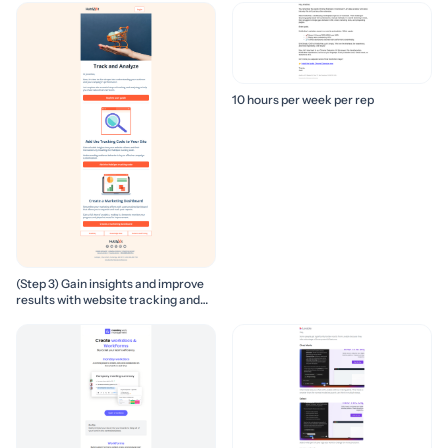
10 hours per week per rep
(Step 3) Gain insights and improve
results with website tracking and
marketing reports