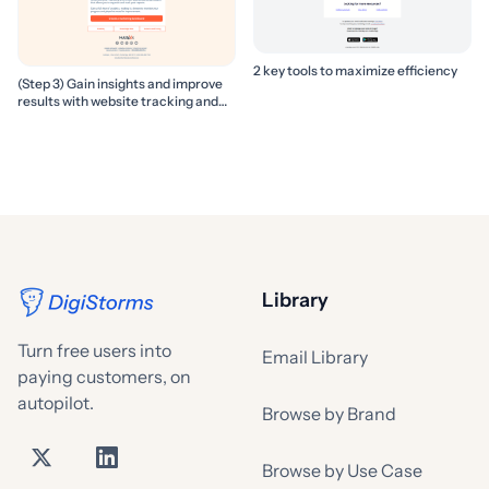
2 key tools to maximize efficiency
(Step 3) Gain insights and improve
results with website tracking and
marketing reports
Library
Turn free users into
Email Library
paying customers, on
autopilot.
Browse by Brand
Browse by Use Case