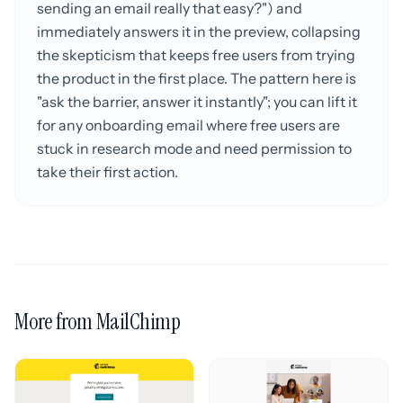
sending an email really that easy?") and
immediately answers it in the preview, collapsing
the skepticism that keeps free users from trying
the product in the first place. The pattern here is
"ask the barrier, answer it instantly"; you can lift it
for any onboarding email where free users are
stuck in research mode and need permission to
take their first action.
More from MailChimp