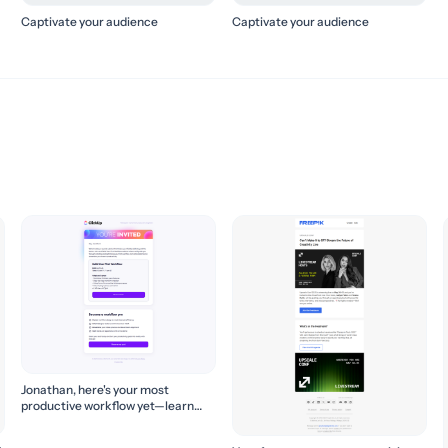
Captivate your audience
Captivate your audience
Jonathan, here's your most
productive workflow yet—learn
how to build it! 🚀