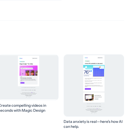
Create compelling videos in
seconds with Magic Design
Data anxiety is real—here’s how AI
can help.