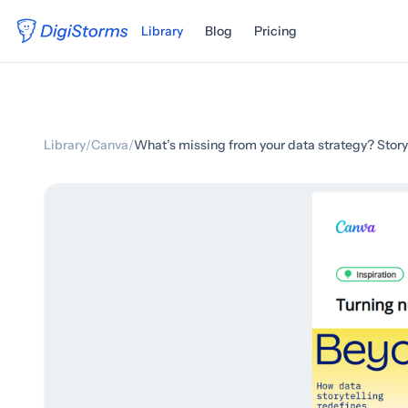
Library
Blog
Pricing
Library
/
Canva
/