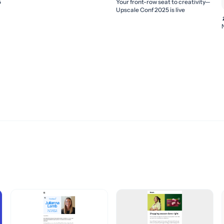
5
Your front-row seat to creativity—
Upscale Conf 2025 is live