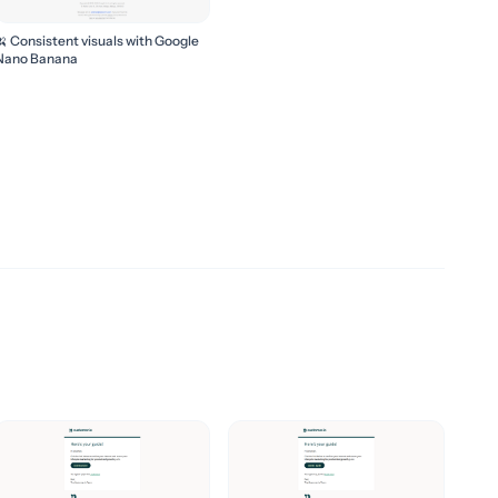
🍌 Consistent visuals with Google
Nano Banana