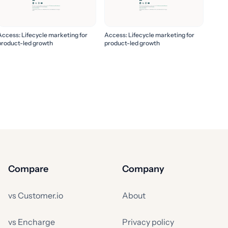
Access: Lifecycle marketing for
Access: Lifecycle marketing for
product-led growth
product-led growth
Compare
Company
vs Customer.io
About
vs Encharge
Privacy policy