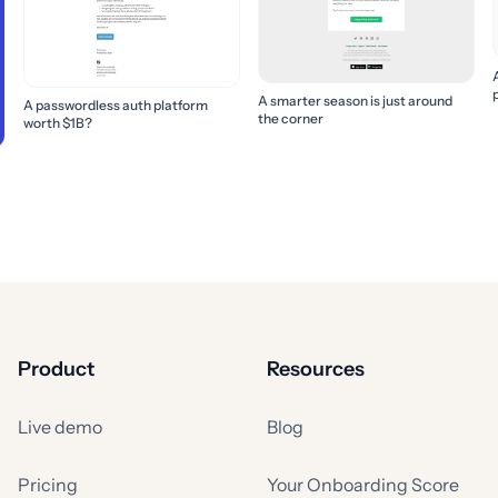
A smarter season is just around
A passwordless auth platform
the corner
worth $1B?
Product
Resources
Live demo
Blog
Pricing
Your Onboarding Score