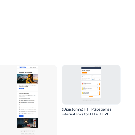
(Digistorms) HTTPS page has
internal links to HTTP: 1 URL