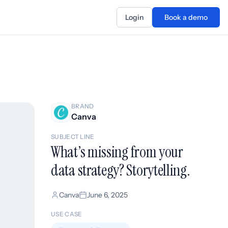
Login
Book a demo
BRAND
Canva
SUBJECT LINE
What’s missing from your
data strategy? Storytelling.
Canva
June 6, 2025
USE CASE