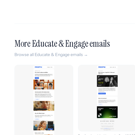
More Educate & Engage emails
Browse all Educate & Engage emails →