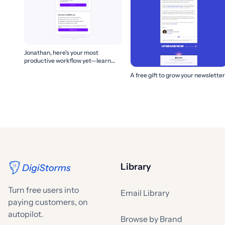
Jonathan, here's your most
productive workflow yet—learn
how to build it! 🚀
A free gift to grow your newsletter
Library
Turn free users into
Email Library
paying customers, on
autopilot.
Browse by Brand