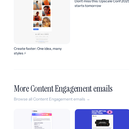
Don’t miss this: Upscale Conf 202
starts tomorrow
Create faster: One idea, many
styles ⚡
More Content Engagement emails
Browse all Content Engagement emails →