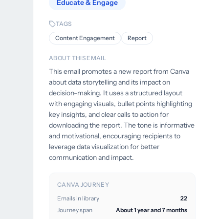
Educate & Engage
TAGS
Content Engagement
Report
ABOUT THIS EMAIL
This email promotes a new report from Canva
about data storytelling and its impact on
decision-making. It uses a structured layout
with engaging visuals, bullet points highlighting
key insights, and clear calls to action for
downloading the report. The tone is informative
and motivational, encouraging recipients to
leverage data visualization for better
communication and impact.
CANVA JOURNEY
Emails in library
22
Journey span
About 1 year and 7 months