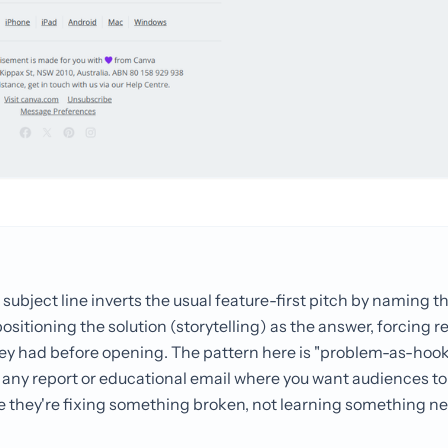
 subject line inverts the usual feature-first pitch by naming 
sitioning the solution (storytelling) as the answer, forcing r
ey had before opening. The pattern here is "problem-as-hook
 for any report or educational email where you want audiences t
e they're fixing something broken, not learning something ne