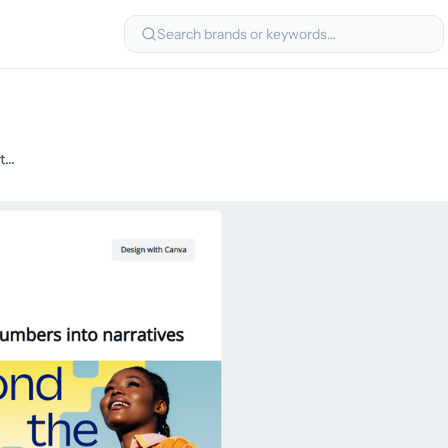
Search brands or keywords…
What’s missing from your data strategy? Storytelling.