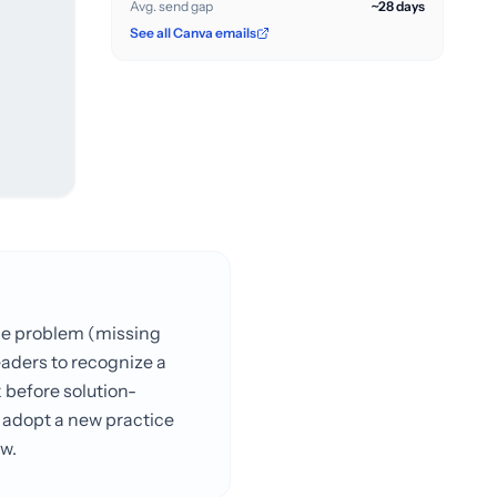
Avg. send gap
~28 days
See all Canva emails
the problem (missing
eaders to recognize a
 before solution-
o adopt a new practice
w.