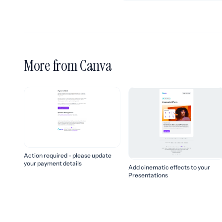
More from Canva
Action required - please update
your payment details
Add cinematic effects to your
Presentations