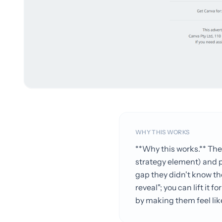
WHY THIS WORKS
**Why this works.** The
strategy element) and po
gap they didn't know th
reveal"; you can lift it
by making them feel lik