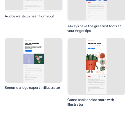
Adobe wants to hear from you!
Always have the greatest tools at
your fingertips
Become a logo expert in Illustrator
Come back and do more with
Illustrator