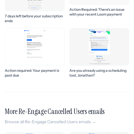
Action Required: There's an issue
with your recent Loom payment
7 days left before your subscription
ends
Action required: Your payment is
Are you already using a scheduling
past due
tool, Jonathan?
More Re-Engage Cancelled Users emails
Browse all Re-Engage Cancelled Users emails →