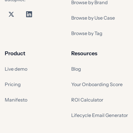
Browse by Brand
Browse by Use Case
Browse by Tag
Product
Resources
Live demo
Blog
Pricing
Your Onboarding Score
Manifesto
ROI Calculator
Lifecycle Email Generator