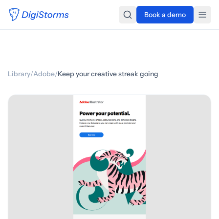
Book a demo
Library
/
Adobe
/
Keep your creative streak going