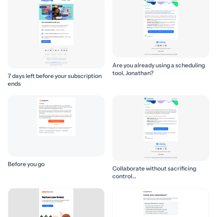
Are you already using a scheduling
tool, Jonathan?
7 days left before your subscription
ends
Before you go
Collaborate without sacrificing
control…