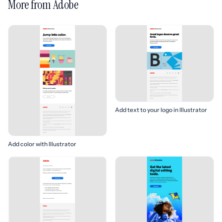
More from Adobe
Add text to your logo in Illustrator
Add color with Illustrator