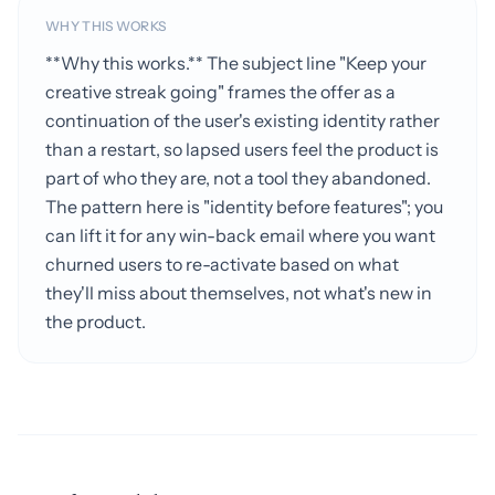
WHY THIS WORKS
**Why this works.** The subject line "Keep your
creative streak going" frames the offer as a
continuation of the user's existing identity rather
than a restart, so lapsed users feel the product is
part of who they are, not a tool they abandoned.
The pattern here is "identity before features"; you
can lift it for any win-back email where you want
churned users to re-activate based on what
they'll miss about themselves, not what's new in
the product.