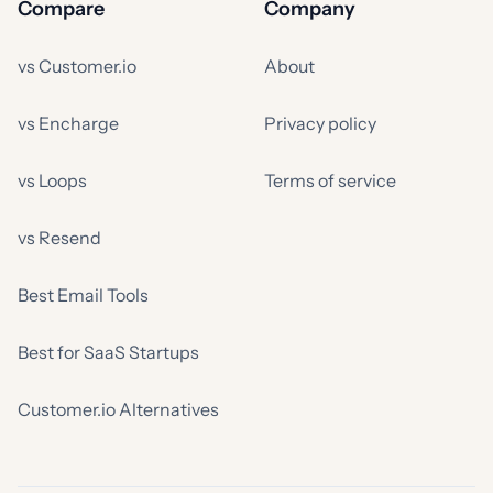
Compare
Company
vs Customer.io
About
vs Encharge
Privacy policy
vs Loops
Terms of service
vs Resend
Best Email Tools
Best for SaaS Startups
Customer.io Alternatives