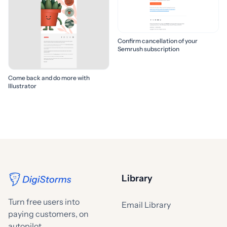
Confirm cancellation of your
Semrush subscription
Come back and do more with
Illustrator
Library
Turn free users into
Email Library
paying customers, on
autopilot.