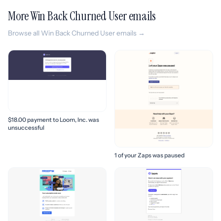
More Win Back Churned User emails
Browse all Win Back Churned User emails →
$18.00 payment to Loom, Inc. was
unsuccessful
1 of your Zaps was paused