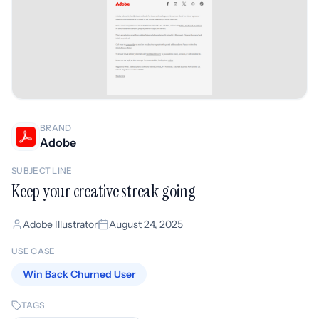
BRAND
Adobe
SUBJECT LINE
Keep your creative streak going
Adobe Illustrator
August 24, 2025
USE CASE
Win Back Churned User
TAGS