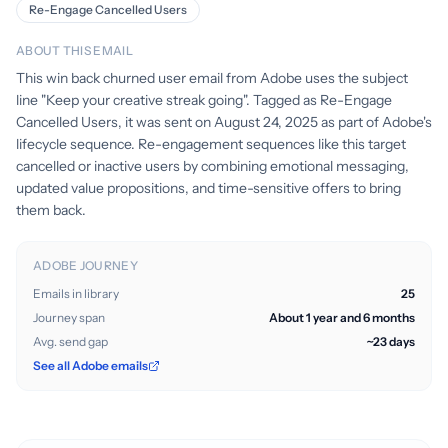
Re-Engage Cancelled Users
ABOUT THIS EMAIL
This win back churned user email from Adobe uses the subject
line "Keep your creative streak going". Tagged as Re-Engage
Cancelled Users, it was sent on August 24, 2025 as part of Adobe's
lifecycle sequence. Re-engagement sequences like this target
cancelled or inactive users by combining emotional messaging,
updated value propositions, and time-sensitive offers to bring
them back.
ADOBE JOURNEY
Emails in library
25
Journey span
About 1 year and 6 months
Avg. send gap
~23 days
See all Adobe emails