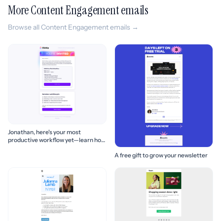
More Content Engagement emails
Browse all Content Engagement emails →
Jonathan, here's your most
productive workflow yet—learn how
to build it! 🚀
A free gift to grow your newsletter