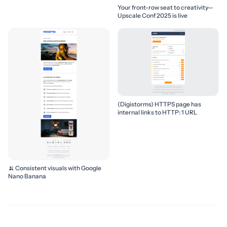
Your front-row seat to creativity—
Upscale Conf 2025 is live
(Digistorms) HTTPS page has
internal links to HTTP: 1 URL
🍌 Consistent visuals with Google
Nano Banana