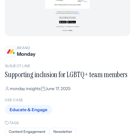
BRAND
Monday
SUBJECT LINE
Supporting inclusion for LGBTQ+ team members
monday insights
June 17, 2025
USE CASE
Educate & Engage
TAGS
Content Engagement
Newsletter