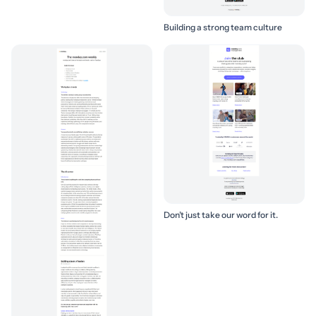
Building a strong team culture
Don’t just take our word for it.