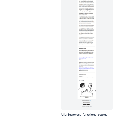
Aligning cross-functional teams