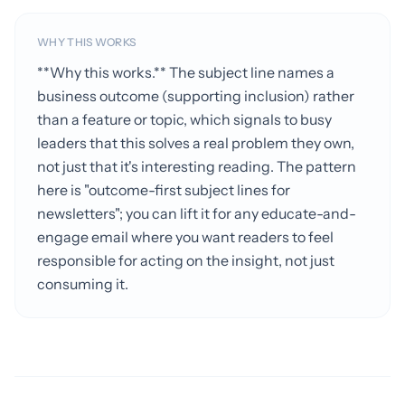
WHY THIS WORKS
**Why this works.** The subject line names a
business outcome (supporting inclusion) rather
than a feature or topic, which signals to busy
leaders that this solves a real problem they own,
not just that it's interesting reading. The pattern
here is "outcome-first subject lines for
newsletters"; you can lift it for any educate-and-
engage email where you want readers to feel
responsible for acting on the insight, not just
consuming it.