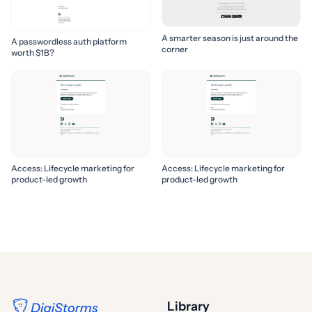
A smarter season is just around the
A passwordless auth platform
corner
worth $1B?
Access: Lifecycle marketing for
Access: Lifecycle marketing for
product-led growth
product-led growth
Library