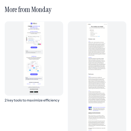
More from Monday
2 key tools to maximize efficiency