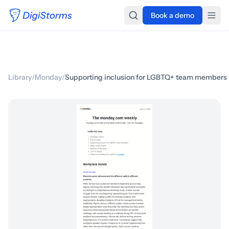
Book a demo
Library
/
Monday
/
Supporting inclusion for LGBTQ+ team members