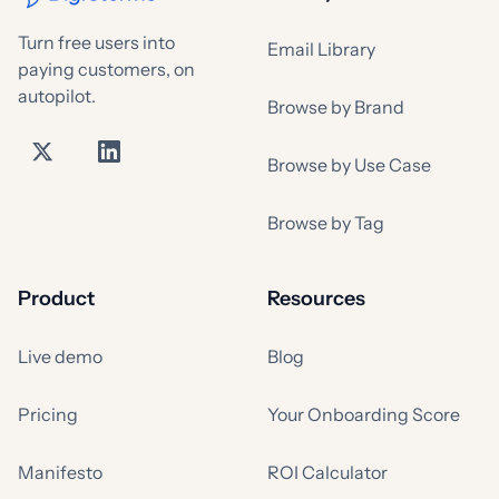
Turn free users into
Email Library
paying customers, on
autopilot.
Browse by Brand
Browse by Use Case
Browse by Tag
Product
Resources
Live demo
Blog
Pricing
Your Onboarding Score
Manifesto
ROI Calculator