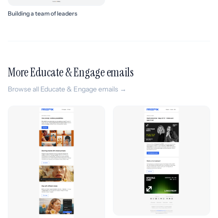
Building a team of leaders
More Educate & Engage emails
Browse all Educate & Engage emails →