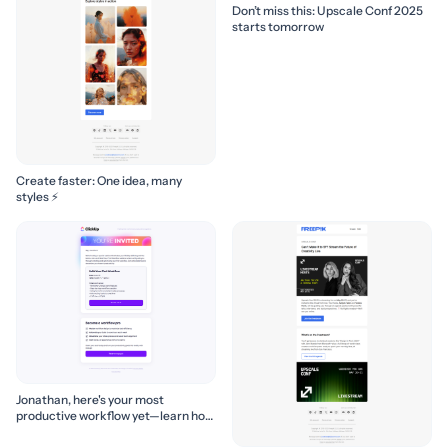
Don’t miss this: Upscale Conf 2025
starts tomorrow
Create faster: One idea, many
styles ⚡
Jonathan, here's your most
productive workflow yet—learn how
to build it! 🚀