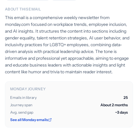
ABOUT THIS EMAIL
This email is a comprehensive weekly newsletter from
monday.com focused on workplace trends, employee inclusion,
and AI insights. It structures the content into sections including
gender equality, talent retention strategies, AI user behavior, and
inclusivity practices for LGBTQ+ employees, combining data-
driven analysis with practical leadership advice. The tone is
informative and professional yet approachable, aiming to engage
and educate business leaders with actionable insights and light
content like humor and trivia to maintain reader interest.
MONDAY JOURNEY
Emails in library
25
Journey span
About 2 months
Avg. send gap
~3 days
See all Monday emails