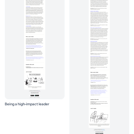
Being a high-impact leader