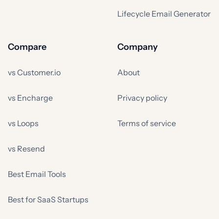
Lifecycle Email Generator
Compare
Company
vs Customer.io
About
vs Encharge
Privacy policy
vs Loops
Terms of service
vs Resend
Best Email Tools
Best for SaaS Startups