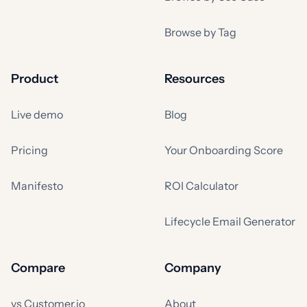
Browse by Tag
Product
Resources
Live demo
Blog
Pricing
Your Onboarding Score
Manifesto
ROI Calculator
Lifecycle Email Generator
Compare
Company
vs Customer.io
About