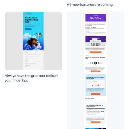
All-new features are coming.
Always have the greatest tools at
your fingertips