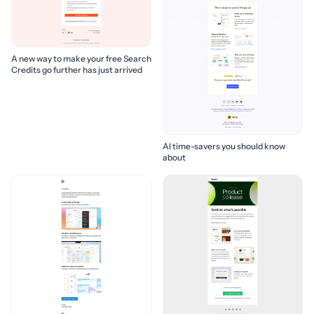
A new way to make your free Search
Credits go further has just arrived
AI time-savers you should know
about