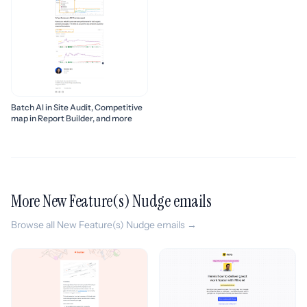
Batch AI in Site Audit, Competitive
map in Report Builder, and more
More New Feature(s) Nudge emails
Browse all New Feature(s) Nudge emails →