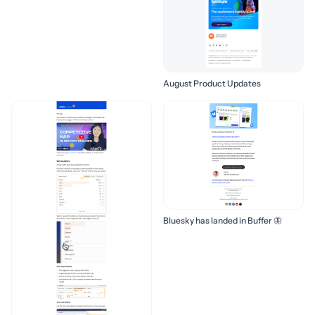
August Product Updates
Bluesky has landed in Buffer 🦋