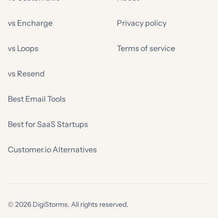
vs Encharge
Privacy policy
vs Loops
Terms of service
vs Resend
Best Email Tools
Best for SaaS Startups
Customer.io Alternatives
© 2026 DigiStorms. All rights reserved.