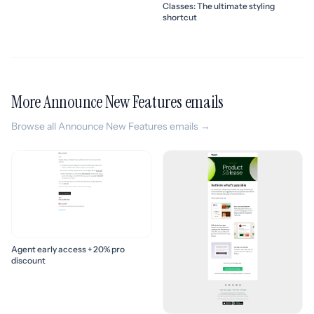
Classes: The ultimate styling
shortcut
More Announce New Features emails
Browse all Announce New Features emails →
Agent early access + 20% pro
discount