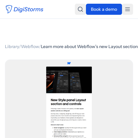
Book a demo
Library
/
Webflow
/
Learn more about Webflow’s new Layout section