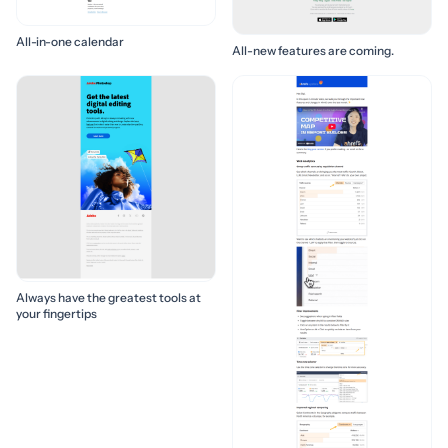
All-in-one calendar
All-new features are coming.
Always have the greatest tools at
your fingertips