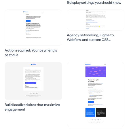
6 display settings you should know
Agency networking, Figma to
Webflow, and custom CSS
properties 🛠️
Action required: Your payment is
past due
Build localized sites that maximize
engagement