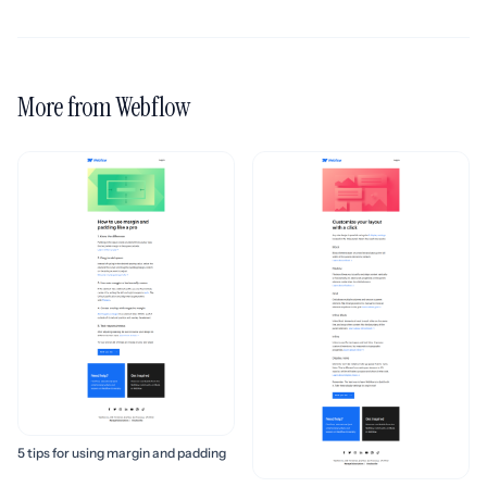
More from Webflow
5 tips for using margin and padding