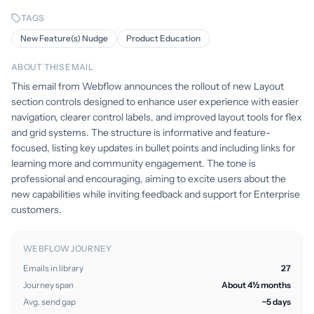
TAGS
New Feature(s) Nudge
Product Education
ABOUT THIS EMAIL
This email from Webflow announces the rollout of new Layout
section controls designed to enhance user experience with easier
navigation, clearer control labels, and improved layout tools for flex
and grid systems. The structure is informative and feature-
focused, listing key updates in bullet points and including links for
learning more and community engagement. The tone is
professional and encouraging, aiming to excite users about the
new capabilities while inviting feedback and support for Enterprise
customers.
WEBFLOW JOURNEY
Emails in library
27
Journey span
About 4½ months
Avg. send gap
~5 days