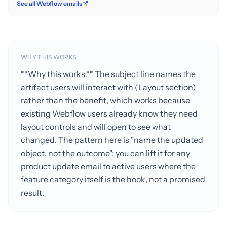
See all Webflow emails
WHY THIS WORKS
**Why this works.** The subject line names the
artifact users will interact with (Layout section)
rather than the benefit, which works because
existing Webflow users already know they need
layout controls and will open to see what
changed. The pattern here is "name the updated
object, not the outcome"; you can lift it for any
product update email to active users where the
feature category itself is the hook, not a promised
result.