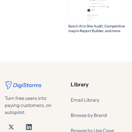
Batch AI in Site Audit, Competitive
map in Report Builder, and more
Library
Turn free users into
Email Library
paying customers, on
autopilot.
Browse by Brand
Browse by Use Case