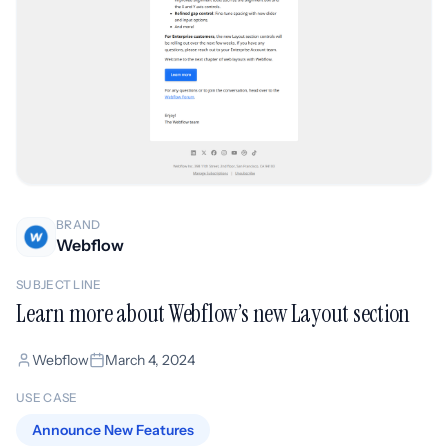
BRAND
Webflow
SUBJECT LINE
Learn more about Webflow’s new Layout section
Webflow
March 4, 2024
USE CASE
Announce New Features