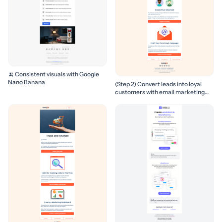
🍌 Consistent visuals with Google
Nano Banana
(Step 2) Convert leads into loyal
customers with email marketing
campaigns