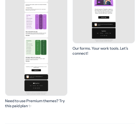
Our forms. Your work tools. Let’s
connect!
Need to use Premium themes? Try
this paid plan ✨