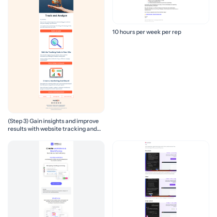
10 hours per week per rep
(Step 3) Gain insights and improve
results with website tracking and
marketing reports