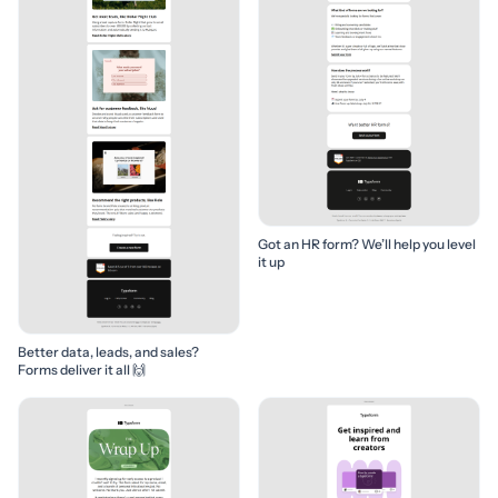
Got an HR form? We’ll help you level
it up
Better data, leads, and sales?
Forms deliver it all 🙌