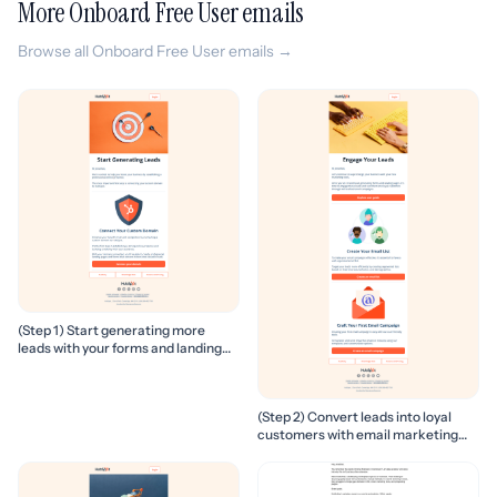
More Onboard Free User emails
Browse all Onboard Free User emails →
(Step 1) Start generating more
leads with your forms and landing
pages
(Step 2) Convert leads into loyal
customers with email marketing
campaigns