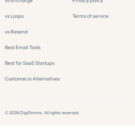
vs Encharge
Privacy policy
vs Loops
Terms of service
vs Resend
Best Email Tools
Best for SaaS Startups
Customer.io Alternatives
© 2026 DigiStorms. All rights reserved.