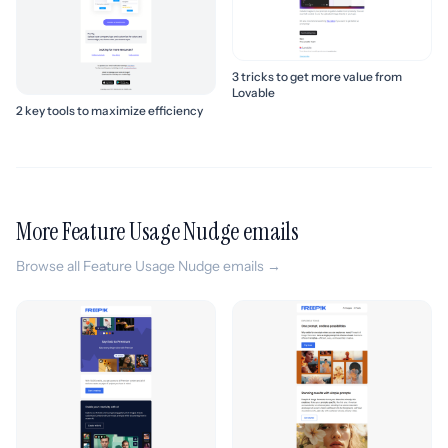
3 tricks to get more value from
Lovable
2 key tools to maximize efficiency
More Feature Usage Nudge emails
Browse all Feature Usage Nudge emails →