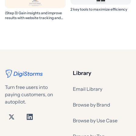
2 key tools to maximize efficiency
(Step 3) Gain insights and improve
results with website tracking and
marketing reports
Library
Turn free users into
Email Library
paying customers, on
autopilot.
Browse by Brand
Browse by Use Case