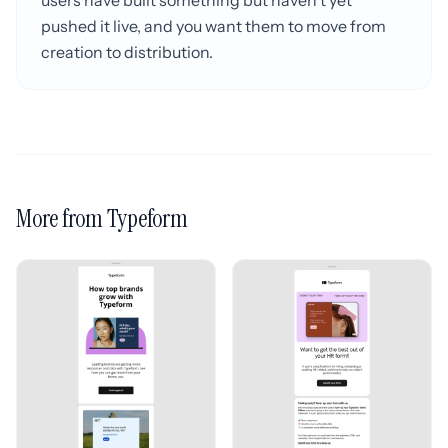
users have built something but haven't yet
pushed it live, and you want them to move from
creation to distribution.
More from Typeform