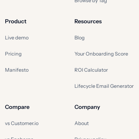
Browse by Tag
Product
Resources
Live demo
Blog
Pricing
Your Onboarding Score
Manifesto
ROI Calculator
Lifecycle Email Generator
Compare
Company
vs Customer.io
About