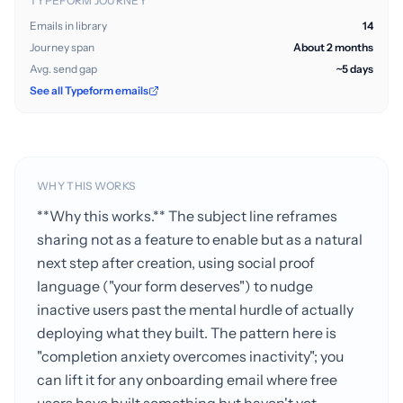
TYPEFORM JOURNEY
Emails in library
14
Journey span
About 2 months
Avg. send gap
~5 days
See all Typeform emails
WHY THIS WORKS
**Why this works.** The subject line reframes
sharing not as a feature to enable but as a natural
next step after creation, using social proof
language ("your form deserves") to nudge
inactive users past the mental hurdle of actually
deploying what they built. The pattern here is
"completion anxiety overcomes inactivity"; you
can lift it for any onboarding email where free