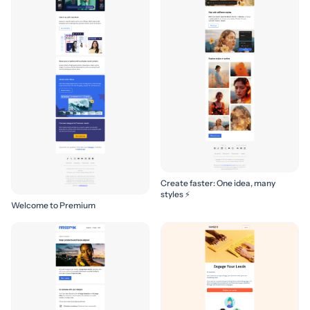
Create faster: One idea, many
styles ⚡
Welcome to Premium