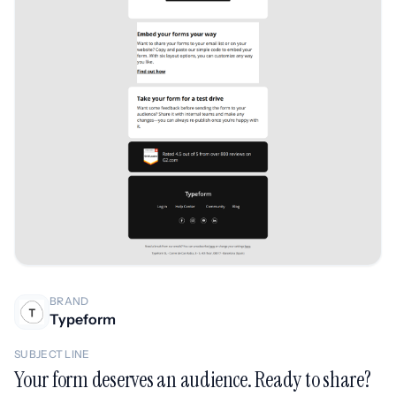
BRAND
Typeform
SUBJECT LINE
Your form deserves an audience. Ready to share?