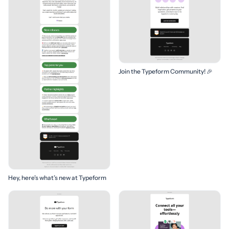
Join the Typeform Community! 🎉
Hey, here’s what’s new at Typeform