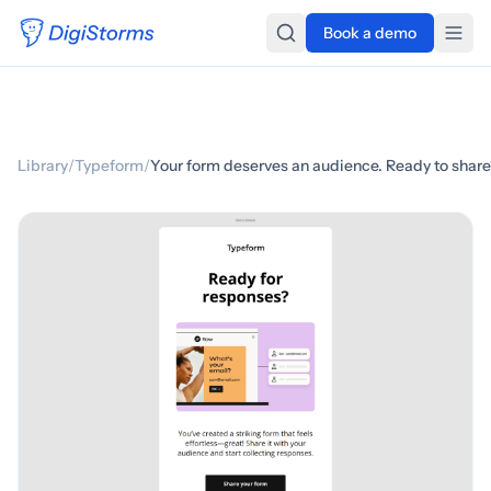
Book a demo
Library
/
Typeform
/
Your form deserves an audience. Ready to shar