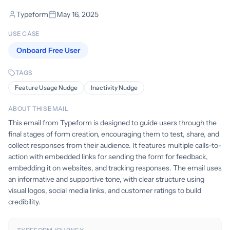
Typeform
May 16, 2025
USE CASE
Onboard Free User
TAGS
Feature Usage Nudge
Inactivity Nudge
ABOUT THIS EMAIL
This email from Typeform is designed to guide users through the
final stages of form creation, encouraging them to test, share, and
collect responses from their audience. It features multiple calls-to-
action with embedded links for sending the form for feedback,
embedding it on websites, and tracking responses. The email uses
an informative and supportive tone, with clear structure using
visual logos, social media links, and customer ratings to build
credibility.