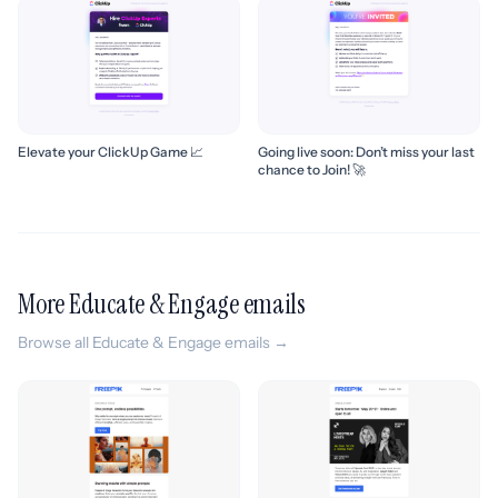
Elevate your ClickUp Game 📈
Going live soon: Don’t miss your last
chance to Join! 🚀
More Educate & Engage emails
Browse all Educate & Engage emails →