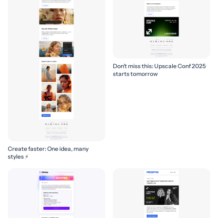
Don’t miss this: Upscale Conf 2025
starts tomorrow
Create faster: One idea, many
styles ⚡