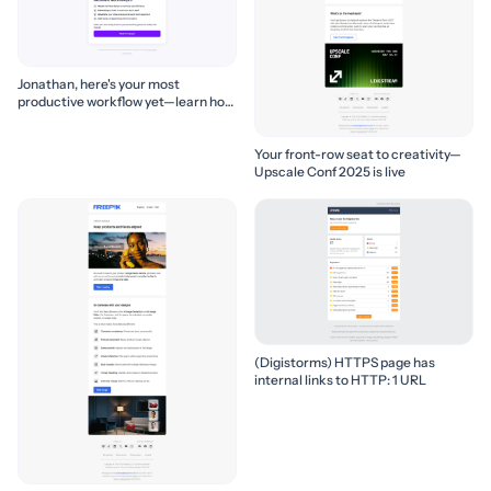
Jonathan, here's your most
productive workflow yet—learn how
to build it! 🚀
Your front-row seat to creativity—
Upscale Conf 2025 is live
(Digistorms) HTTPS page has
internal links to HTTP: 1 URL