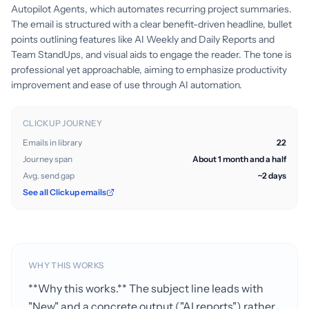
Autopilot Agents, which automates recurring project summaries.
The email is structured with a clear benefit-driven headline, bullet
points outlining features like AI Weekly and Daily Reports and
Team StandUps, and visual aids to engage the reader. The tone is
professional yet approachable, aiming to emphasize productivity
improvement and ease of use through AI automation.
CLICKUP JOURNEY
Emails in library
22
Journey span
About 1 month and a half
Avg. send gap
~2 days
See all Clickup emails
WHY THIS WORKS
**Why this works.** The subject line leads with
"New" and a concrete output ("AI reports") rather