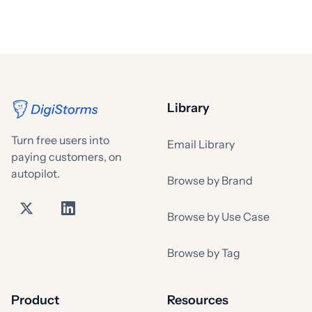
Library
Turn free users into
Email Library
paying customers, on
autopilot.
Browse by Brand
Browse by Use Case
Browse by Tag
Product
Resources