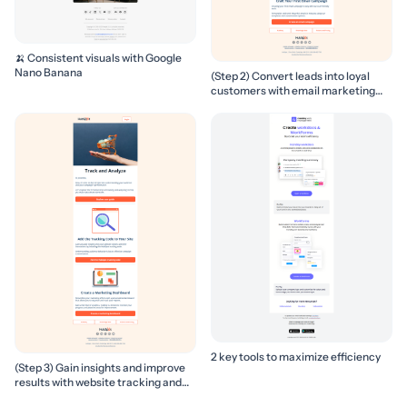
🍌 Consistent visuals with Google
Nano Banana
(Step 2) Convert leads into loyal
customers with email marketing
campaigns
2 key tools to maximize efficiency
(Step 3) Gain insights and improve
results with website tracking and
marketing reports