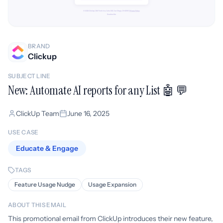
BRAND
Clickup
SUBJECT LINE
New: Automate AI reports for any List 🤖 💬
ClickUp Team
June 16, 2025
USE CASE
Educate & Engage
TAGS
Feature Usage Nudge
Usage Expansion
ABOUT THIS EMAIL
This promotional email from ClickUp introduces their new feature,