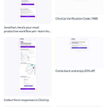
ClickUp Verification Code: 7499
Jonathan, here's your most
productive workflow yet—learn how
to build it! 🚀
Come back and enjoy 20% off!
Collect form responses in ClickUp