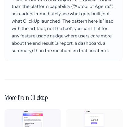
than the platform capability ("Autopilot Agents"),
so readers immediately see what gets built, not
what ClickUp launched. The pattern here is "lead
with the artifact, not the tool"; you can lift it for
any feature usage nudge where users care more
about the end result (a report, a dashboard, a
summary) than the mechanism that creates it.
More from Clickup