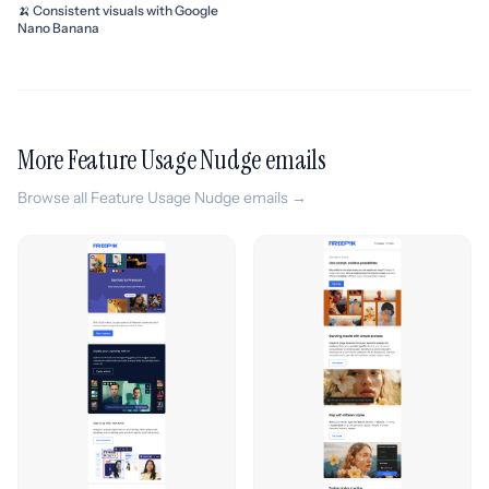
🍌 Consistent visuals with Google
Nano Banana
More Feature Usage Nudge emails
Browse all Feature Usage Nudge emails →