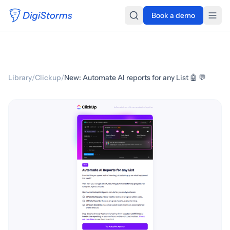
Book a demo
Library
/
Clickup
/
New: Automate AI reports for any List 🤖 💬