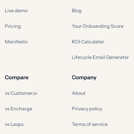
Live demo
Blog
Pricing
Your Onboarding Score
Manifesto
ROI Calculator
Lifecycle Email Generator
Compare
Company
vs Customer.io
About
vs Encharge
Privacy policy
vs Loops
Terms of service