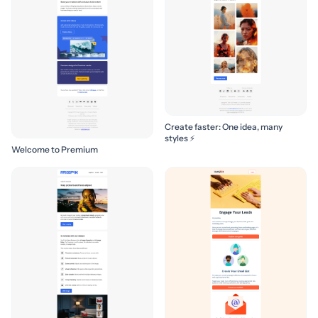
Create faster: One idea, many
styles ⚡
Welcome to Premium