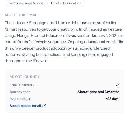
Feature Usage Nudge
Product Education
ABOUT THIS EMAIL
This educate & engage email from Adobe uses the subject line
"Smart resources to get your creativity rolling". Tagged as Feature
Usage Nudge, Product Education, it was sent on January 1, 2025 as
part of Adobe's lifecycle sequence. Ongoing educational emails like
this drive deeper product adoption by surfacing underused
features, sharing best practices, and keeping users engaged
throughout the lifecycle.
ADOBE JOURNEY
Emails in library
25
Journey span
About 1 year and 6 months
Avg. send gap
~23 days
See all Adobe emails