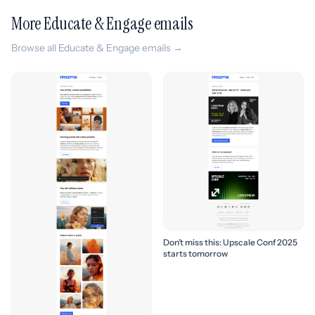
More Educate & Engage emails
Browse all Educate & Engage emails →
Don’t miss this: Upscale Conf 2025
starts tomorrow