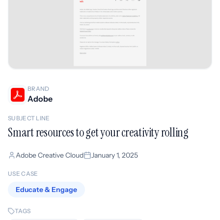
BRAND
Adobe
SUBJECT LINE
Smart resources to get your creativity rolling
Adobe Creative Cloud
January 1, 2025
USE CASE
Educate & Engage
TAGS