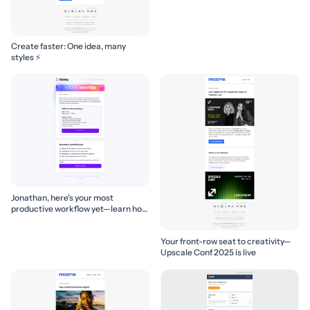
Create faster: One idea, many
styles ⚡
Jonathan, here's your most
productive workflow yet—learn how
to build it! 🚀
Your front-row seat to creativity—
Upscale Conf 2025 is live