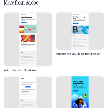
More from Adobe
Add text to your logo in Illustrator
Add color with Illustrator