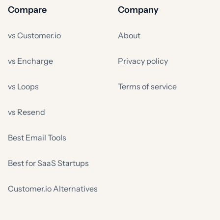
Compare
Company
vs Customer.io
About
vs Encharge
Privacy policy
vs Loops
Terms of service
vs Resend
Best Email Tools
Best for SaaS Startups
Customer.io Alternatives