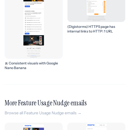
(Digistorms) HTTPS page has
internal links to HTTP: 1 URL
🍌 Consistent visuals with Google
Nano Banana
More Feature Usage Nudge emails
Browse all Feature Usage Nudge emails →