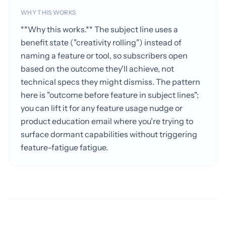
WHY THIS WORKS
**Why this works.** The subject line uses a
benefit state ("creativity rolling") instead of
naming a feature or tool, so subscribers open
based on the outcome they'll achieve, not
technical specs they might dismiss. The pattern
here is "outcome before feature in subject lines";
you can lift it for any feature usage nudge or
product education email where you're trying to
surface dormant capabilities without triggering
feature-fatigue fatigue.