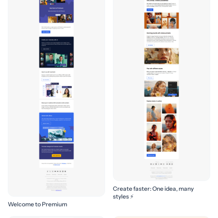
Create faster: One idea, many
styles ⚡
Welcome to Premium