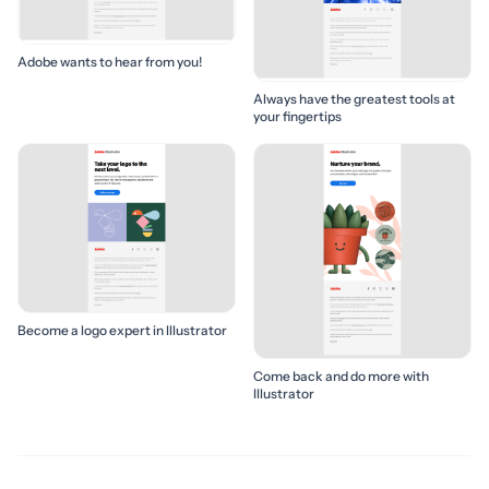
Adobe wants to hear from you!
Always have the greatest tools at
your fingertips
Become a logo expert in Illustrator
Come back and do more with
Illustrator