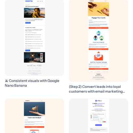
🍌 Consistent visuals with Google
Nano Banana
(Step 2) Convert leads into loyal
customers with email marketing
campaigns