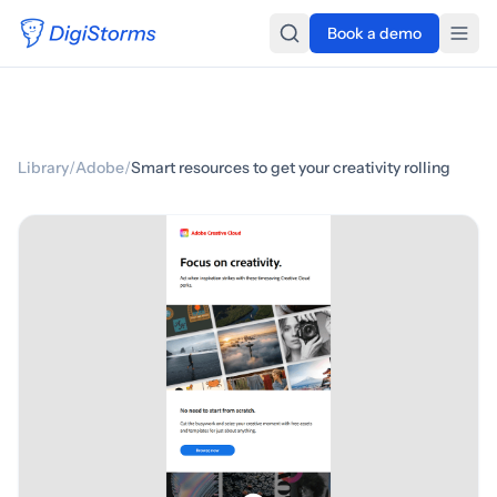
Book a demo
Library
/
Adobe
/
Smart resources to get your creativity rolling