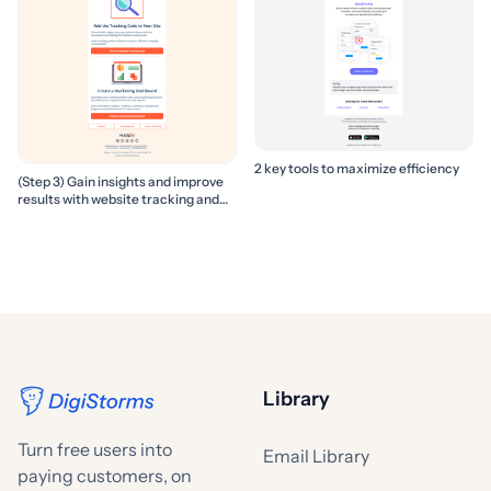
2 key tools to maximize efficiency
(Step 3) Gain insights and improve
results with website tracking and
marketing reports
Library
Turn free users into
Email Library
paying customers, on