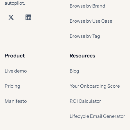
autopilot.
Browse by Brand
Browse by Use Case
Browse by Tag
Product
Resources
Live demo
Blog
Pricing
Your Onboarding Score
Manifesto
ROI Calculator
Lifecycle Email Generator