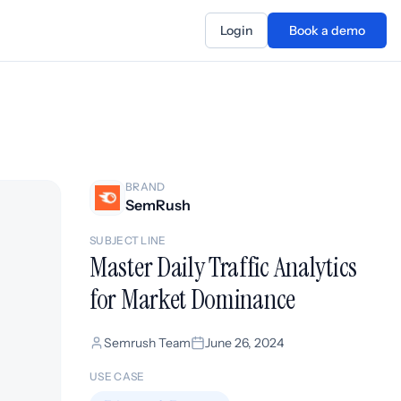
Login
Book a demo
BRAND
SemRush
SUBJECT LINE
Master Daily Traffic Analytics
for Market Dominance
Semrush Team
June 26, 2024
USE CASE