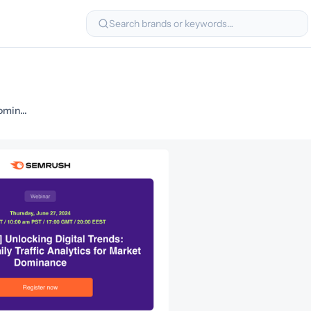
Search brands or keywords…
Master Daily Traffic Analytics for Market Dominance