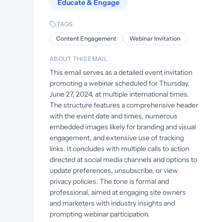
Educate & Engage
TAGS
Content Engagement
Webinar Invitation
ABOUT THIS EMAIL
This email serves as a detailed event invitation
promoting a webinar scheduled for Thursday,
June 27, 2024, at multiple international times.
The structure features a comprehensive header
with the event date and times, numerous
embedded images likely for branding and visual
engagement, and extensive use of tracking
links. It concludes with multiple calls to action
directed at social media channels and options to
update preferences, unsubscribe, or view
privacy policies. The tone is formal and
professional, aimed at engaging site owners
and marketers with industry insights and
prompting webinar participation.