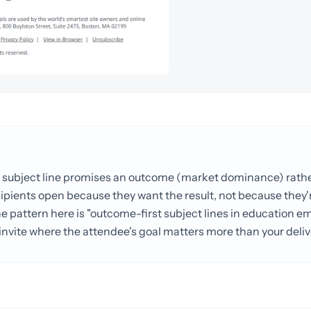
e subject line promises an outcome (market dominance) rathe
cipients open because they want the result, not because they'
 pattern here is "outcome-first subject lines in education email
 invite where the attendee's goal matters more than your deli