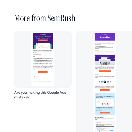
More from SemRush
Are you making this Google Ads
mistake?