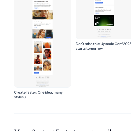
Don’t miss this: Upscale Conf 202
starts tomorrow
Create faster: One idea, many
styles ⚡