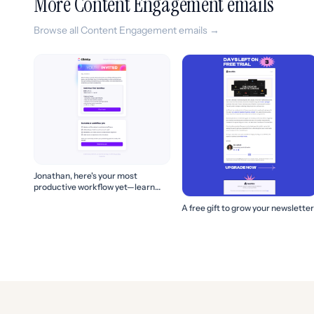
More Content Engagement emails
Browse all Content Engagement emails →
Jonathan, here's your most
productive workflow yet—learn
how to build it! 🚀
A free gift to grow your newsletter