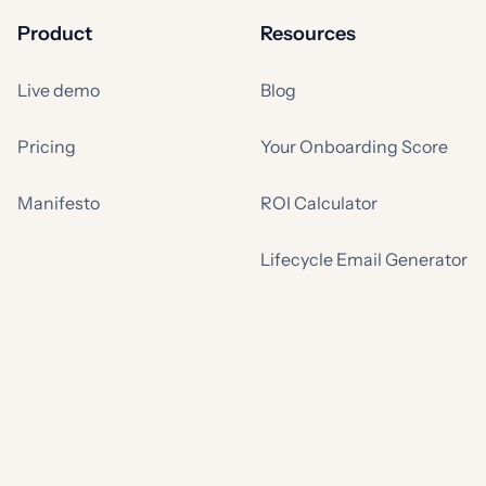
Product
Resources
Live demo
Blog
Pricing
Your Onboarding Score
Manifesto
ROI Calculator
Lifecycle Email Generator