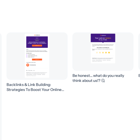
Be honest… what do you really
think about us!? 🤔
Backlinks & Link Building:
Strategies To Boost Your Online
Presence