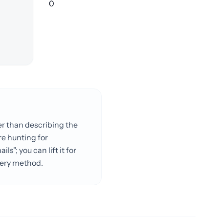
0
r than describing the
re hunting for
s"; you can lift it for
very method.