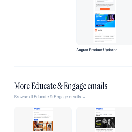
August Product Updates
More Educate & Engage emails
Browse all Educate & Engage emails →