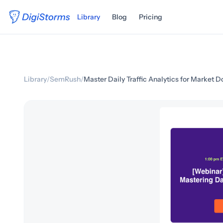
Library
Blog
Pricing
Library
/
SemRush
/