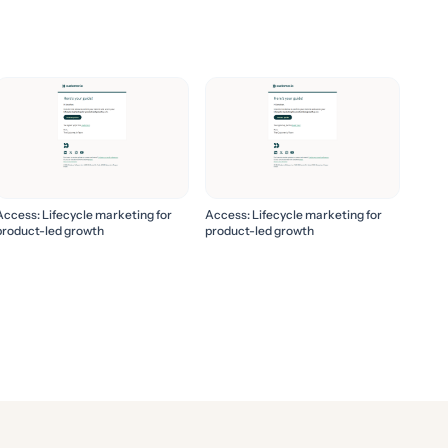
Access: Lifecycle marketing for
Access: Lifecycle marketing for
product-led growth
product-led growth