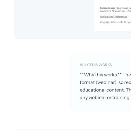
WHY THIS WORKS
**Why this works.** Th
format (webinar), so re
educational content. The
any webinar or training