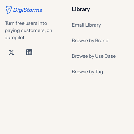
Library
Turn free users into
Email Library
paying customers, on
autopilot.
Browse by Brand
Browse by Use Case
Browse by Tag