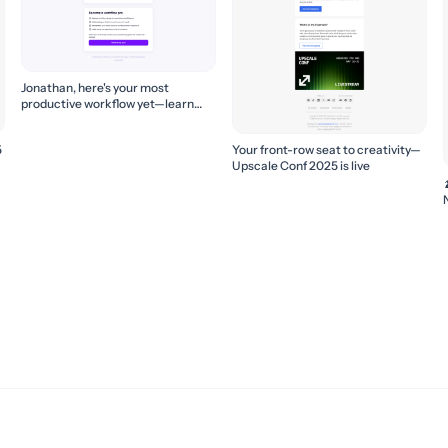
Jonathan, here's your most
productive workflow yet—learn
how to build it! 🚀
5
Your front-row seat to creativity—
Upscale Conf 2025 is live