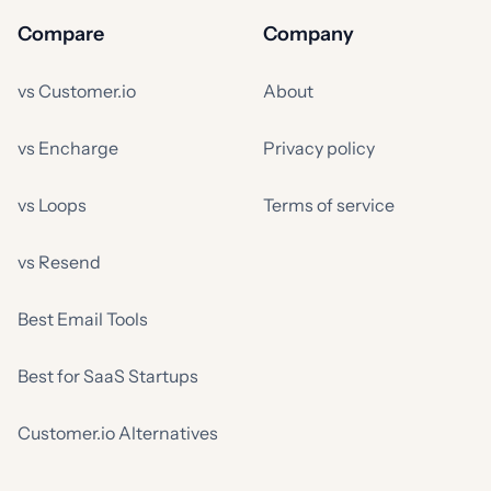
Compare
Company
vs Customer.io
About
vs Encharge
Privacy policy
vs Loops
Terms of service
vs Resend
Best Email Tools
Best for SaaS Startups
Customer.io Alternatives