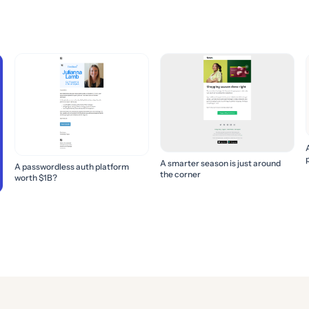
A smarter season is just around
A passwordless auth platform
the corner
worth $1B?