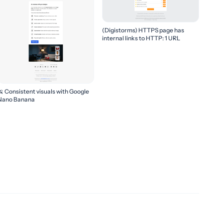
(Digistorms) HTTPS page has
internal links to HTTP: 1 URL
🍌 Consistent visuals with Google
Nano Banana