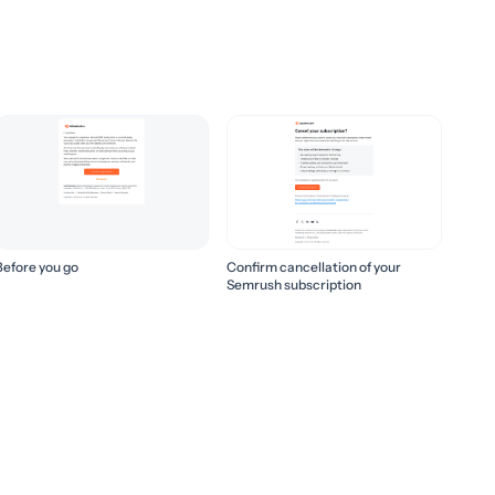
Before you go
Confirm cancellation of your
Semrush subscription