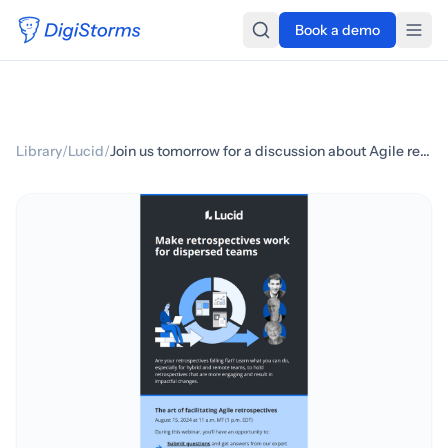
Book a demo
Library
/
Lucid
/
Join us tomorrow for a discussion about Agile retrospectives