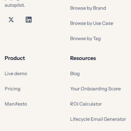
autopilot.
Browse by Brand
Browse by Use Case
Browse by Tag
Product
Resources
Live demo
Blog
Pricing
Your Onboarding Score
Manifesto
ROI Calculator
Lifecycle Email Generator