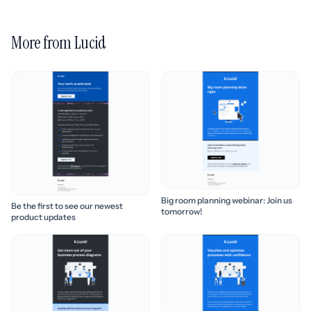
More from Lucid
Big room planning webinar: Join us
Be the first to see our newest
tomorrow!
product updates