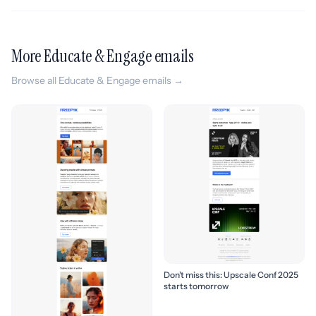
More Educate & Engage emails
Browse all Educate & Engage emails →
Don’t miss this: Upscale Conf 2025
starts tomorrow