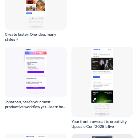
Create faster: One idea, many
styles ⚡
Jonathan, here's your most
productive workflow yet—learn how
to build it! 🚀
Your front-row seat to creativity—
Upscale Conf 2025 is live