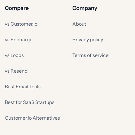
Compare
Company
vs Customer.io
About
vs Encharge
Privacy policy
vs Loops
Terms of service
vs Resend
Best Email Tools
Best for SaaS Startups
Customer.io Alternatives