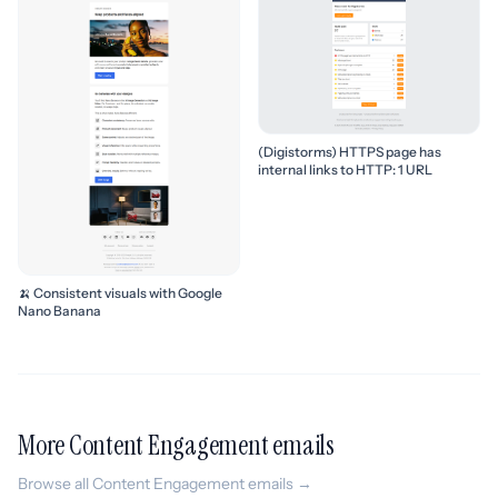
(Digistorms) HTTPS page has
internal links to HTTP: 1 URL
🍌 Consistent visuals with Google
Nano Banana
More Content Engagement emails
Browse all Content Engagement emails →