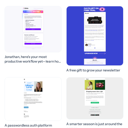
Jonathan, here's your most
productive workflow yet—learn how
to build it! 🚀
A free gift to grow your newsletter
A smarter season is just around the
A passwordless auth platform