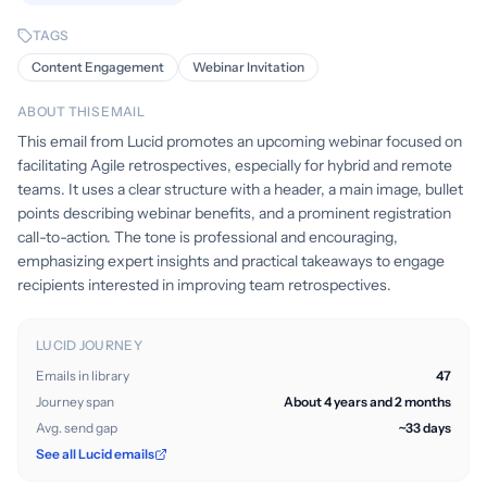
TAGS
Content Engagement
Webinar Invitation
ABOUT THIS EMAIL
This email from Lucid promotes an upcoming webinar focused on
facilitating Agile retrospectives, especially for hybrid and remote
teams. It uses a clear structure with a header, a main image, bullet
points describing webinar benefits, and a prominent registration
call-to-action. The tone is professional and encouraging,
emphasizing expert insights and practical takeaways to engage
recipients interested in improving team retrospectives.
LUCID JOURNEY
Emails in library
47
Journey span
About 4 years and 2 months
Avg. send gap
~33 days
See all Lucid emails