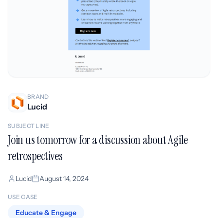
BRAND
Lucid
SUBJECT LINE
Join us tomorrow for a discussion about Agile
retrospectives
Lucid
August 14, 2024
USE CASE
Educate & Engage