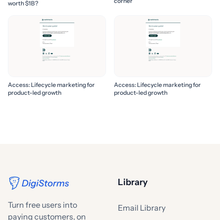
corner
worth $1B?
Access: Lifecycle marketing for
Access: Lifecycle marketing for
product-led growth
product-led growth
Library
Turn free users into
Email Library
paying customers, on