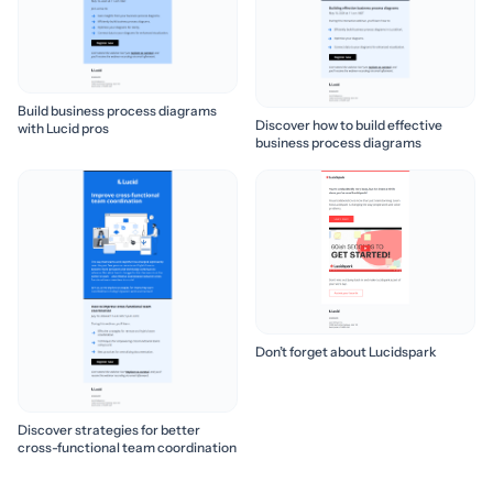
Build business process diagrams
Discover how to build effective
with Lucid pros
business process diagrams
Don’t forget about Lucidspark
Discover strategies for better
cross-functional team coordination