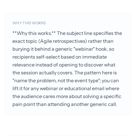
WHY THIS WORKS
**Why this works.** The subject line specifies the
exact topic (Agile retrospectives) rather than
burying it behind a generic "webinar" hook, so
recipients self-select based on immediate
relevance instead of opening to discover what
the session actually covers. The pattern here is
"name the problem, not the event type"; you can
lift it for any webinar or educational email where
the audience cares more about solving a specific
pain point than attending another generic call.