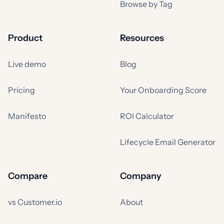
Browse by Tag
Product
Resources
Live demo
Blog
Pricing
Your Onboarding Score
Manifesto
ROI Calculator
Lifecycle Email Generator
Compare
Company
vs Customer.io
About