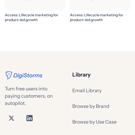
Access: Lifecycle marketing for
Access: Lifecycle marketing for
product-led growth
product-led growth
Library
Turn free users into
Email Library
paying customers, on
autopilot.
Browse by Brand
Browse by Use Case