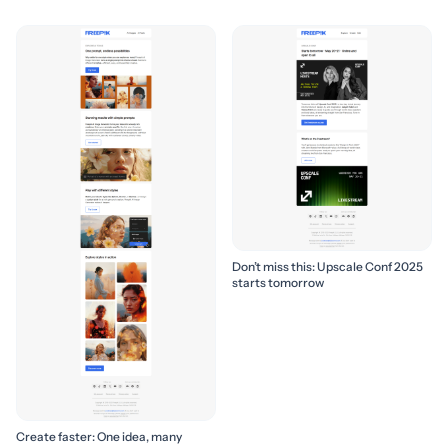
Don’t miss this: Upscale Conf 2025
starts tomorrow
Create faster: One idea, many