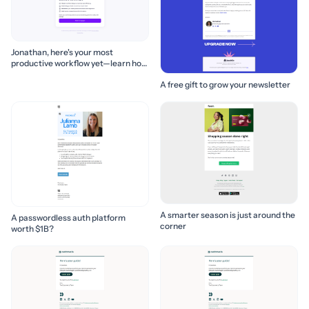
Jonathan, here's your most
productive workflow yet—learn how
to build it! 🚀
A free gift to grow your newsletter
A smarter season is just around the
A passwordless auth platform
corner
worth $1B?