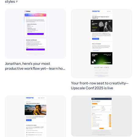
styles ⚡
Jonathan, here's your most
productive workflow yet—learn how
to build it! 🚀
Your front-row seat to creativity—
Upscale Conf 2025 is live