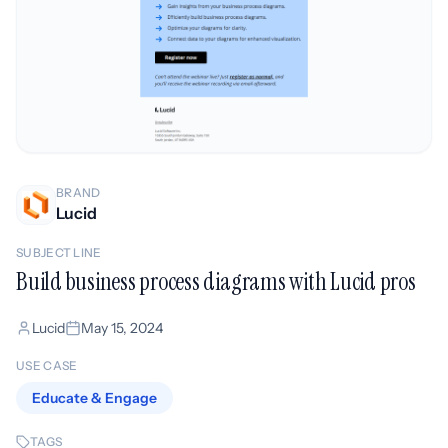
BRAND
Lucid
SUBJECT LINE
Build business process diagrams with Lucid pros
Lucid
May 15, 2024
USE CASE
Educate & Engage
TAGS