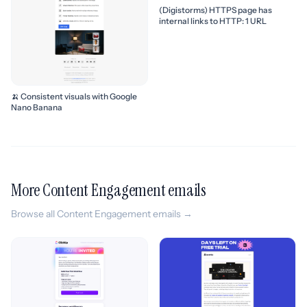
(Digistorms) HTTPS page has
internal links to HTTP: 1 URL
🍌 Consistent visuals with Google
Nano Banana
More Content Engagement emails
Browse all Content Engagement emails →