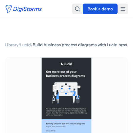
Book a demo
Library
/
Lucid
/
Build business process diagrams with Lucid pros