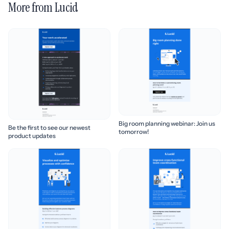
More from Lucid
Big room planning webinar: Join us
Be the first to see our newest
tomorrow!
product updates