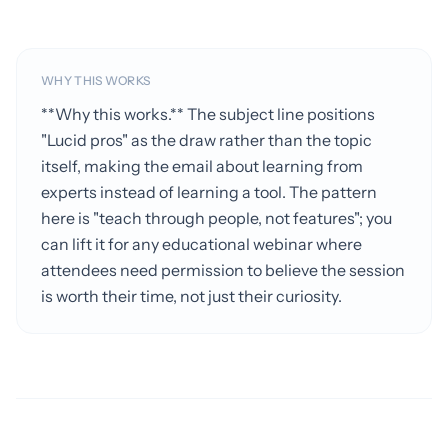
WHY THIS WORKS
**Why this works.** The subject line positions
"Lucid pros" as the draw rather than the topic
itself, making the email about learning from
experts instead of learning a tool. The pattern
here is "teach through people, not features"; you
can lift it for any educational webinar where
attendees need permission to believe the session
is worth their time, not just their curiosity.