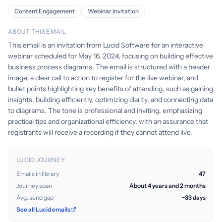
Content Engagement
Webinar Invitation
ABOUT THIS EMAIL
This email is an invitation from Lucid Software for an interactive
webinar scheduled for May 16, 2024, focusing on building effective
business process diagrams. The email is structured with a header
image, a clear call to action to register for the live webinar, and
bullet points highlighting key benefits of attending, such as gaining
insights, building efficiently, optimizing clarity, and connecting data
to diagrams. The tone is professional and inviting, emphasizing
practical tips and organizational efficiency, with an assurance that
registrants will receive a recording if they cannot attend live.
LUCID JOURNEY
Emails in library
47
Journey span
About 4 years and 2 months
Avg. send gap
~33 days
See all Lucid emails