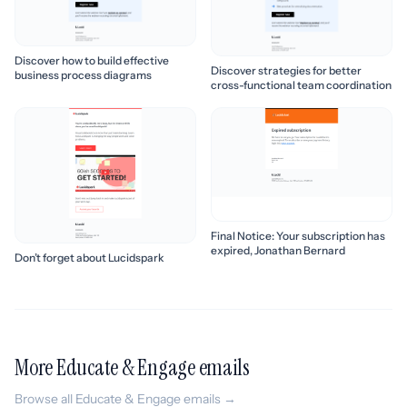
Discover how to build effective
Discover strategies for better
business process diagrams
cross-functional team coordination
Final Notice: Your subscription has
expired, Jonathan Bernard
Don’t forget about Lucidspark
More Educate & Engage emails
Browse all Educate & Engage emails →