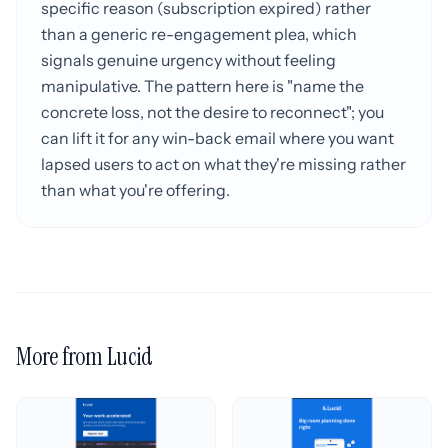
specific reason (subscription expired) rather
than a generic re-engagement plea, which
signals genuine urgency without feeling
manipulative. The pattern here is "name the
concrete loss, not the desire to reconnect"; you
can lift it for any win-back email where you want
lapsed users to act on what they're missing rather
than what you're offering.
More from Lucid