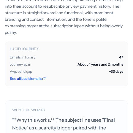
into their account to resubscribe or view payment history. The
structure is straightforward and functional, with prominent
branding and contact information, and the tone is polite,
expressing regret at the subscription lapse without being overly
pushy.
LUCID JOURNEY
Emails in library
47
Journey span
About 4 years and 2 months
Avg. send gap
~33 days
See all Lucid emails
WHY THIS WORKS
**Why this works.** The subject line uses "Final
Notice" as a scarcity trigger paired with the