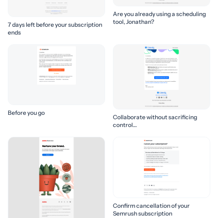
Are you already using a scheduling
tool, Jonathan?
7 days left before your subscription
ends
Before you go
Collaborate without sacrificing
control…
Confirm cancellation of your
Semrush subscription