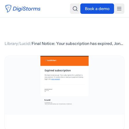
Book a demo
Library
/
Lucid
/
Final Notice: Your subscription has expired, Jonathan Bernard