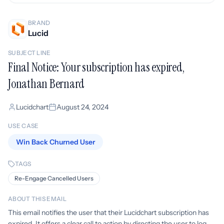
BRAND
Lucid
SUBJECT LINE
Final Notice: Your subscription has expired,
Jonathan Bernard
Lucidchart
August 24, 2024
USE CASE
Win Back Churned User
TAGS
Re-Engage Cancelled Users
ABOUT THIS EMAIL
This email notifies the user that their Lucidchart subscription has
expired. It offers a clear call to action by directing the user to log