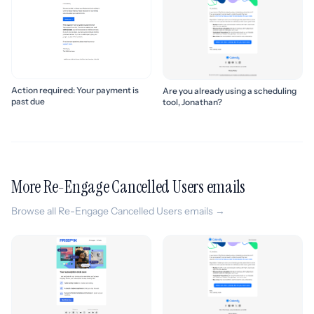
Action required: Your payment is
Are you already using a scheduling
past due
tool, Jonathan?
More Re-Engage Cancelled Users emails
Browse all Re-Engage Cancelled Users emails →