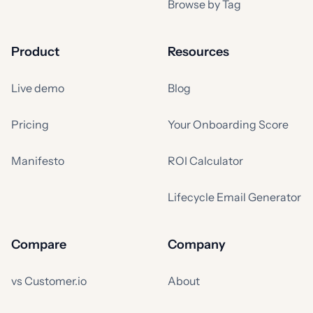
Browse by Tag
Product
Resources
Live demo
Blog
Pricing
Your Onboarding Score
Manifesto
ROI Calculator
Lifecycle Email Generator
Compare
Company
vs Customer.io
About