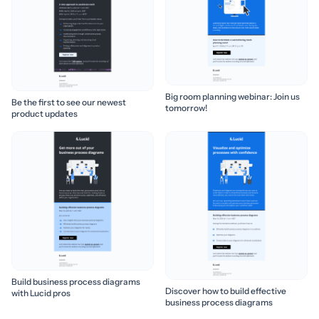
Big room planning webinar: Join us
Be the first to see our newest
tomorrow!
product updates
Build business process diagrams
Discover how to build effective
with Lucid pros
business process diagrams