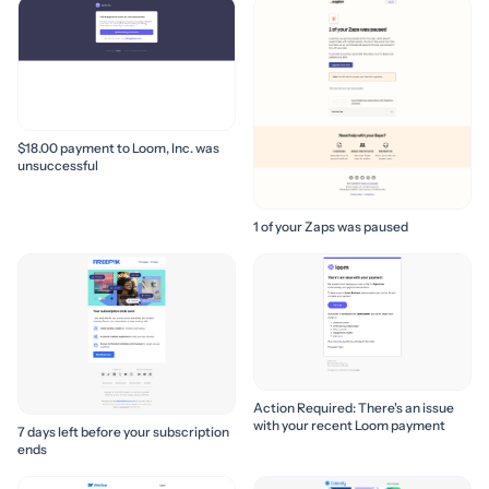
$18.00 payment to Loom, Inc. was
unsuccessful
1 of your Zaps was paused
Action Required: There's an issue
with your recent Loom payment
7 days left before your subscription
ends