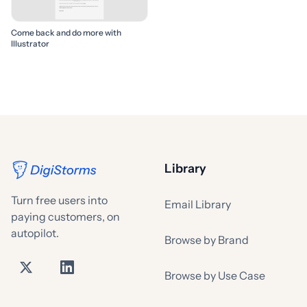
Come back and do more with
Illustrator
Library
Turn free users into
Email Library
paying customers, on
autopilot.
Browse by Brand
Browse by Use Case