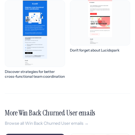
Don’t forget about Lucidspark
Discover strategies for better
cross-functional team coordination
More Win Back Churned User emails
Browse all Win Back Churned User emails →