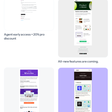
Agent early access + 20% pro
discount
All-new features are coming.