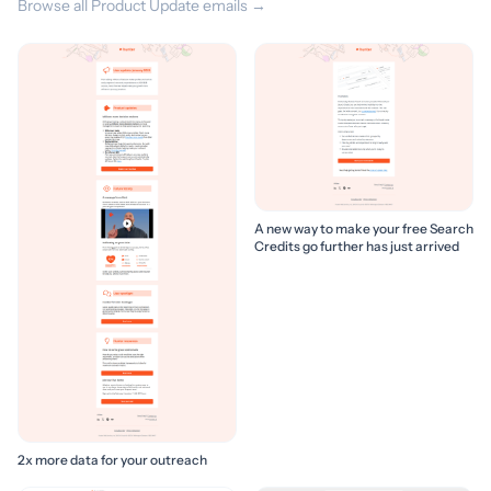
Browse all Product Update emails →
A new way to make your free Search
Credits go further has just arrived
2x more data for your outreach