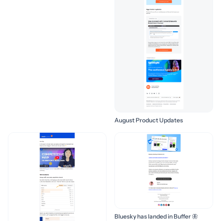
August Product Updates
Bluesky has landed in Buffer 🦋