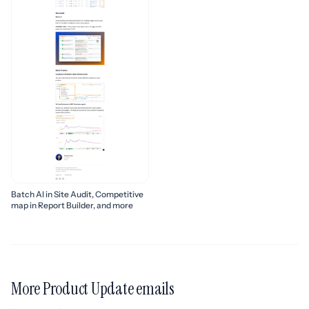
Batch AI in Site Audit, Competitive
map in Report Builder, and more
More Product Update emails