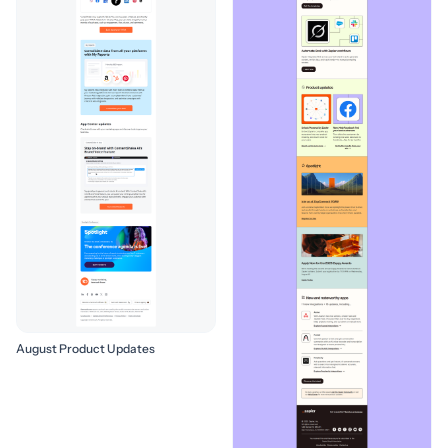
August Product Updates