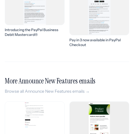
Introducing the PayPal Business
Debit Mastercard®
Pay in 3 now available in PayPal
Checkout
More Announce New Features emails
Browse all Announce New Features emails →