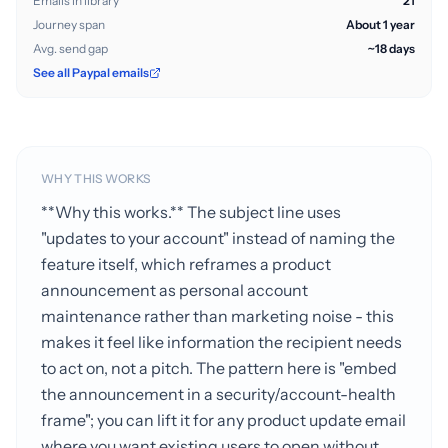
Emails in library
21
Journey span
About 1 year
Avg. send gap
~18 days
See all Paypal emails
WHY THIS WORKS
**Why this works.** The subject line uses
"updates to your account" instead of naming the
feature itself, which reframes a product
announcement as personal account
maintenance rather than marketing noise - this
makes it feel like information the recipient needs
to act on, not a pitch. The pattern here is "embed
the announcement in a security/account-health
frame"; you can lift it for any product update email
where you want existing users to open without