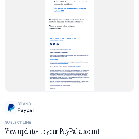
BRAND
Paypal
SUBJECT LINE
View updates to your PayPal account