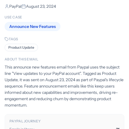
PayPal
August 23, 2024
USE CASE
Announce New Features
TAGS
Product Update
ABOUT THIS EMAIL
This announce new features email from Paypal uses the subject
line "View updates to your PayPal account". Tagged as Product
Update, it was sent on August 23, 2024 as part of Paypal's lifecycle
sequence. Feature announcement emails like this keep users
informed about new capabilities and improvements, driving re-
engagement and reducing churn by demonstrating product
momentum.
PAYPAL JOURNEY