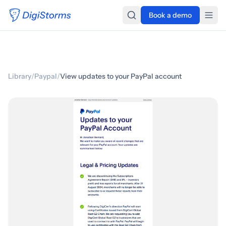
Book a demo
Library
/
Paypal
/
View updates to your PayPal account