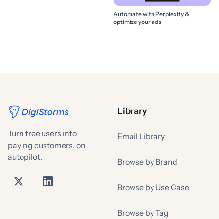
Automate with Perplexity &
optimize your ads
Library
Turn free users into
Email Library
paying customers, on
autopilot.
Browse by Brand
Browse by Use Case
Browse by Tag