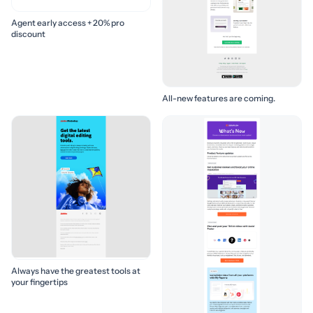
Agent early access + 20% pro
discount
All-new features are coming.
Always have the greatest tools at
your fingertips