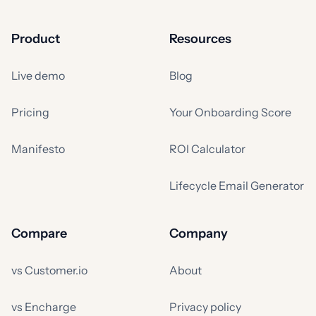
Product
Resources
Live demo
Blog
Pricing
Your Onboarding Score
Manifesto
ROI Calculator
Lifecycle Email Generator
Compare
Company
vs Customer.io
About
vs Encharge
Privacy policy