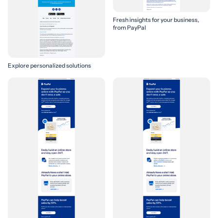
Fresh insights for your business,
from PayPal
Explore personalized solutions