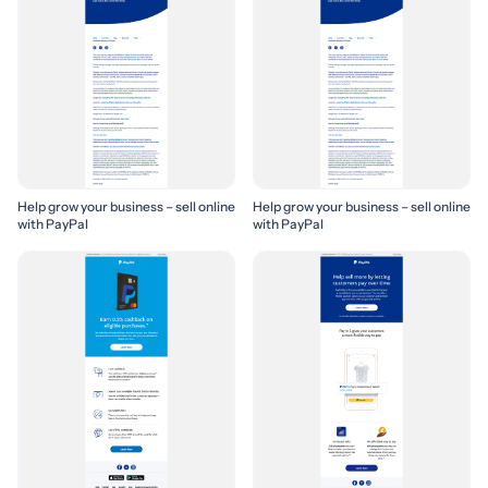
Help grow your business – sell online
Help grow your business – sell online
with PayPal
with PayPal