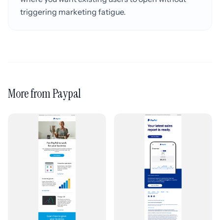
triggering marketing fatigue.
More from Paypal