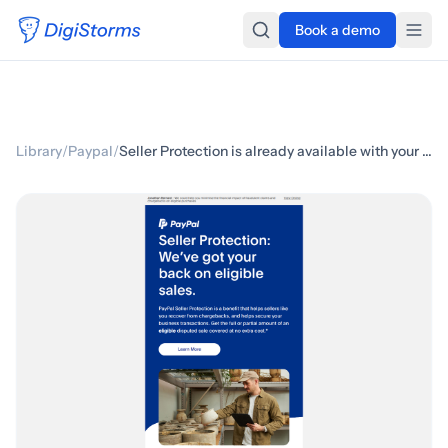
Book a demo
Library
/
Paypal
/
Seller Protection is already available with your account