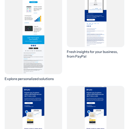
Fresh insights for your business,
from PayPal
Explore personalized solutions