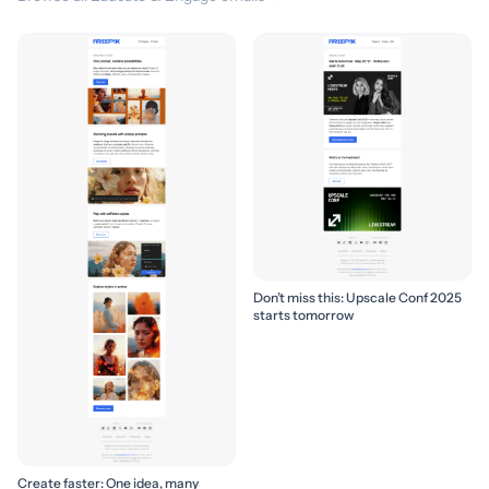
Don’t miss this: Upscale Conf 2025
starts tomorrow
Create faster: One idea, many