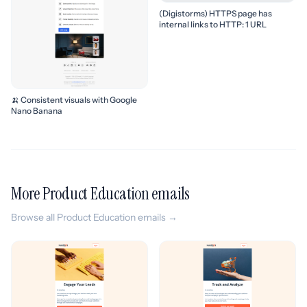
(Digistorms) HTTPS page has
internal links to HTTP: 1 URL
🍌 Consistent visuals with Google
Nano Banana
More Product Education emails
Browse all Product Education emails →