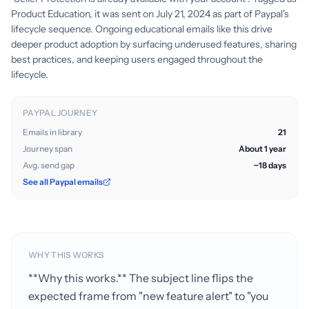
Product Education, it was sent on July 21, 2024 as part of Paypal's
lifecycle sequence. Ongoing educational emails like this drive
deeper product adoption by surfacing underused features, sharing
best practices, and keeping users engaged throughout the
lifecycle.
PAYPAL JOURNEY
Emails in library
21
Journey span
About 1 year
Avg. send gap
~18 days
See all Paypal emails
WHY THIS WORKS
**Why this works.** The subject line flips the
expected frame from "new feature alert" to "you