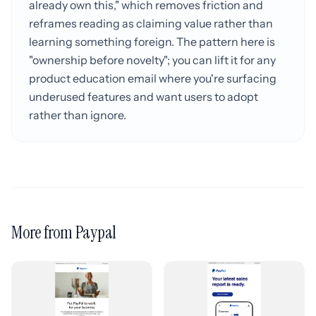
already own this," which removes friction and
reframes reading as claiming value rather than
learning something foreign. The pattern here is
"ownership before novelty"; you can lift it for any
product education email where you're surfacing
underused features and want users to adopt
rather than ignore.
More from Paypal