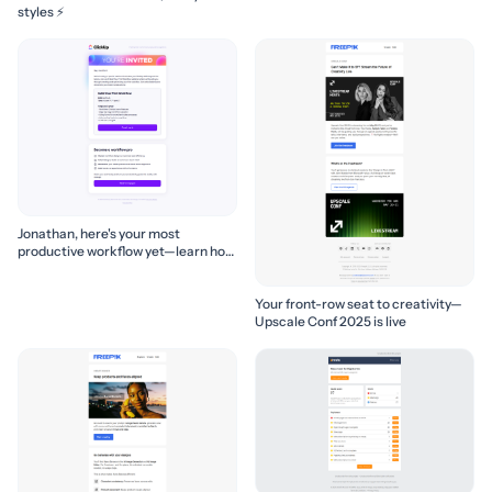
styles ⚡
Jonathan, here's your most
productive workflow yet—learn how
to build it! 🚀
Your front-row seat to creativity—
Upscale Conf 2025 is live