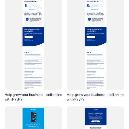
Help grow your business – sell online
Help grow your business – sell online
with PayPal
with PayPal