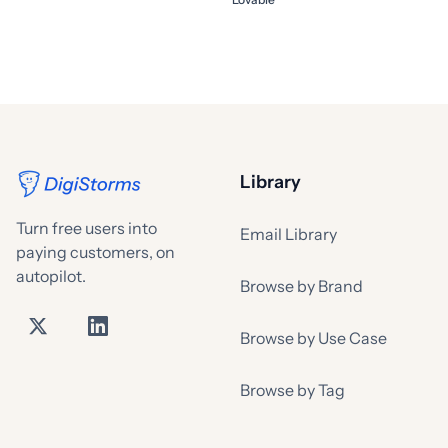
Library
Turn free users into
Email Library
paying customers, on
autopilot.
Browse by Brand
Browse by Use Case
Browse by Tag