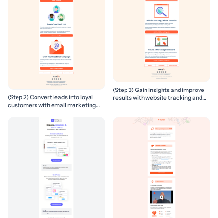
(Step 3) Gain insights and improve
(Step 2) Convert leads into loyal
results with website tracking and
customers with email marketing
marketing reports
campaigns