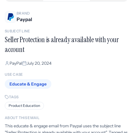
BRAND
Paypal
SUBJECT LINE
Seller Protection is already available with your
account
PayPal
July 20, 2024
USE CASE
Educate & Engage
TAGS
Product Education
ABOUT THIS EMAIL
This educate & engage email from Paypal uses the subject line
"Seller Protection is already available with your account". Tagged as