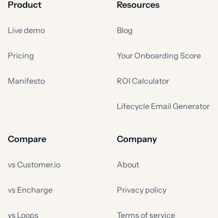
Product
Resources
Live demo
Blog
Pricing
Your Onboarding Score
Manifesto
ROI Calculator
Lifecycle Email Generator
Compare
Company
vs Customer.io
About
vs Encharge
Privacy policy
vs Loops
Terms of service