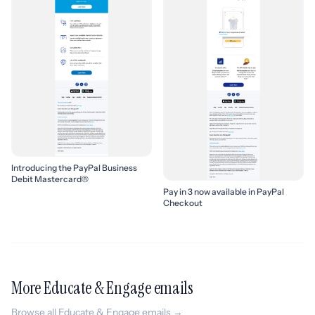
Introducing the PayPal Business
Debit Mastercard®
Pay in 3 now available in PayPal
Checkout
More Educate & Engage emails
Browse all Educate & Engage emails →