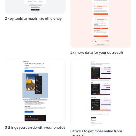
2 key tools to maximize efficiency
2x more data for your outreach
3 things you can do with your photos
3 tricks to get more value from
Lovable