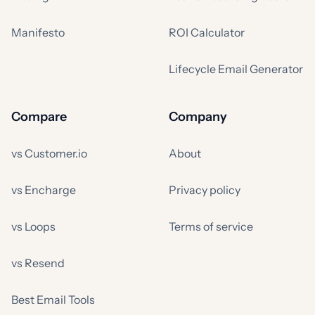
Manifesto
ROI Calculator
Lifecycle Email Generator
Compare
Company
vs Customer.io
About
vs Encharge
Privacy policy
vs Loops
Terms of service
vs Resend
Best Email Tools