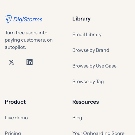
Library
Turn free users into
Email Library
paying customers, on
autopilot.
Browse by Brand
Browse by Use Case
Browse by Tag
Product
Resources
Live demo
Blog
Pricing
Your Onboarding Score