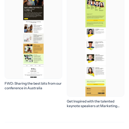
FWD: Sharing the best bits from our
conference in Australia
Get Inspired with the talented
keynote speakers at Marketing
Success Season 2024