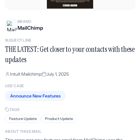
BRAND
MailChimp
SUBJECT LINE
THE LATEST: Get closer to your contacts with these
updates
Intuit Mailchimp
July 1, 2025
USE CASE
Announce New Features
TAGS
Feature Update
Product Update
ABOUT THIS EMAIL