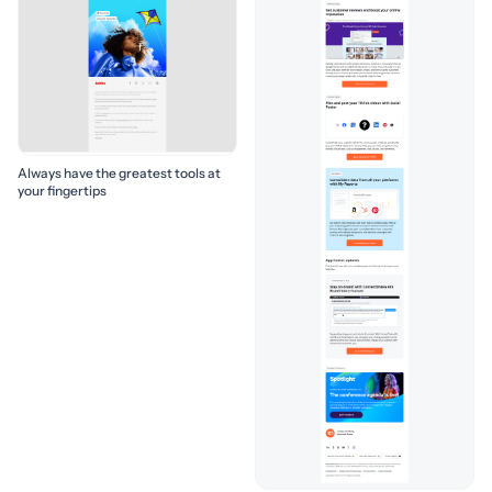
Always have the greatest tools at
your fingertips