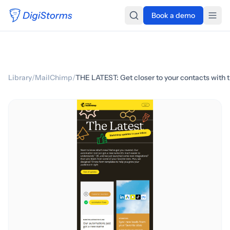
Book a demo
Library
/
MailChimp
/