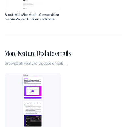
Batch AI in Site Audit, Competitive
map in Report Builder, and more
More Feature Update emails
Browse all Feature Update emails →