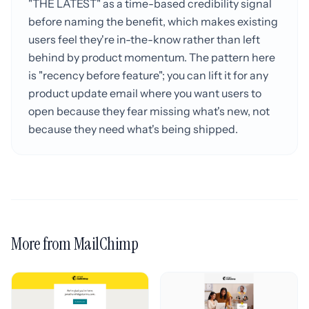
"THE LATEST" as a time-based credibility signal
before naming the benefit, which makes existing
users feel they're in-the-know rather than left
behind by product momentum. The pattern here
is "recency before feature"; you can lift it for any
product update email where you want users to
open because they fear missing what's new, not
because they need what's being shipped.
More from MailChimp