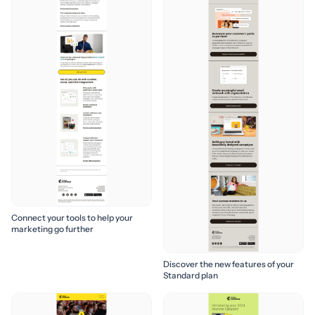
Connect your tools to help your
marketing go further
Discover the new features of your
Standard plan