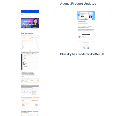
August Product Updates
Bluesky has landed in Buffer 🦋