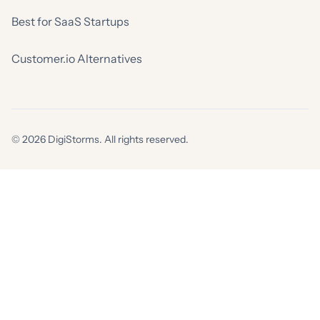
Best for SaaS Startups
Customer.io Alternatives
© 2026 DigiStorms. All rights reserved.