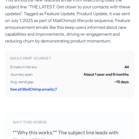
This announce new features email from MailChimp uses the
subject line "THE LATEST: Get closer to your contacts with these
updates". Tagged as Feature Update, Product Update, it was sent
on July 1, 2025 as part of MailChimp's lifecycle sequence. Feature
announcement emails like this keep users informed about new
capabilities and improvements, driving re-engagement and
reducing churn by demonstrating product momentum.
MAILCHIMP JOURNEY
Emails in library
44
Journey span
About 1 year and 9 months
Avg. send gap
~15 days
See all MailChimp emails
WHY THIS WORKS
**Why this works.** The subject line leads with