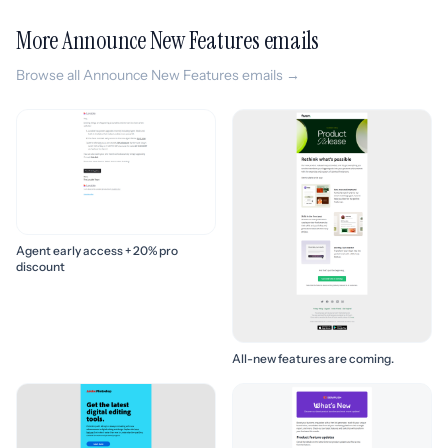
More Announce New Features emails
Browse all Announce New Features emails →
Agent early access + 20% pro
discount
All-new features are coming.