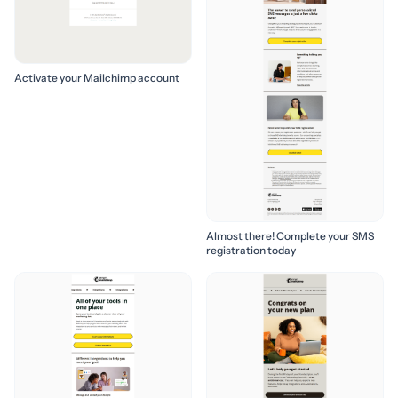
Activate your Mailchimp account
Almost there! Complete your SMS
registration today