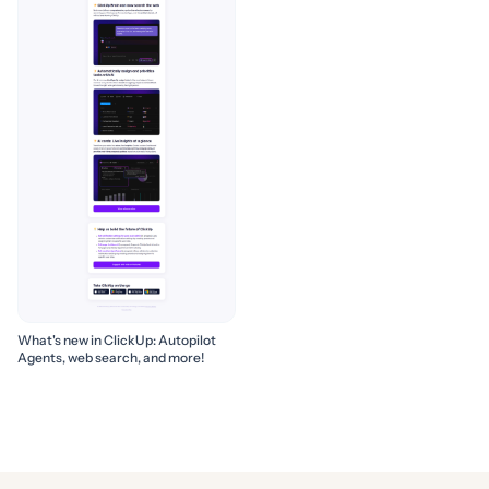
What's new in ClickUp: Autopilot
Agents, web search, and more!