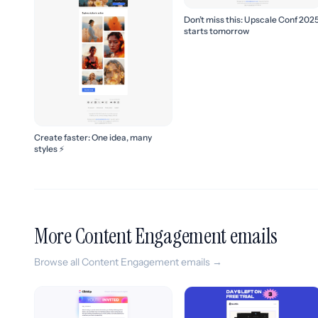
Don’t miss this: Upscale Conf 202
starts tomorrow
Create faster: One idea, many
styles ⚡
More Content Engagement emails
Browse all Content Engagement emails →