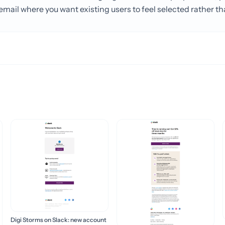
mail where you want existing users to feel selected rather th
Digi Storms on Slack: new account