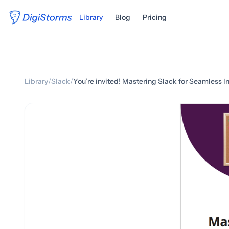
Library
Blog
Pricing
Library
/
Slack
/