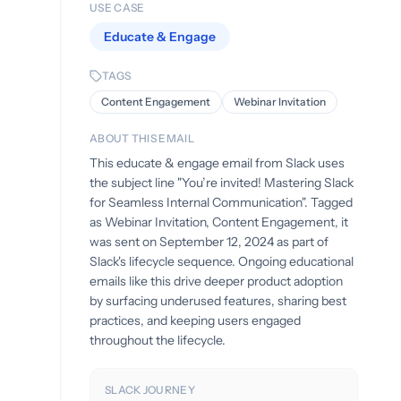
USE CASE
Educate & Engage
TAGS
Content Engagement
Webinar Invitation
ABOUT THIS EMAIL
This educate & engage email from Slack uses
the subject line "You’re invited! Mastering Slack
for Seamless Internal Communication". Tagged
as Webinar Invitation, Content Engagement, it
was sent on September 12, 2024 as part of
Slack's lifecycle sequence. Ongoing educational
emails like this drive deeper product adoption
by surfacing underused features, sharing best
practices, and keeping users engaged
throughout the lifecycle.
SLACK JOURNEY