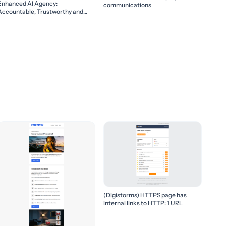
Enhanced AI Agency:
communications
Accountable, Trustworthy and
Collaborative
(Digistorms) HTTPS page has
internal links to HTTP: 1 URL