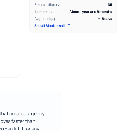
Emails in library
35
Journey span
About 1 year and 9 months
Avg. send gap
~18 days
See all Slack emails
l that creates urgency
moves faster than
 can lift it for any