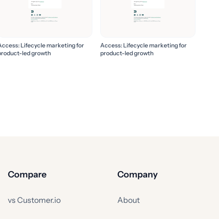
Access: Lifecycle marketing for
Access: Lifecycle marketing for
product-led growth
product-led growth
Compare
Company
vs Customer.io
About