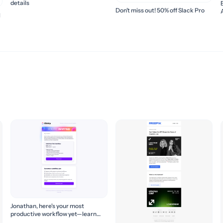
details
Don’t miss out! 50% off Slack Pro
l
Jonathan, here's your most
productive workflow yet—learn
how to build it! 🚀