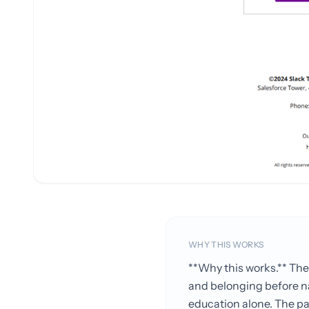
WHY THIS WORKS
**Why this works.** The 
and belonging before na
education alone. The pat