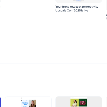
5
Your front-row seat to creativity—
Upscale Conf 2025 is live