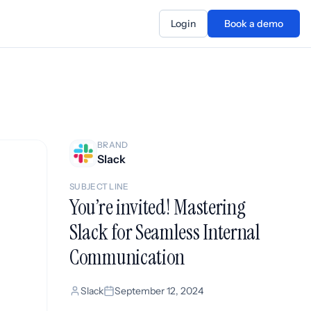
Login
Book a demo
BRAND
Slack
SUBJECT LINE
You’re invited! Mastering
Slack for Seamless Internal
Communication
Slack
September 12, 2024