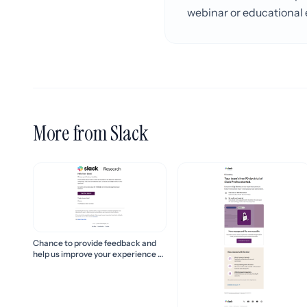
webinar or educational e
More from Slack
Chance to provide feedback and
help us improve your experience of
Slack!