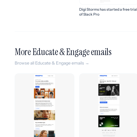
Digi Storms has started a free tria
of Slack Pro
More Educate & Engage emails
Browse all Educate & Engage emails →