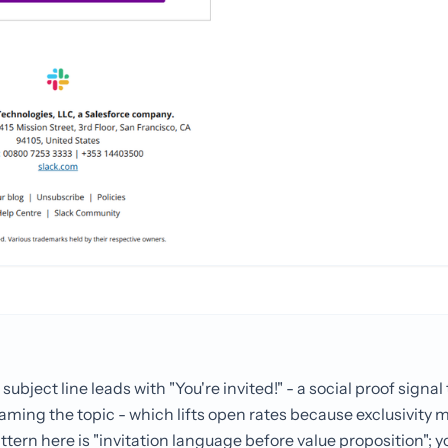
subject line leads with "You're invited!" - a social proof signa
ming the topic - which lifts open rates because exclusivity 
tern here is "invitation language before value proposition"; you