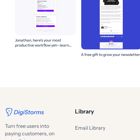
Jonathan, here's your most
productive workflow yet—learn
how to build it! 🚀
A free gift to grow your newsletter
Library
Turn free users into
Email Library
paying customers, on