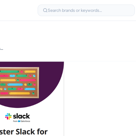
Search brands or keywords…
You’re invited! Mastering Slack for Seamless Internal Communication