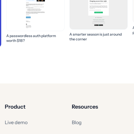
A smarter season is just around
A passwordless auth platform
the corner
worth $1B?
Product
Resources
Live demo
Blog