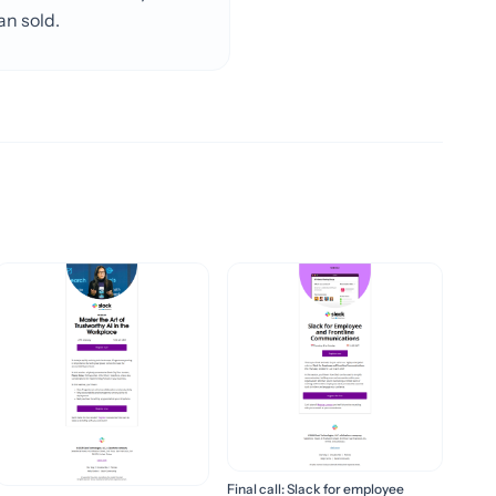
an sold.
Final call: Slack for employee