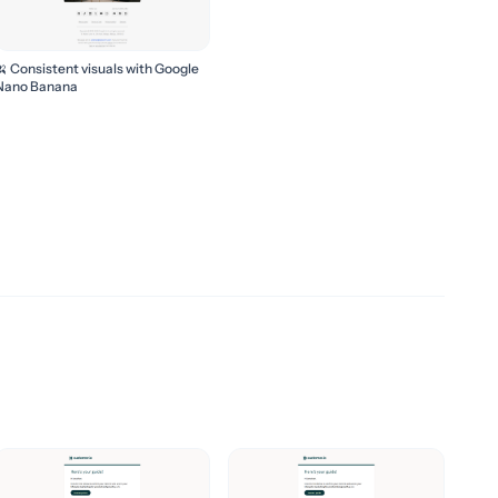
🍌 Consistent visuals with Google
Nano Banana