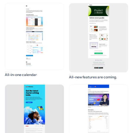
All-in-one calendar
All-new features are coming.