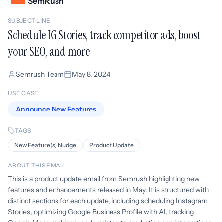
SemRush
SUBJECT LINE
Schedule IG Stories, track competitor ads, boost
your SEO, and more
Semrush Team
May 8, 2024
USE CASE
Announce New Features
TAGS
New Feature(s) Nudge
Product Update
ABOUT THIS EMAIL
This is a product update email from Semrush highlighting new
features and enhancements released in May. It is structured with
distinct sections for each update, including scheduling Instagram
Stories, optimizing Google Business Profile with AI, tracking