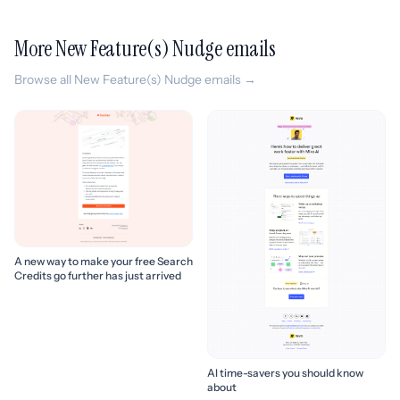
More New Feature(s) Nudge emails
Browse all New Feature(s) Nudge emails →
A new way to make your free Search
Credits go further has just arrived
AI time-savers you should know
about