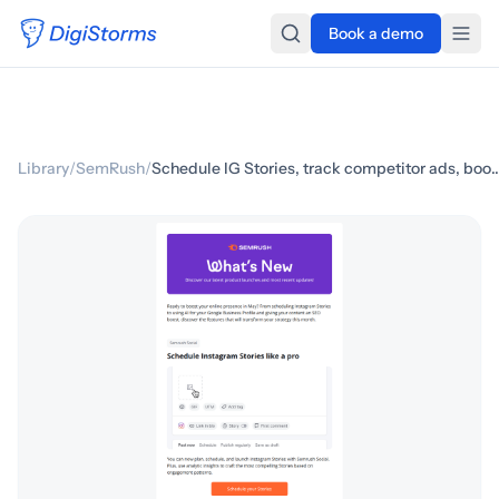
Book a demo
Library
/
SemRush
/
Schedule IG Stories, track competitor ads, boo