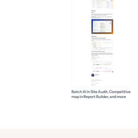
Batch AI in Site Audit, Competitive
map in Report Builder, and more