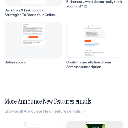
Be honest… what do you really think
about us!? 🤔
Backlinks & Link Building:
Strategies To Boost Your Online
Presence
Before you go
Confirm cancellation of your
Semrush subscription
More Announce New Features emails
Browse all Announce New Features emails →