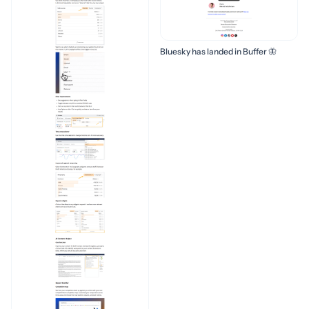
Bluesky has landed in Buffer 🦋