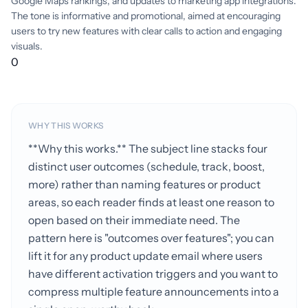
Google Maps rankings, and updates to marketing app integrations.
The tone is informative and promotional, aimed at encouraging
users to try new features with clear calls to action and engaging
visuals.
0
WHY THIS WORKS
**Why this works.** The subject line stacks four
distinct user outcomes (schedule, track, boost,
more) rather than naming features or product
areas, so each reader finds at least one reason to
open based on their immediate need. The
pattern here is "outcomes over features"; you can
lift it for any product update email where users
have different activation triggers and you want to
compress multiple feature announcements into a