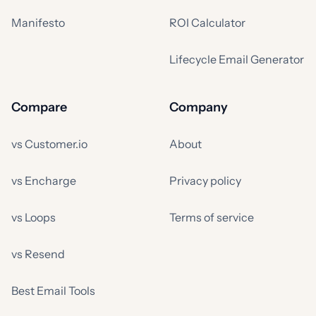
Manifesto
ROI Calculator
Lifecycle Email Generator
Compare
Company
vs Customer.io
About
vs Encharge
Privacy policy
vs Loops
Terms of service
vs Resend
Best Email Tools