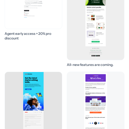
Agent early access + 20% pro
discount
All-new features are coming.