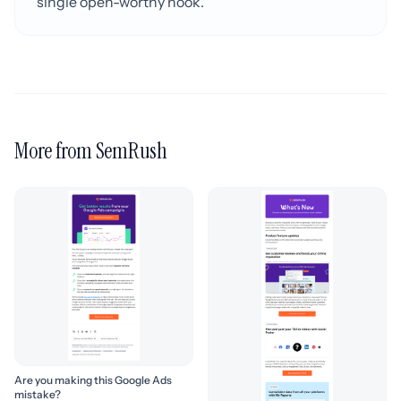
single open-worthy hook.
More from SemRush
Are you making this Google Ads
mistake?