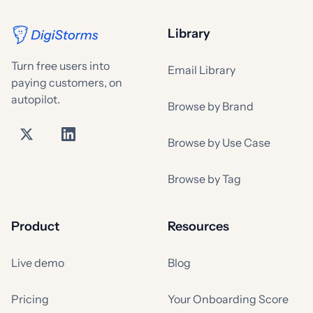
Library
Turn free users into
Email Library
paying customers, on
autopilot.
Browse by Brand
Browse by Use Case
Browse by Tag
Product
Resources
Live demo
Blog
Pricing
Your Onboarding Score