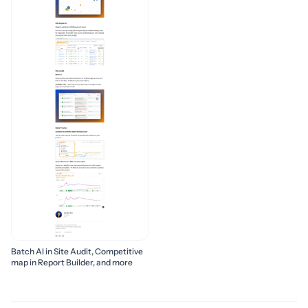
Batch AI in Site Audit, Competitive
map in Report Builder, and more