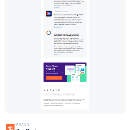
BRAND