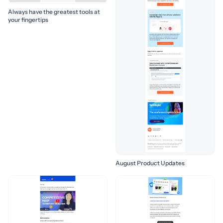
Always have the greatest tools at
your fingertips
August Product Updates