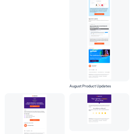
August Product Updates