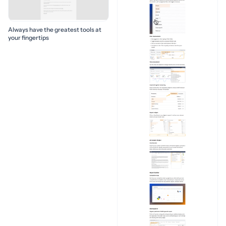
Always have the greatest tools at
your fingertips