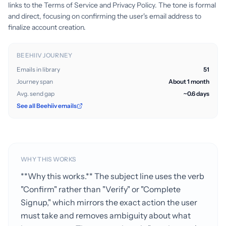
links to the Terms of Service and Privacy Policy. The tone is formal
and direct, focusing on confirming the user's email address to
finalize account creation.
BEEHIIV JOURNEY
Emails in library
51
Journey span
About 1 month
Avg. send gap
~0.6 days
See all Beehiiv emails
WHY THIS WORKS
**Why this works.** The subject line uses the verb
"Confirm" rather than "Verify" or "Complete
Signup," which mirrors the exact action the user
must take and removes ambiguity about what