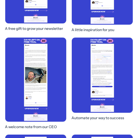
A free gift to grow your newsletter
A little inspiration for you
Automate your way to success
A welcome note from our CEO