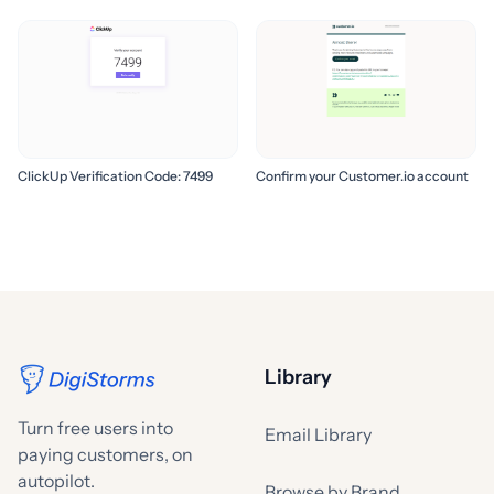
ClickUp Verification Code: 7499
Confirm your Customer.io account
Library
Turn free users into
Email Library
paying customers, on
autopilot.
Browse by Brand