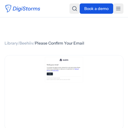
Book a demo
Library
/
Beehiiv
/
Please Confirm Your Email