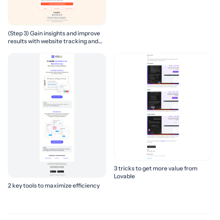
(Step 3) Gain insights and improve
results with website tracking and
marketing reports
3 tricks to get more value from
Lovable
2 key tools to maximize efficiency