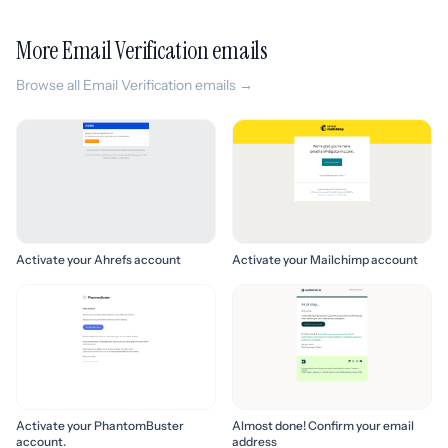
More Email Verification emails
Browse all Email Verification emails →
Activate your Ahrefs account
Activate your Mailchimp account
Activate your PhantomBuster
Almost done! Confirm your email
account.
address