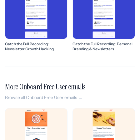
Catch the Full Recording:
Catch the Full Recording: Personal
Newsletter Growth Hacking
Branding & Newsletters
More Onboard Free User emails
Browse all Onboard Free User emails →