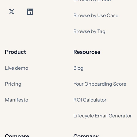
Browse by Use Case
Browse by Tag
Product
Resources
Live demo
Blog
Pricing
Your Onboarding Score
Manifesto
ROI Calculator
Lifecycle Email Generator
Compare
Company