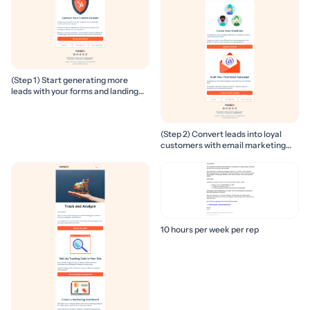
(Step 1) Start generating more
leads with your forms and landing
pages
(Step 2) Convert leads into loyal
customers with email marketing
campaigns
10 hours per week per rep