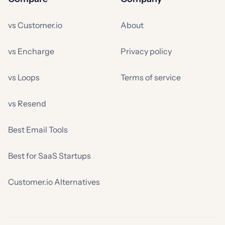
vs Customer.io
About
vs Encharge
Privacy policy
vs Loops
Terms of service
vs Resend
Best Email Tools
Best for SaaS Startups
Customer.io Alternatives