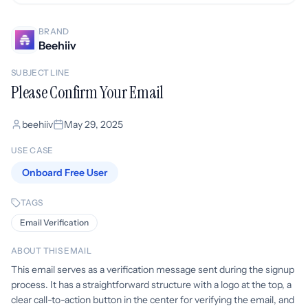
BRAND
Beehiiv
SUBJECT LINE
Please Confirm Your Email
beehiiv
May 29, 2025
USE CASE
Onboard Free User
TAGS
Email Verification
ABOUT THIS EMAIL
This email serves as a verification message sent during the signup
process. It has a straightforward structure with a logo at the top, a
clear call-to-action button in the center for verifying the email, and