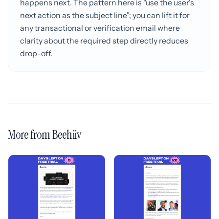
happens next. The pattern here is "use the user's
next action as the subject line"; you can lift it for
any transactional or verification email where
clarity about the required step directly reduces
drop-off.
More from Beehiiv