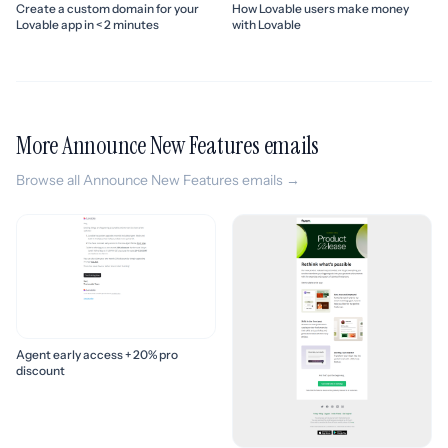
Create a custom domain for your
How Lovable users make money
Lovable app in < 2 minutes
with Lovable
More Announce New Features emails
Browse all Announce New Features emails →
Agent early access + 20% pro
discount