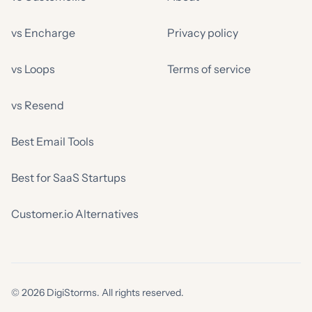
vs Encharge
Privacy policy
vs Loops
Terms of service
vs Resend
Best Email Tools
Best for SaaS Startups
Customer.io Alternatives
© 2026 DigiStorms. All rights reserved.