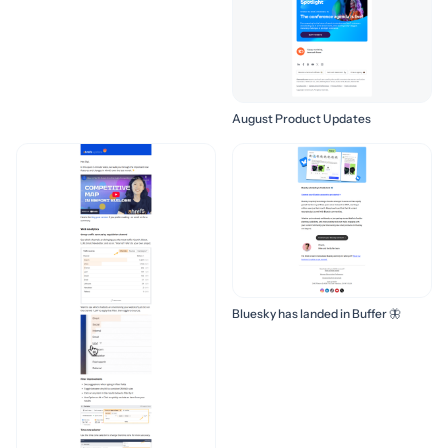
August Product Updates
Bluesky has landed in Buffer 🦋