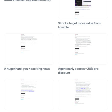
3 tricks to get more value from
Lovable
A huge thank you + exciting news
Agent early access + 20% pro
discount