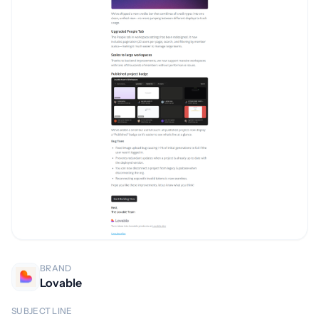
BRAND
Lovable
SUBJECT LINE