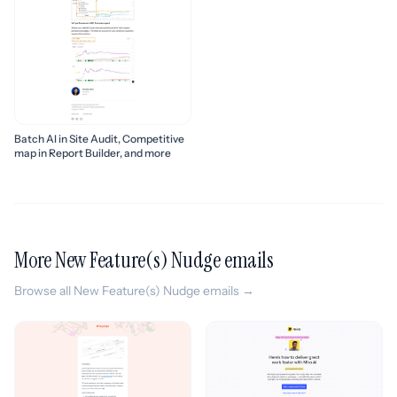
Batch AI in Site Audit, Competitive
map in Report Builder, and more
More New Feature(s) Nudge emails
Browse all New Feature(s) Nudge emails →