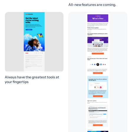
All-new features are coming.
Always have the greatest tools at
your fingertips