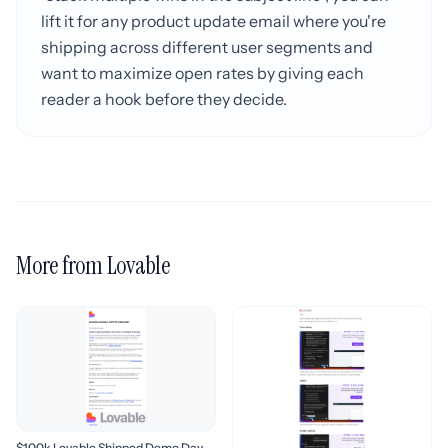
lift it for any product update email where you're
shipping across different user segments and
want to maximize open rates by giving each
reader a hook before they decide.
More from Lovable
$100k Lovable Shipped Demo Day