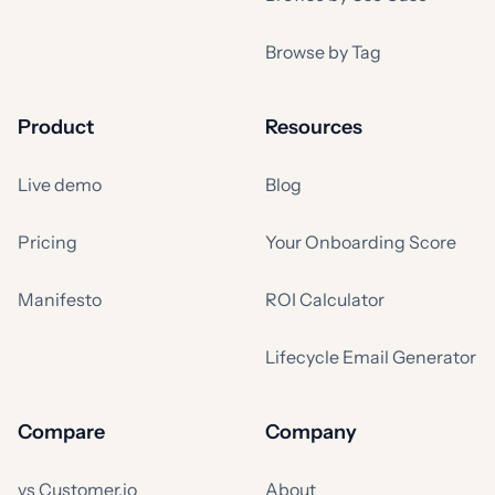
Browse by Tag
Product
Resources
Live demo
Blog
Pricing
Your Onboarding Score
Manifesto
ROI Calculator
Lifecycle Email Generator
Compare
Company
vs Customer.io
About