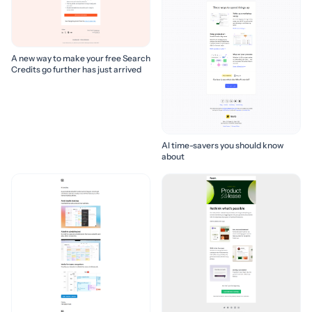
A new way to make your free Search
Credits go further has just arrived
AI time-savers you should know
about