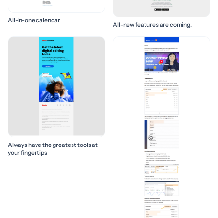
All-in-one calendar
All-new features are coming.
Always have the greatest tools at
your fingertips