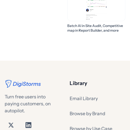
Batch AI in Site Audit, Competitive
map in Report Builder, and more
Library
Turn free users into
Email Library
paying customers, on
autopilot.
Browse by Brand
Browse by Use Case