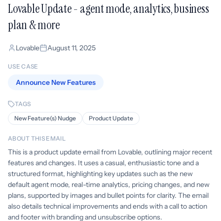
Lovable Update - agent mode, analytics, business
plan & more
Lovable
August 11, 2025
USE CASE
Announce New Features
TAGS
New Feature(s) Nudge
Product Update
ABOUT THIS EMAIL
This is a product update email from Lovable, outlining major recent
features and changes. It uses a casual, enthusiastic tone and a
structured format, highlighting key updates such as the new
default agent mode, real-time analytics, pricing changes, and new
plans, supported by images and bullet points for clarity. The email
also details technical improvements and ends with a call to action
and footer with branding and unsubscribe options.