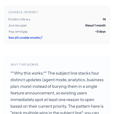
LOVABLE JOURNEY
Emails in library
14
Journey span
About 1 month
Avg. send gap
~3 days
See all Lovable emails
WHY THIS WORKS
**Why this works.** The subject line stacks four
distinct updates (agent mode, analytics, business
plan, more) instead of burying them in a single
feature announcement, so existing users
immediately spot at least one reason to open
based on their current priority. The pattern here is
"stack multiple wins in the subject line"; you can