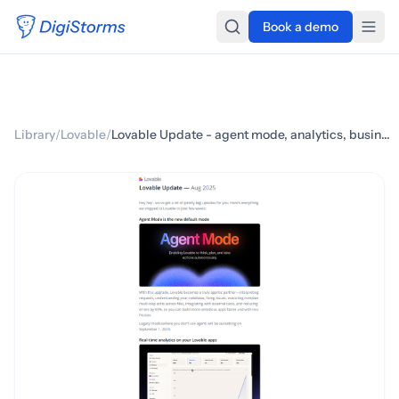
Book a demo
Library
/
Lovable
/
Lovable Update - agent mode, analytics, business plan & more