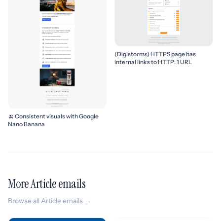
(Digistorms) HTTPS page has
internal links to HTTP: 1 URL
🍌 Consistent visuals with Google
Nano Banana
More Article emails
Browse all Article emails →