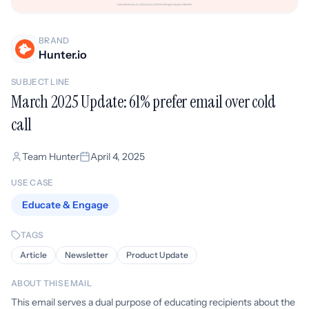
BRAND
Hunter.io
SUBJECT LINE
March 2025 Update: 61% prefer email over cold
call
Team Hunter
April 4, 2025
USE CASE
Educate & Engage
TAGS
Article
Newsletter
Product Update
ABOUT THIS EMAIL
This email serves a dual purpose of educating recipients about the