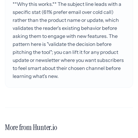
**Why this works.** The subject line leads with a
specific stat (61% prefer email over cold call)
rather than the product name or update, which
validates the reader's existing behavior before
asking them to engage with new features. The
pattern here is "validate the decision before
pitching the tool"; you can lift it for any product
update or newsletter where you want subscribers
to feel smart about their chosen channel before
learning what's new.
More from Hunter.io