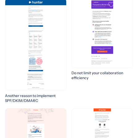
Do not limit your collaboration
efficiency
Another reason to implement
SPF/DKIM/DMARC