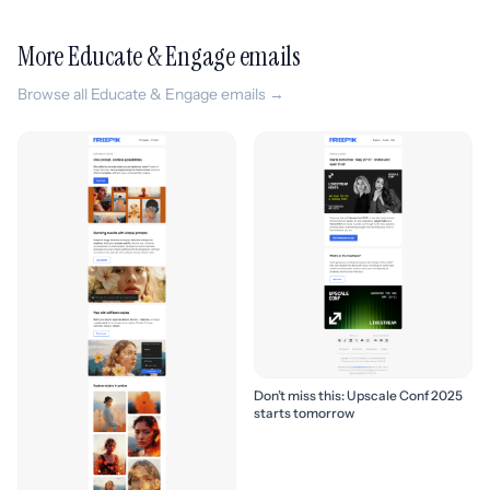
More Educate & Engage emails
Browse all Educate & Engage emails →
Don’t miss this: Upscale Conf 2025
starts tomorrow