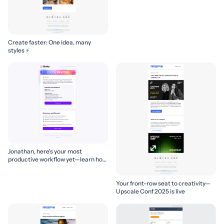
Create faster: One idea, many
styles ⚡
Jonathan, here's your most
productive workflow yet—learn how
to build it! 🚀
Your front-row seat to creativity—
Upscale Conf 2025 is live