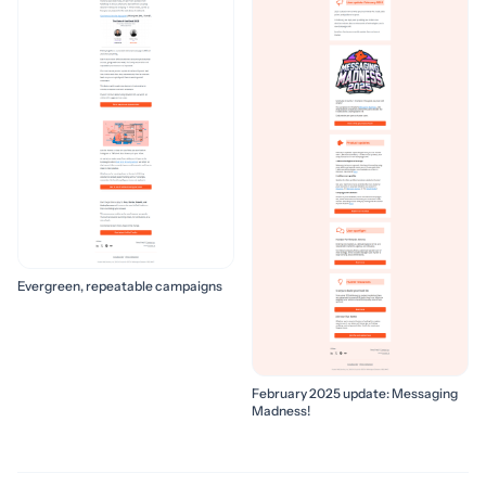
Evergreen, repeatable campaigns
February 2025 update: Messaging
Madness!