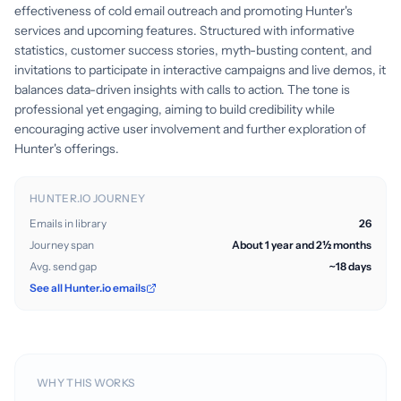
effectiveness of cold email outreach and promoting Hunter's
services and upcoming features. Structured with informative
statistics, customer success stories, myth-busting content, and
invitations to participate in interactive campaigns and live demos, it
balances data-driven insights with calls to action. The tone is
professional yet engaging, aiming to build credibility while
encouraging active user involvement and further exploration of
Hunter's offerings.
HUNTER.IO JOURNEY
Emails in library
26
Journey span
About 1 year and 2½ months
Avg. send gap
~18 days
See all Hunter.io emails
WHY THIS WORKS