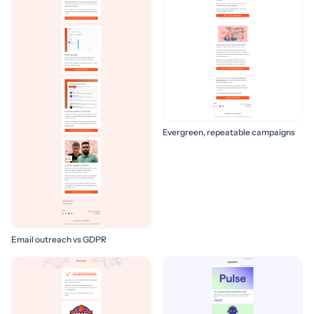
Evergreen, repeatable campaigns
Email outreach vs GDPR