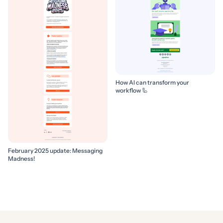
How AI can transform your
workflow 🦾
February 2025 update: Messaging
Madness!