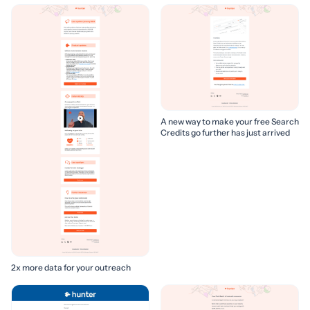
A new way to make your free Search
Credits go further has just arrived
2x more data for your outreach