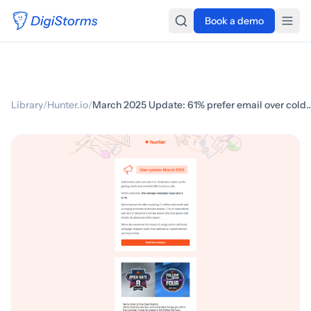
Book a demo
Library
/
Hunter.io
/
March 2025 Update: 61% prefer email