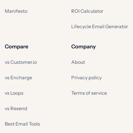
Manifesto
ROI Calculator
Lifecycle Email Generator
Compare
Company
vs Customer.io
About
vs Encharge
Privacy policy
vs Loops
Terms of service
vs Resend
Best Email Tools