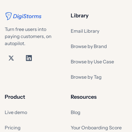
Library
Turn free users into
Email Library
paying customers, on
autopilot.
Browse by Brand
Browse by Use Case
Browse by Tag
Product
Resources
Live demo
Blog
Pricing
Your Onboarding Score