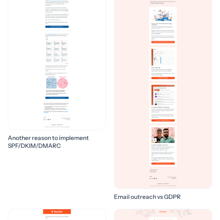
Another reason to implement
SPF/DKIM/DMARC
Email outreach vs GDPR